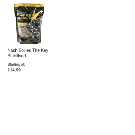
Nash Boilies The Key
Stabilised
Starting at
£14.99