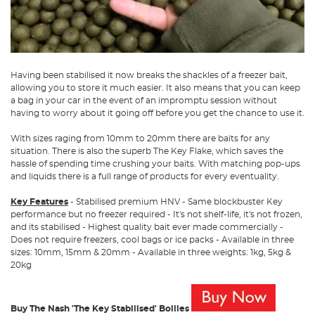
Having been stabilised it now breaks the shackles of a freezer bait,
allowing you to store it much easier. It also means that you can keep
a bag in your car in the event of an impromptu session without
having to worry about it going off before you get the chance to use it.
With sizes raging from 10mm to 20mm there are baits for any
situation. There is also the superb The Key Flake, which saves the
hassle of spending time crushing your baits. With matching pop-ups
and liquids there is a full range of products for every eventuality.
Key Features
- Stabilised premium HNV - Same blockbuster Key
performance but no freezer required - It's not shelf-life, it's not frozen,
and its stabilised - Highest quality bait ever made commercially -
Does not require freezers, cool bags or ice packs - Available in three
sizes: 10mm, 15mm & 20mm - Available in three weights: 1kg, 5kg &
20kg
Buy The Nash 'The Key Stabilised' Boilies