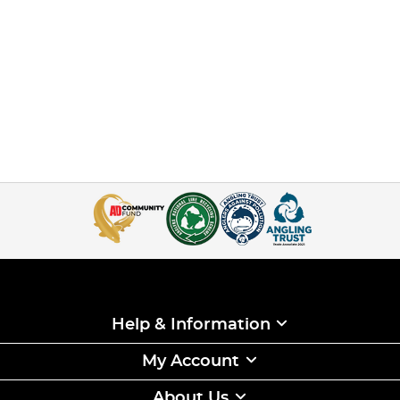
Help & Information
My Account
About Us