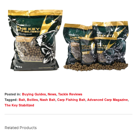
Posted in:
Buying Guides
,
News
,
Tackle Reviews
Tagged:
Bait
,
Boilies
,
Nash Bait
,
Carp Fishing Bait
,
Advanced Carp Magazine
,
The Key Stabilized
Related Products