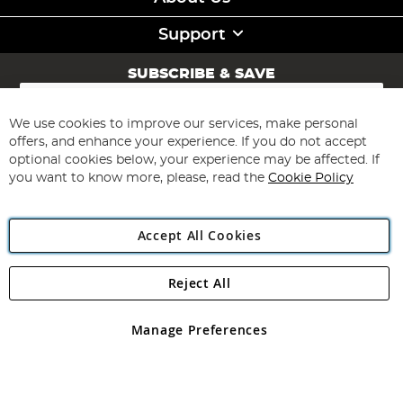
Support
SUBSCRIBE & SAVE
Sign
Up
for
We use cookies to improve our services, make personal
Subscribe
Our
offers, and enhance your experience. If you do not accept
Newsletter:
optional cookies below, your experience may be affected. If
you want to know more, please, read the
Cookie Policy
Accept All Cookies
Reject All
Copyright 1997 - 2026
Angling Direct Plc
. All rights reserved.
Angling Direct plc, 2D Wendover Road, Rackheath Industrial
Estate, Norwich, Norfolk, NR13 6LH, United Kingdom. Company
Manage Preferences
registered in England and Wales No 05151321. VAT No GB 152140945
Exclusions apply. Errors and omissions excepted