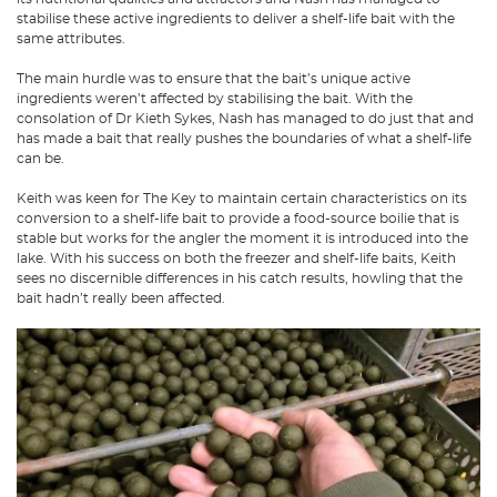
stabilise these active ingredients to deliver a shelf-life bait with the
same attributes.
The main hurdle was to ensure that the bait’s unique active
ingredients weren’t affected by stabilising the bait. With the
consolation of Dr Kieth Sykes, Nash has managed to do just that and
has made a bait that really pushes the boundaries of what a shelf-life
can be.
Keith was keen for The Key to maintain certain characteristics on its
conversion to a shelf-life bait to provide a food-source boilie that is
stable but works for the angler the moment it is introduced into the
lake. With his success on both the freezer and shelf-life baits, Keith
sees no discernible differences in his catch results, howling that the
bait hadn’t really been affected.