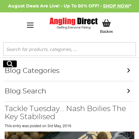
August Deals Are Live! - Up To 50% OFF! -
SHOP NOW
*
My Basket
Basket
Search
Search
Blog Categories
Blog Search
Tackle Tuesday... Nash Boilies The
Key Stabilised
This entry was posted on
3rd May, 2016