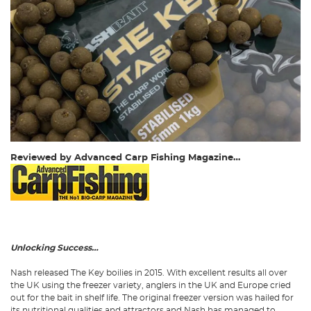
Reviewed by Advanced Carp Fishing Magazine…
Unlocking Success…
Nash released The Key boilies in 2015. With excellent results all over
the UK using the freezer variety, anglers in the UK and Europe cried
out for the bait in shelf life. The original freezer version was hailed for
its nutritional qualities and attractors and Nash has managed to