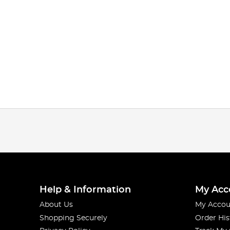
Help & Information
My Acc
About Us
My Accou
Shopping Securely
Order His