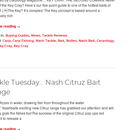
 the Key Cray? Here’s our five-point guide to one of the hottest baits of
) The Key? It’s complex! The Key concept is based around a
nally rich
ue reading →
 in:
Buying Guides
,
News
,
Tackle Reviews
d:
Carp
,
Carp Fishing
,
Nash Tackle
,
Bait
,
Boilies
,
Nash Bait
,
Carpology
,
ey Cray
,
Key Cray
kle Tuesday... Nash Citruz Bait
nge
fizzes in water, drawing fish from throughout the water
” Nashbaits exciting new Citruz range has grabbed our attention and will
y grab the fishes too!The success of the original Citruz pop-ups led
t to release a
ue reading →