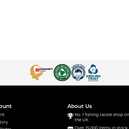
ount
About Us
nt
No. 1 fishing tackle shop on
the UK
tory
Over 15,000 items in stock 