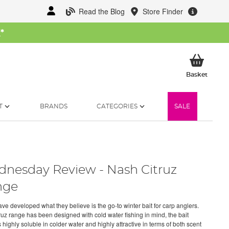
Read the Blog
Store Finder
W
*
My Ba
Basket
T
BRANDS
CATEGORIES
SALE
nesday Review - Nash Citruz
nge
ve developed what they believe is the go-to winter bait for carp anglers.
ruz range has been designed with cold water fishing in mind, the bait
 highly soluble in colder water and highly attractive in terms of both scent