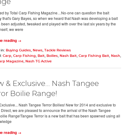
nge
d by Total Carp Fishing Magazine…No-one can question the bait
ty that's Gary Bayes, so when we heard that Nash was developing a bait
s been adjusted, tweaked and played with over the last six years by the
self, we were
ue reading →
 in:
Buying Guides
,
News
,
Tackle Reviews
d:
Carp
,
Carp Fishing
,
Bait
,
Boilies
,
Nash Bait
,
Carp Fishing Bait
,
Nash
,
Carp Magazine
,
Nash TG Active
 & Exclusive... Nash Tangee
ror Boilie Range!
xclusive... Nash Tangee Terror Boilies! New for 2014 and exclusive to
 Direct, we are pleased to announce the arrival of the Nash Tangee
Boilie Range!Tangee Terror is a new bait that has been spawned using all
owledge
ue reading →