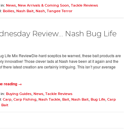
 in:
News
,
New Arrivals & Coming Soon
,
Tackle Reviews
d:
Boilies
,
Nash Bait
,
Nash
,
Tangee Terror
nesday Review... Nash Bug Life
g Life Mix ReviewDie-hard sceptics be warned, these bait products are
ly innovative! Those clever lads at Nash have been at it again and the
of there latest creation are certainly intriguing. This isn’t your average
ue reading →
 in:
Buying Guides
,
News
,
Tackle Reviews
d:
Carp
,
Carp Fishing
,
Nash Tackle
,
Bait
,
Nash Bait
,
Bug Life
,
Carp
 Bait