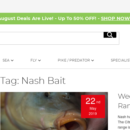
August Deals Are Live! - Up To 50% OFF! -
SHOP NO
Search
SEA
FLY
PIKE / PREDATOR
SPECIALIS
Tag: Nash Bait
Wed
22
nd
Ra
May
2019
Nash ha
The Cit
range is