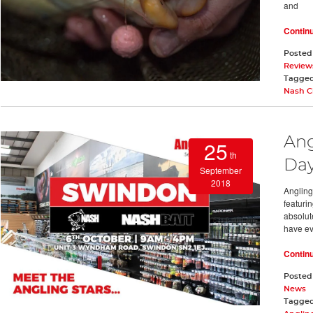
and
Contin
Posted
Review
Tagge
Nash C
Ang
25
th
Day
September
2018
Angling
featuri
absolut
have ev
Contin
Posted
News
Tagge