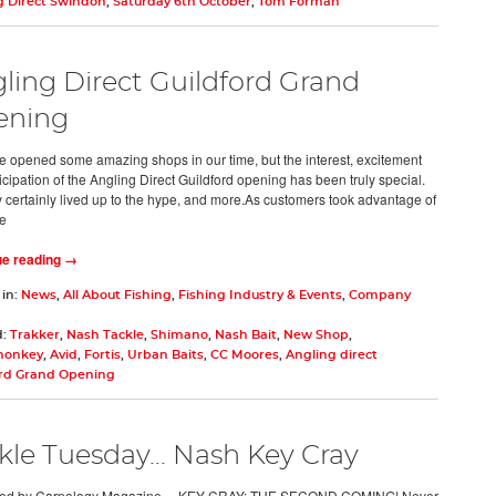
g Direct Swindon
,
Saturday 6th October
,
Tom Forman
ling Direct Guildford Grand
ening
 opened some amazing shops in our time, but the interest, excitement
icipation of the Angling Direct Guildford opening has been truly special.
 certainly lived up to the hype, and more.As customers took advantage of
e
ue reading →
 in:
News
,
All About Fishing
,
Fishing Industry & Events
,
Company
d:
Trakker
,
Nash Tackle
,
Shimano
,
Nash Bait
,
New Shop
,
monkey
,
Avid
,
Fortis
,
Urban Baits
,
CC Moores
,
Angling direct
ord Grand Opening
kle Tuesday... Nash Key Cray
ed by Carpology Magazine… KEY CRAY: THE SECOND COMING! Never