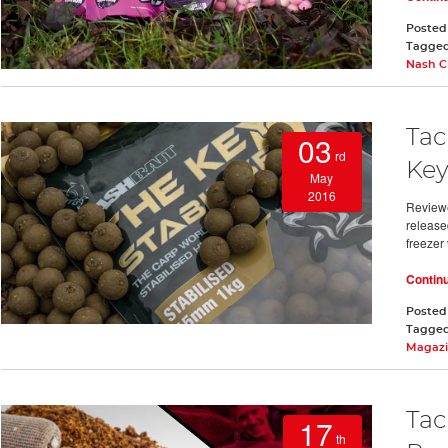
Posted
Tagge
Nash C
Tac
03
rd
Key
May
2016
Review
release
freezer 
Contin
Posted
Tagge
Magaz
Tac
17
th