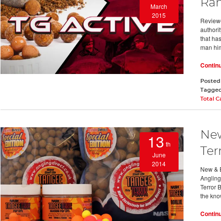
Ra
March
2015
Reviewe
authori
that ha
man him
Contin
Posted
Tagge
Total 
New
13
th
Ter
June
2014
New & E
Angling
Terror 
the kn
Contin