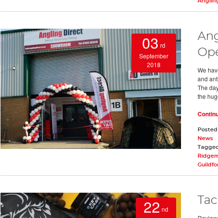
Anglin
Ang
03
rd
Op
September
2018
We have
and ant
The day
the hug
Contin
Posted
News
Tagge
Ridge
Guildf
Tac
22
nd
Review