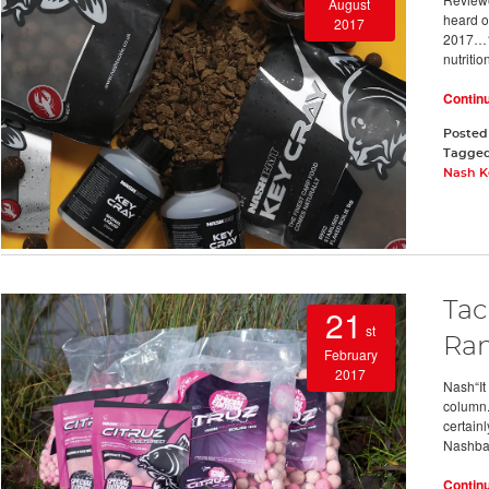
August
heard of
2017
2017…1.
nutritio
Contin
Posted
Tagge
Nash K
Tac
21
st
Ra
February
2017
Nash“It 
column.
certainl
Nashbai
Contin