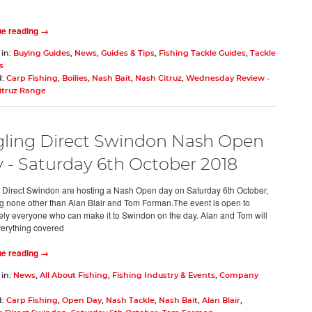
ue reading →
 in:
Buying Guides
,
News
,
Guides & Tips
,
Fishing Tackle Guides
,
Tackle
s
d:
Carp Fishing
,
Boilies
,
Nash Bait
,
Nash Citruz
,
Wednesday Review -
itruz Range
ling Direct Swindon Nash Open
 - Saturday 6th October 2018
 Direct Swindon are hosting a Nash Open day on Saturday 6th October,
ng none other than Alan Blair and Tom Forman.The event is open to
ely everyone who can make it to Swindon on the day. Alan and Tom will
erything covered
ue reading →
 in:
News
,
All About Fishing
,
Fishing Industry & Events
,
Company
d:
Carp Fishing
,
Open Day
,
Nash Tackle
,
Nash Bait
,
Alan Blair
,