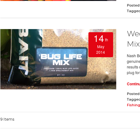
Posted
Tagge
Wed
14
th
Mix
May
2014
Nash Bu
genuine
results 
plug for
Contin
Posted
Tagge
Fishing
9 Items