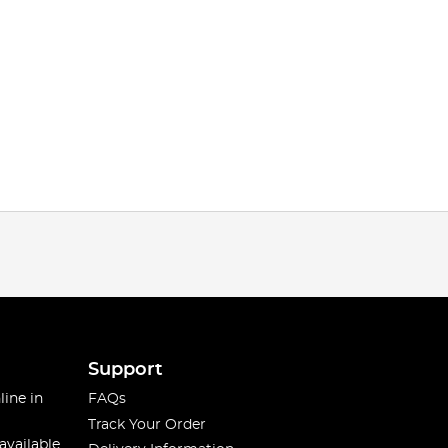
Support
line in
FAQs
Track Your Order
available