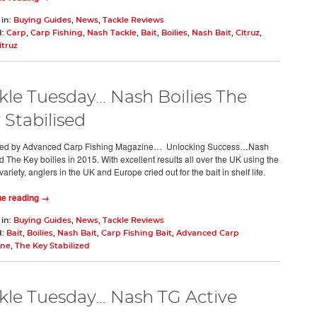
 in:
Buying Guides
,
News
,
Tackle Reviews
d:
Carp
,
Carp Fishing
,
Nash Tackle
,
Bait
,
Boilies
,
Nash Bait
,
Citruz
,
itruz
kle Tuesday... Nash Boilies The
 Stabilised
ed by Advanced Carp Fishing Magazine… Unlocking Success…Nash
d The Key boilies in 2015. With excellent results all over the UK using the
variety, anglers in the UK and Europe cried out for the bait in shelf life.
ue reading →
 in:
Buying Guides
,
News
,
Tackle Reviews
d:
Bait
,
Boilies
,
Nash Bait
,
Carp Fishing Bait
,
Advanced Carp
ine
,
The Key Stabilized
kle Tuesday… Nash TG Active