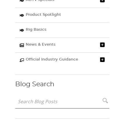
Product Spotlight
Rig Basics
News & Events
Official Industry Guidance
Blog Search