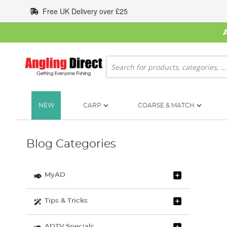
Skip
Free UK Delivery over £25
to
Content
Search
NEW
CARP
COARSE & MATCH
Blog Categories
MyAD
Tips & Tricks
ADTV Specials