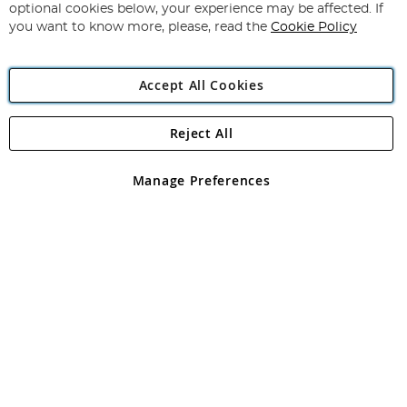
Newsletter:
optional cookies below, your experience may be affected. If
you want to know more, please, read the
Cookie Policy
Accept All Cookies
Reject All
Copyright 1997 - 2026
Angling Direct Plc
. All rights reserved.
Angling Direct plc, 2D Wendover Road, Rackheath Industrial
Estate, Norwich, Norfolk, NR13 6LH, United Kingdom. Company
Manage Preferences
registered in England and Wales No 05151321. VAT No GB 152140945
Exclusions apply. Errors and omissions excepted