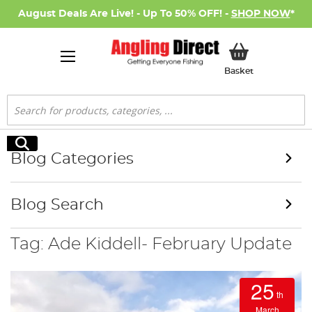
August Deals Are Live! - Up To 50% OFF! -
SHOP NOW
*
My Basket
Basket
Search
Search
Blog Categories
Blog Search
Tag: Ade Kiddell- February Update
25
th
March