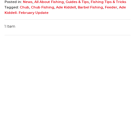
Posted in:
News
,
All About Fishing
,
Guides & Tips
,
Fishing Tips & Tricks
Tagged:
Chub
,
Chub Fishing
,
Ade Kiddell
,
Barbel Fishing
,
Feeder
,
Ade
Kiddell- February Update
1 Item