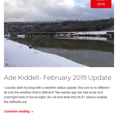
2019
Ade Kiddell- February 2019 Update
I usually start my blog with a weather status update; this one is no different -
its only the weather that is different! Two weeks ago we had snow and
overnight lows of minus eight. As I sit and write this it's 21 celsius outside,
the daffodils are
Continue reading →