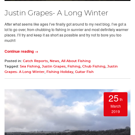
Justin Grapes- A Long Winter
After what seems like ages I’ve finally got around to my next blog. I’ve got a
lot to go over, from chubbing to fishing in sunnier and most definitely warmer
places. I’ll try and keep it as short as possible and try not to bore you too
much!I
Continue reading →
Posted in:
Catch Reports
,
News
,
All About Fishing
Tagged:
Sea Fishing
,
Justin Grapes
,
Fishing
,
Chub Fishing
,
Justin
Grapes- A Long Winter
,
Fishing Holiday
,
Guitar Fish
25
th
March
2019