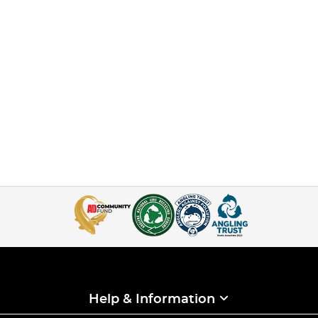
Help & Information