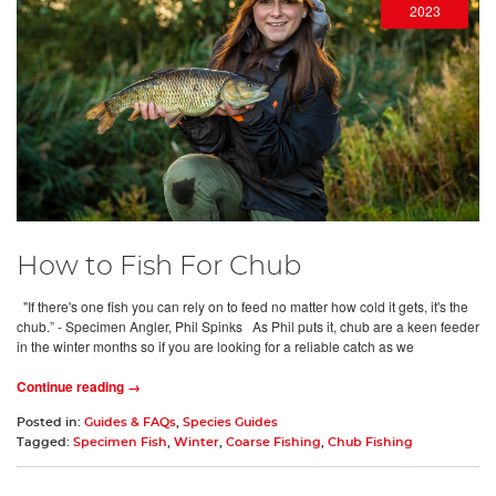
2023
How to Fish For Chub
"If there's one fish you can rely on to feed no matter how cold it gets, it's the
chub.” - Specimen Angler, Phil Spinks As Phil puts it, chub are a keen feeder
in the winter months so if you are looking for a reliable catch as we
Continue reading →
Posted in:
Guides & FAQs
,
Species Guides
Tagged:
Specimen Fish
,
Winter
,
Coarse Fishing
,
Chub Fishing