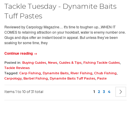
Tackle Tuesday - Dynamite Baits
Tuff Pastes
Reviewed by Carpology Magazine… It's time to toughen up...WHEN IT
COMES to retaining attraction on your hookbait, water is enemy number one.
Glugs and dips offer an instant boost in appeal. But unless they’ve been
soaking for some time, they
Continue reading →
Posted in:
Buying Guides
,
News
,
Guides & Tips
,
Fishing Tackle Guides
,
Tackle Reviews
Tagged:
Carp Fishing
,
Dynamite Baits
,
River Fishing
,
Chub Fishing
,
Carpology
,
Barbel Fishing
,
Dynamite Baits Tuff Pastes
,
Paste
Page
You're currently rea
Page
Page
Page
P
N
Items 1 to 10 of 31 total
1
2
3
4