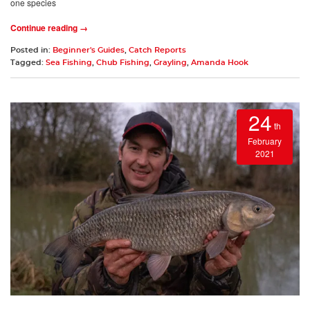
one species
Continue reading →
Posted in:
Beginner's Guides
,
Catch Reports
Tagged:
Sea Fishing
,
Chub Fishing
,
Grayling
,
Amanda Hook
24
th
February
2021