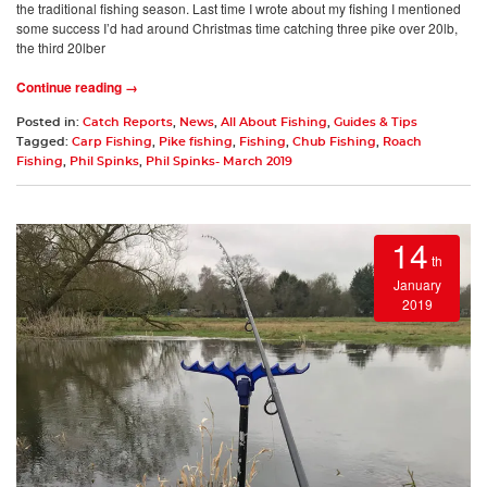
the traditional fishing season. Last time I wrote about my fishing I mentioned
some success I’d had around Christmas time catching three pike over 20lb,
the third 20lber
Continue reading →
Posted in:
Catch Reports
,
News
,
All About Fishing
,
Guides & Tips
Tagged:
Carp Fishing
,
Pike fishing
,
Fishing
,
Chub Fishing
,
Roach
Fishing
,
Phil Spinks
,
Phil Spinks- March 2019
14
th
January
2019