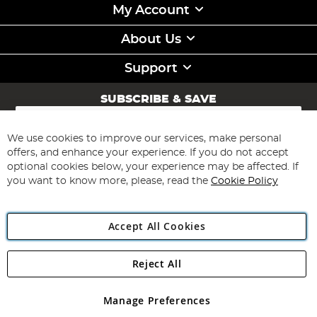
My Account
About Us
Support
SUBSCRIBE & SAVE
Sign
Up
for
We use cookies to improve our services, make personal
Subscribe
Our
offers, and enhance your experience. If you do not accept
Newsletter:
optional cookies below, your experience may be affected. If
you want to know more, please, read the
Cookie Policy
Accept All Cookies
Reject All
Copyright 1997 - 2026
Angling Direct Plc
. All rights reserved.
Angling Direct plc, 2D Wendover Road, Rackheath Industrial
Estate, Norwich, Norfolk, NR13 6LH, United Kingdom. Company
Manage Preferences
registered in England and Wales No 05151321. VAT No GB 152140945