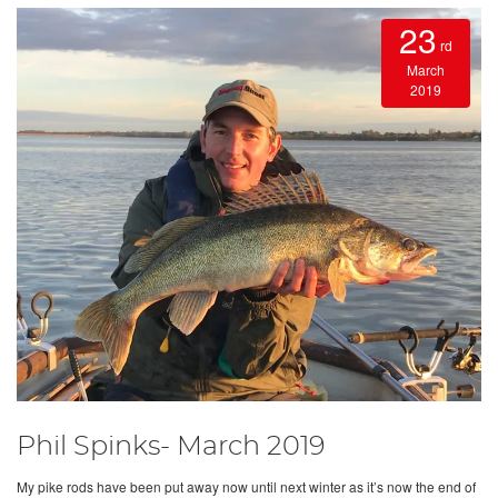
23
rd
March
2019
Phil Spinks- March 2019
My pike rods have been put away now until next winter as it’s now the end of