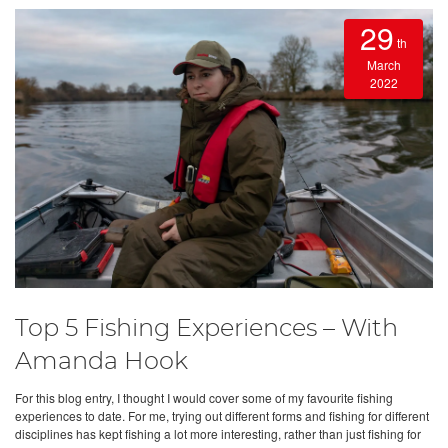
29
th
March
2022
Top 5 Fishing Experiences – With
Amanda Hook
For this blog entry, I thought I would cover some of my favourite fishing
experiences to date. For me, trying out different forms and fishing for different
disciplines has kept fishing a lot more interesting, rather than just fishing for