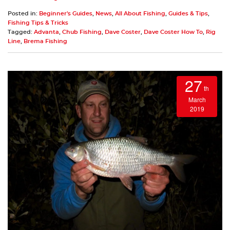
Posted in:
Beginner's Guides
,
News
,
All About Fishing
,
Guides & Tips
,
Fishing Tips & Tricks
Tagged:
Advanta
,
Chub Fishing
,
Dave Coster
,
Dave Coster How To
,
Rig
Line
,
Brema Fishing
27
th
March
2019