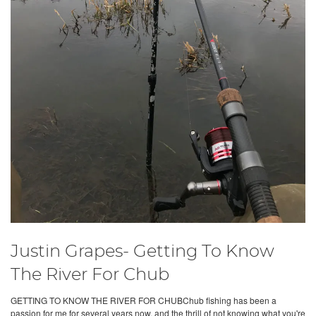
Justin Grapes- Getting To Know
The River For Chub
GETTING TO KNOW THE RIVER FOR CHUBChub fishing has been a
passion for me for several years now, and the thrill of not knowing what you're