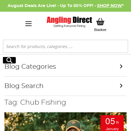
August Deals Are Live! - Up To 50% OFF! -
SHOP NOW
*
My Basket
Basket
Search
Search
Blog Categories
Blog Search
Tag: Chub Fishing
05
th
January