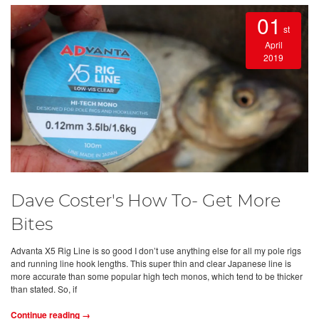
01
st
April
2019
Dave Coster's How To- Get More
Bites
Advanta X5 Rig Line is so good I don’t use anything else for all my pole rigs
and running line hook lengths. This super thin and clear Japanese line is
more accurate than some popular high tech monos, which tend to be thicker
than stated. So, if
Continue reading →