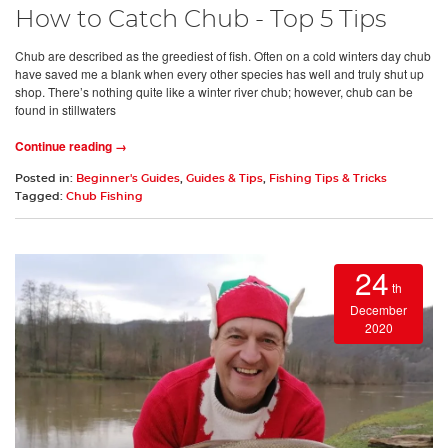
How to Catch Chub - Top 5 Tips
Chub are described as the greediest of fish. Often on a cold winters day chub
have saved me a blank when every other species has well and truly shut up
shop. There’s nothing quite like a winter river chub; however, chub can be
found in stillwaters
Continue reading →
Posted in:
Beginner's Guides
,
Guides & Tips
,
Fishing Tips & Tricks
Tagged:
Chub Fishing
24
th
December
2020