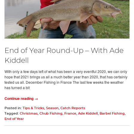
End of Year Round-Up – With Ade
Kiddell
With only a few days left of what has been a very eventful 2020, we can only
hope that 2021 brings us all a much better year than 2020, that has certainly
tested us all. December Fishing in France The last few weeks the weather
has turned a bit
Continue reading →
Posted in:
Tips & Tricks
,
Season
,
Catch Reports
Tagged:
Christmas
,
Chub Fishing
,
France
,
Ade Kiddell
,
Barbel Fishing
,
End of Year