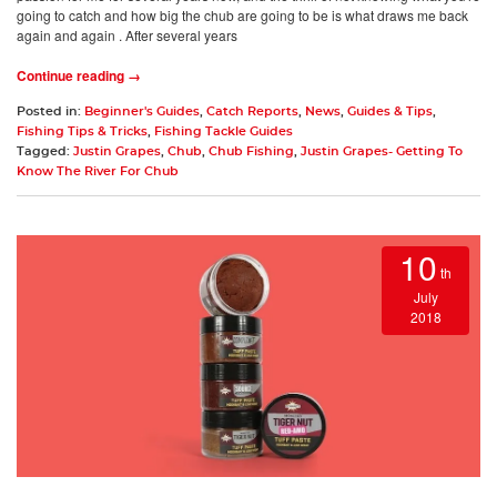
going to catch and how big the chub are going to be is what draws me back
again and again . After several years
Continue reading →
Posted in:
Beginner's Guides
,
Catch Reports
,
News
,
Guides & Tips
,
Fishing Tips & Tricks
,
Fishing Tackle Guides
Tagged:
Justin Grapes
,
Chub
,
Chub Fishing
,
Justin Grapes- Getting To
Know The River For Chub
10
th
July
2018