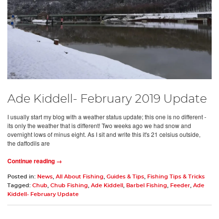
Ade Kiddell- February 2019 Update
I usually start my blog with a weather status update; this one is no different -
its only the weather that is different! Two weeks ago we had snow and
overnight lows of minus eight. As I sit and write this it's 21 celsius outside,
the daffodils are
Continue reading →
Posted in:
News
,
All About Fishing
,
Guides & Tips
,
Fishing Tips & Tricks
Tagged:
Chub
,
Chub Fishing
,
Ade Kiddell
,
Barbel Fishing
,
Feeder
,
Ade
Kiddell- February Update