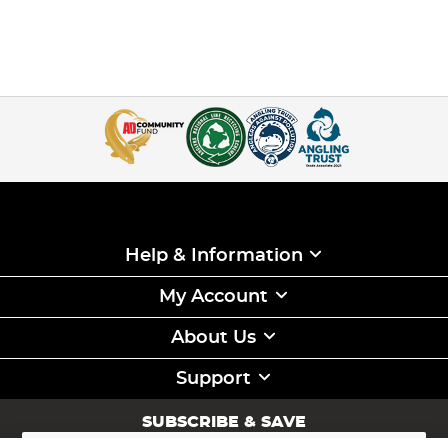
Help & Information
My Account
About Us
Support
SUBSCRIBE & SAVE
Sign