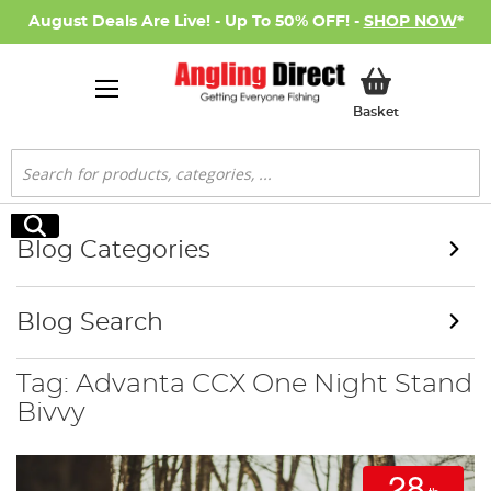
August Deals Are Live! - Up To 50% OFF! -
SHOP NOW
*
My Basket
Basket
Search
Search
Blog Categories
Blog Search
Tag: Advanta CCX One Night Stand
Bivvy
28