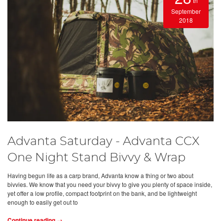
th
September
2018
Advanta Saturday - Advanta CCX
One Night Stand Bivvy & Wrap
Having begun life as a carp brand, Advanta know a thing or two about
bivvies. We know that you need your bivvy to give you plenty of space inside,
yet offer a low profile, compact footprint on the bank, and be lightweight
enough to easily get out to
Continue reading →