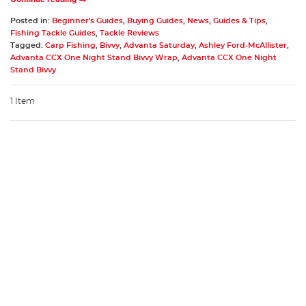
Posted in:
Beginner's Guides
,
Buying Guides
,
News
,
Guides & Tips
,
Fishing Tackle Guides
,
Tackle Reviews
Tagged:
Carp Fishing
,
Bivvy
,
Advanta Saturday
,
Ashley Ford-McAllister
,
Advanta CCX One Night Stand Bivvy Wrap
,
Advanta CCX One Night
Stand Bivvy
1 Item