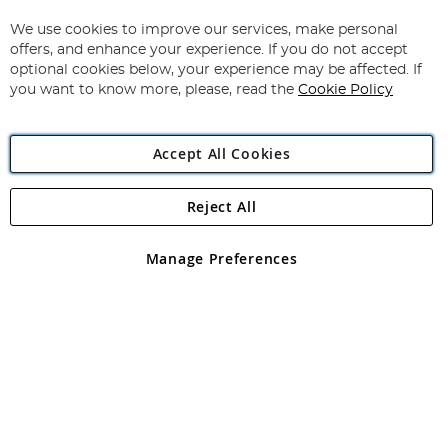
Up
for
We use cookies to improve our services, make personal
Subscribe
Our
offers, and enhance your experience. If you do not accept
Newsletter:
optional cookies below, your experience may be affected. If
you want to know more, please, read the
Cookie Policy
Accept All Cookies
Reject All
Copyright 1997 - 2026
Angling Direct Plc
. All rights reserved.
Angling Direct plc, 2D Wendover Road, Rackheath Industrial
Estate, Norwich, Norfolk, NR13 6LH, United Kingdom. Company
Manage Preferences
registered in England and Wales No 05151321. VAT No GB 152140945
Exclusions apply. Errors and omissions excepted