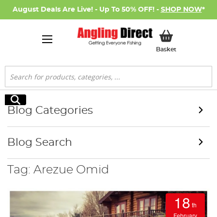
August Deals Are Live! - Up To 50% OFF! -
SHOP NOW
*
My Basket
Basket
Search
Search
Blog Categories
Blog Search
Tag: Arezue Omid
18
th
February