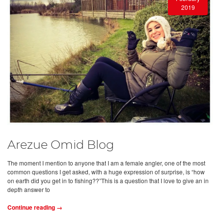
2019
Arezue Omid Blog
The moment I mention to anyone that I am a female angler, one of the most
common questions I get asked, with a huge expression of surprise, is “how
on earth did you get in to fishing??”This is a question that I love to give an in
depth answer to
Continue reading →