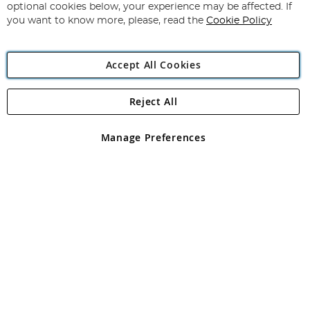
Newsletter:
optional cookies below, your experience may be affected. If
you want to know more, please, read the
Cookie Policy
Accept All Cookies
Reject All
Copyright 1997 - 2026
Angling Direct Plc
. All rights reserved.
Angling Direct plc, 2D Wendover Road, Rackheath Industrial
Estate, Norwich, Norfolk, NR13 6LH, United Kingdom. Company
Manage Preferences
registered in England and Wales No 05151321. VAT No GB 152140945
Exclusions apply. Errors and omissions excepted