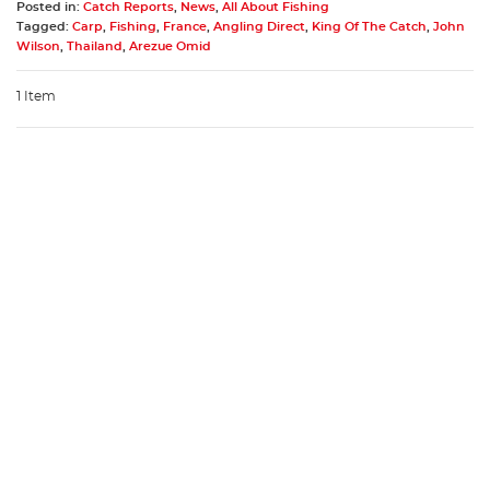
Posted in:
Catch Reports
,
News
,
All About Fishing
Tagged:
Carp
,
Fishing
,
France
,
Angling Direct
,
King Of The Catch
,
John
Wilson
,
Thailand
,
Arezue Omid
1 Item