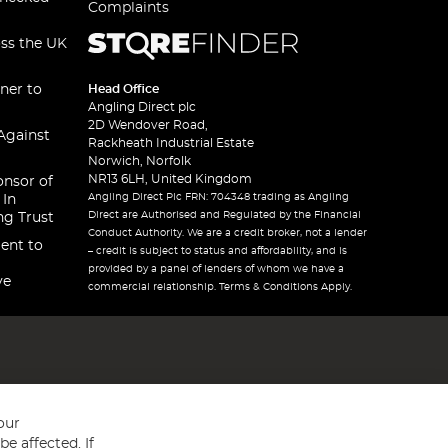
Complaints
oss the UK
ner to
Head Office
Angling Direct plc
2D Wendover Road,
Against
Rackheath Industrial Estate
Norwich, Norfolk
NR13 6LH, United Kingdom
onsor of
Angling Direct Plc FRN: 704348 trading as Angling
 In
Direct are Authorised and Regulated by the Financial
ng Trust
Conduct Authority. We are a credit broker, not a lender
ent to
– credit is subject to status and affordability, and is
provided by a panel of lenders of whom we have a
ve
commercial relationship. Terms & Conditions Apply.
our
e affected. If