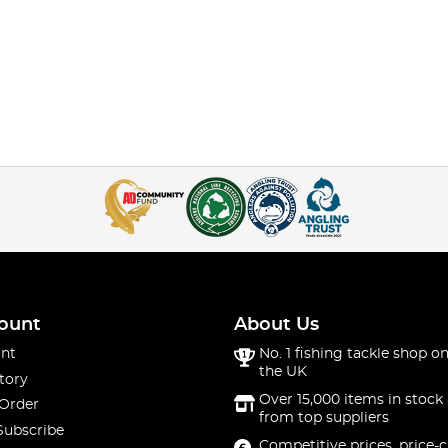
ount
About Us
nt
No. 1 fishing tackle shop on
the UK
tory
Over 15,000 items in stock 
 Order
from top suppliers
Subscribe
Competitive prices, price-