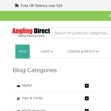
Skip
Free UK Delivery over £25
to
Content
Search
NEW
CARP
COARSE & MATCH
Blog Categories
MyAD
Tips & Tricks
ADTV Specials