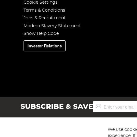
Cookie Settings
Terms & Conditions
Jobs & Recruitment
Modern Slavery Statement
Show Help Code
Investor Relations
Sign
SUBSCRIBE & SAVE
Up
for
Our
Newsletter:
We use cookie
experience. I