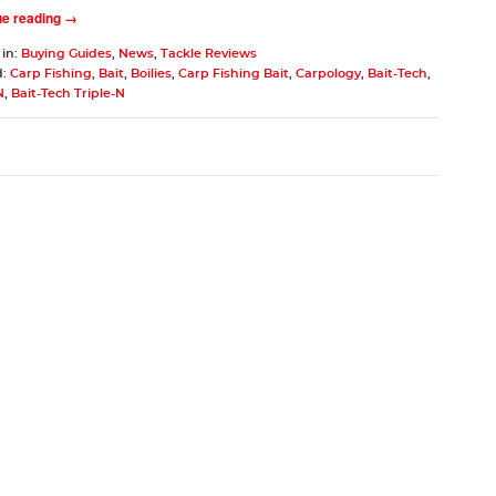
ue reading →
 in:
Buying Guides
,
News
,
Tackle Reviews
d:
Carp Fishing
,
Bait
,
Boilies
,
Carp Fishing Bait
,
Carpology
,
Bait-Tech
,
N
,
Bait-Tech Triple-N