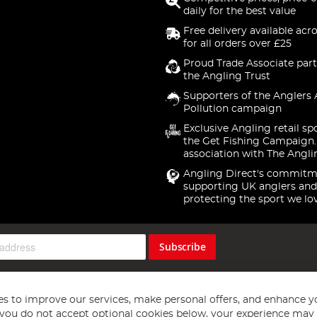
daily for the best value
Free delivery available acr
for all orders over £25
Proud Trade Associate part
the Angling Trust
Supporters of the Anglers 
Pollution campaign
Exclusive Angling retail sp
the Get Fishing Campaign.
association with The Angli
Angling Direct's commitm
supporting UK anglers and
protecting the sport we lo
Subscribe
s to improve our services, make personal offers, and enhance y
f you do not accept optional cookies below, your experience may b