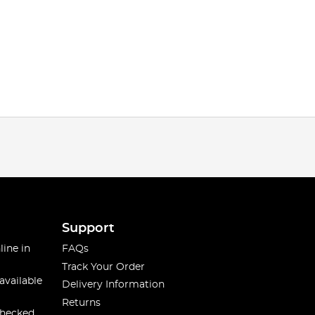
Support
line in
FAQs
Track Your Order
available
Delivery Information
Returns
checked