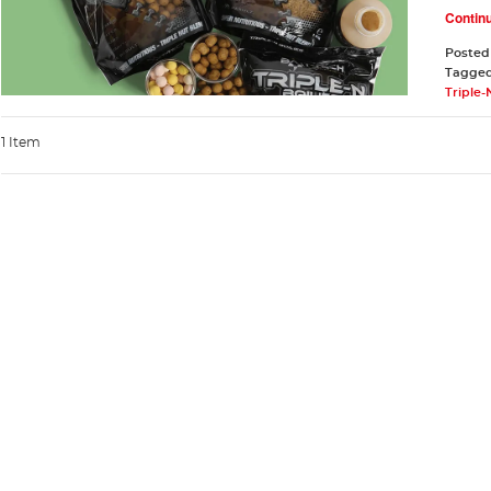
Contin
Posted
Tagge
Triple-
1 Item