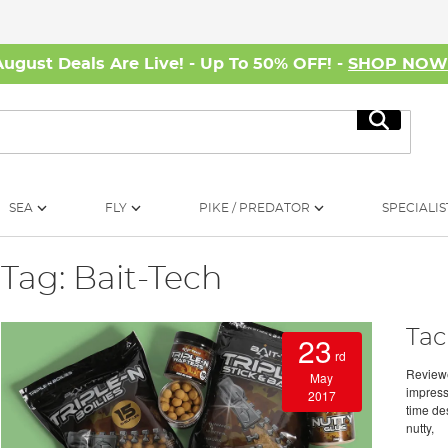
August Deals Are Live! - Up To 50% OFF! -
SHOP NO
Search
SEA
FLY
PIKE / PREDATOR
SPECIALIS
Tag: Bait-Tech
Tac
23
rd
Review
May
impress
2017
time des
nutty,