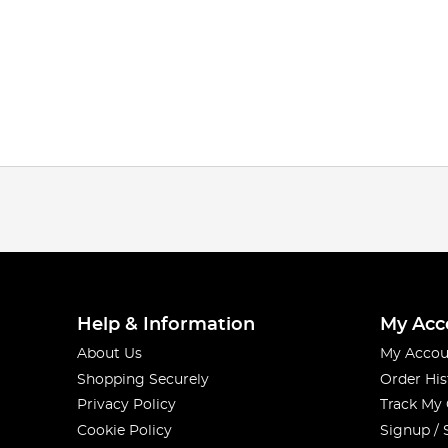
Help & Information
My Acc
About Us
My Accou
Shopping Securely
Order His
Privacy Policy
Track My
Cookie Policy
Signup / 