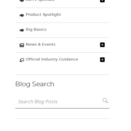
Product Spotlight
Rig Basics
News & Events
Official Industry Guidance
Blog Search