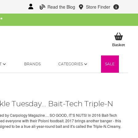
Read the Blog
Store Finder
W
*
My Ba
Basket
T
BRANDS
CATEGORIES
SALE
kle Tuesday... Bait-Tech Triple-N
ed by Carpology Magazine… SO GOOD, IT’S NUTS! In 2016 Bait-Tech
ed everyone with their Poloni foodbait. 2017 brings another banger - this
igned to be a true all-year-round bait and it’s called the Triple-N.Creamy,