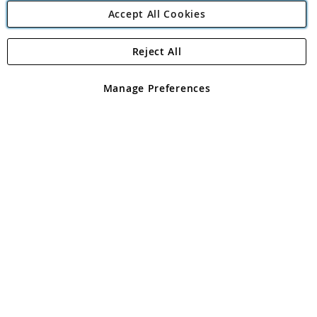
Accept All Cookies
Reject All
Copyright 1997 - 2026
Angling Direct Plc
. All rights reserved.
Angling Direct plc, 2D Wendover Road, Rackheath Industrial
Estate, Norwich, Norfolk, NR13 6LH, United Kingdom. Company
Manage Preferences
registered in England and Wales No 05151321. VAT No GB 152140945
Exclusions apply. Errors and omissions excepted