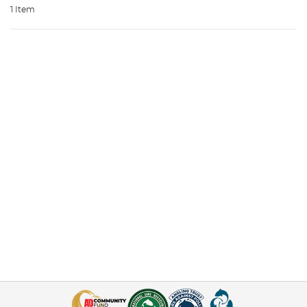
1 Item