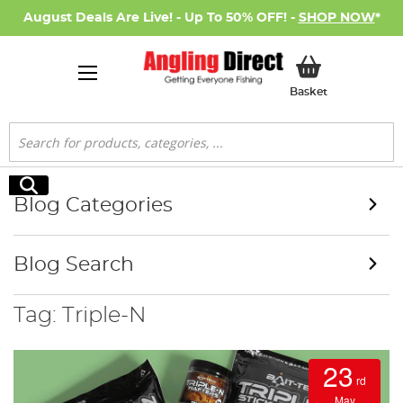
August Deals Are Live! - Up To 50% OFF! -
SHOP NOW
*
My Basket
Basket
Search
Search
Blog Categories
Blog Search
Tag: Triple-N
23
rd
May