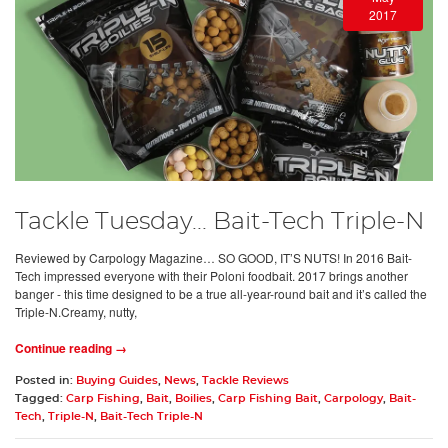
2017
Tackle Tuesday... Bait-Tech Triple-N
Reviewed by Carpology Magazine… SO GOOD, IT’S NUTS! In 2016 Bait-
Tech impressed everyone with their Poloni foodbait. 2017 brings another
banger - this time designed to be a true all-year-round bait and it’s called the
Triple-N.Creamy, nutty,
Continue reading →
Posted in:
Buying Guides
,
News
,
Tackle Reviews
Tagged:
Carp Fishing
,
Bait
,
Boilies
,
Carp Fishing Bait
,
Carpology
,
Bait-
Tech
,
Triple-N
,
Bait-Tech Triple-N