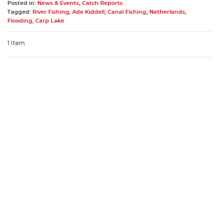
Posted in:
News & Events
,
Catch Reports
Tagged:
River Fishing
,
Ade Kiddell
,
Canal Fishing
,
Netherlands
,
Flooding
,
Carp Lake
1 Item