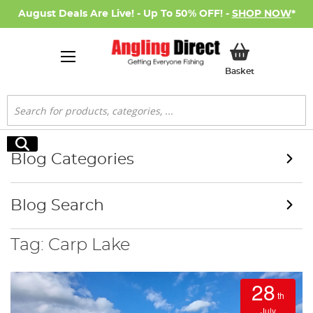
August Deals Are Live! - Up To 50% OFF! -
SHOP NOW
*
My Basket
Basket
Search
Search
Blog Categories
Blog Search
Tag: Carp Lake
28
th
July