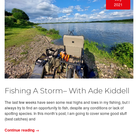
2021
Fishing A Storm– With Ade Kiddell
The last few weeks have seen some real highs and lows in my fishing, but I
always try to find an opportunity to fish, despite any conditions or lack of
spotting species. In this month’s post, I am going to cover some good stuff
(best catches) and
Continue reading →