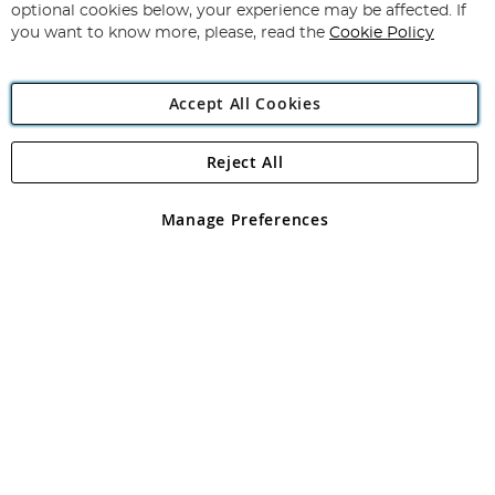
Newsletter:
optional cookies below, your experience may be affected. If
you want to know more, please, read the
Cookie Policy
Accept All Cookies
Reject All
Copyright 1997 - 2026
Angling Direct Plc
. All rights reserved.
Angling Direct plc, 2D Wendover Road, Rackheath Industrial
Estate, Norwich, Norfolk, NR13 6LH, United Kingdom. Company
Manage Preferences
registered in England and Wales No 05151321. VAT No GB 152140945
Exclusions apply. Errors and omissions excepted