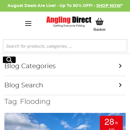
August Deals Are Live! - Up To 50% OFF! -
SHOP NOW
*
My Basket
Basket
Search
Search
Blog Categories
Blog Search
Tag: Flooding
28
th
July