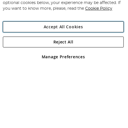
Newsletter:
optional cookies below, your experience may be affected. If
you want to know more, please, read the
Cookie Policy
Accept All Cookies
Reject All
Copyright 1997 - 2026
Angling Direct Plc
. All rights reserved.
Angling Direct plc, 2D Wendover Road, Rackheath Industrial
Estate, Norwich, Norfolk, NR13 6LH, United Kingdom. Company
Manage Preferences
registered in England and Wales No 05151321. VAT No GB 152140945
Exclusions apply. Errors and omissions excepted