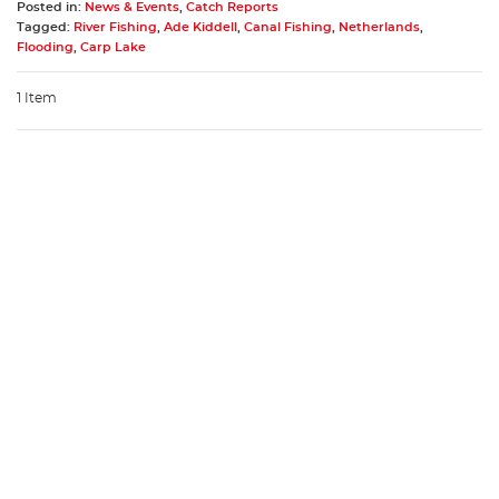
Posted in:
News & Events
,
Catch Reports
Tagged:
River Fishing
,
Ade Kiddell
,
Canal Fishing
,
Netherlands
,
Flooding
,
Carp Lake
1 Item