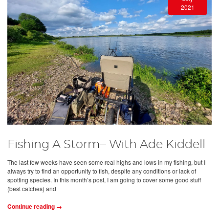
2021
Fishing A Storm– With Ade Kiddell
The last few weeks have seen some real highs and lows in my fishing, but I
always try to find an opportunity to fish, despite any conditions or lack of
spotting species. In this month’s post, I am going to cover some good stuff
(best catches) and
Continue reading →