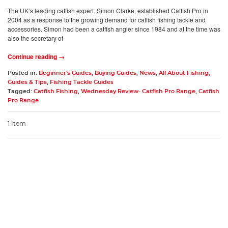
The UK’s leading catfish expert, Simon Clarke, established Catfish Pro in
2004 as a response to the growing demand for catfish fishing tackle and
accessories. Simon had been a catfish angler since 1984 and at the time was
also the secretary of
Continue reading →
Posted in:
Beginner's Guides
,
Buying Guides
,
News
,
All About Fishing
,
Guides & Tips
,
Fishing Tackle Guides
Tagged:
Catfish Fishing
,
Wednesday Review- Catfish Pro Range
,
Catfish
Pro Range
1 Item