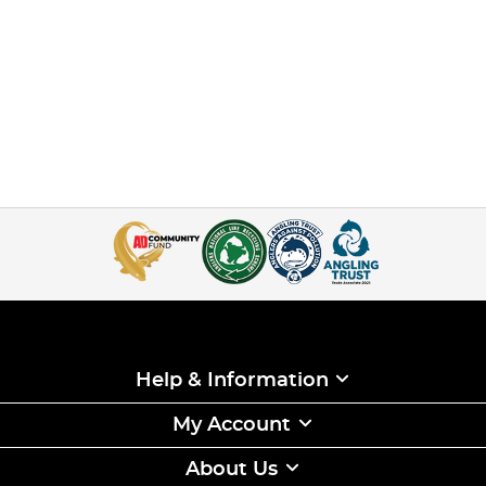
Help & Information
My Account
About Us