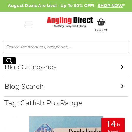
August Deals Are Live! - Up To 50% OFF! -
SHOP NOW
*
My Basket
Basket
Search
Search
Blog Categories
Blog Search
Tag: Catfish Pro Range
14
th
August