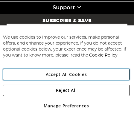
Support
SUBSCRIBE & SAVE
Sign
Up
for
We use cookies to improve our services, make personal
Subscribe
Our
offers, and enhance your experience. If you do not accept
Newsletter:
optional cookies below, your experience may be affected. If
you want to know more, please, read the
Cookie Policy
Accept All Cookies
Reject All
Copyright 1997 - 2026
Angling Direct Plc
. All rights reserved.
Angling Direct plc, 2D Wendover Road, Rackheath Industrial
Estate, Norwich, Norfolk, NR13 6LH, United Kingdom. Company
Manage Preferences
registered in England and Wales No 05151321. VAT No GB 152140945
Exclusions apply. Errors and omissions excepted