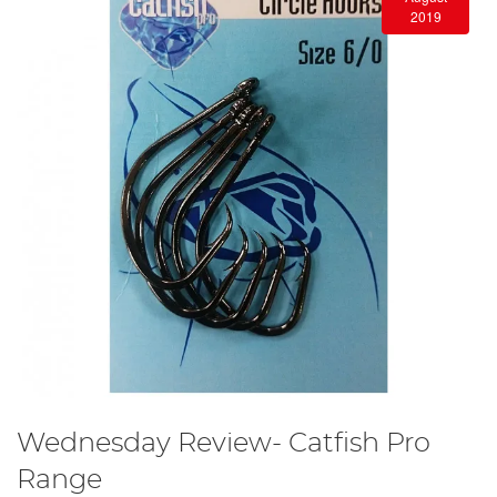
2019
Wednesday Review- Catfish Pro
Range