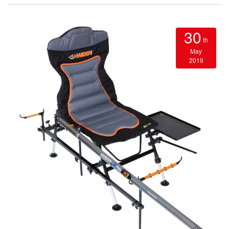
30
th
May
2019