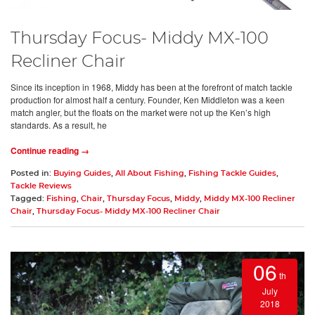
Thursday Focus- Middy MX-100
Recliner Chair
Since its inception in 1968, Middy has been at the forefront of match tackle
production for almost half a century. Founder, Ken Middleton was a keen
match angler, but the floats on the market were not up the Ken’s high
standards. As a result, he
Continue reading →
Posted in:
Buying Guides
,
All About Fishing
,
Fishing Tackle Guides
,
Tackle Reviews
Tagged:
Fishing
,
Chair
,
Thursday Focus
,
Middy
,
Middy MX-100 Recliner
Chair
,
Thursday Focus- Middy MX-100 Recliner Chair
06
th
July
2018