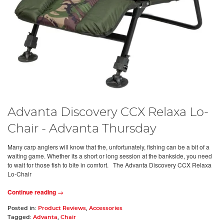
Advanta Discovery CCX Relaxa Lo-
Chair - Advanta Thursday
Many carp anglers will know that the, unfortunately, fishing can be a bit of a
waiting game. Whether its a short or long session at the bankside, you need
to wait for those fish to bite in comfort. The Advanta Discovery CCX Relaxa
Lo-Chair
Continue reading →
Posted in:
Product Reviews
,
Accessories
Tagged:
Advanta
,
Chair