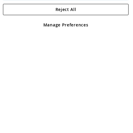
Reject All
Copyright 1997 - 2026
Angling Direct Plc
. All rights reserved.
Angling Direct plc, 2D Wendover Road, Rackheath Industrial
Estate, Norwich, Norfolk, NR13 6LH, United Kingdom. Company
Manage Preferences
registered in England and Wales No 05151321. VAT No GB 152140945
Exclusions apply. Errors and omissions excepted