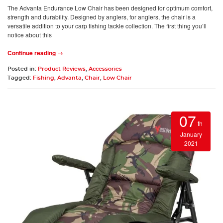
The Advanta Endurance Low Chair has been designed for optimum comfort,
strength and durability. Designed by anglers, for anglers, the chair is a
versatile addition to your carp fishing tackle collection. The first thing you’ll
notice about this
Continue reading →
Posted in:
Product Reviews
,
Accessories
Tagged:
Fishing
,
Advanta
,
Chair
,
Low Chair
07
th
January
2021