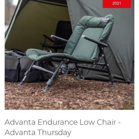
2021
Advanta Endurance Low Chair -
Advanta Thursday