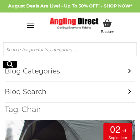
August Deals Are Live! - Up To 50% OFF! -
SHOP NOW
*
My Basket
Basket
Search
Search
Blog Categories
Blog Search
Tag: Chair
02
nd
September