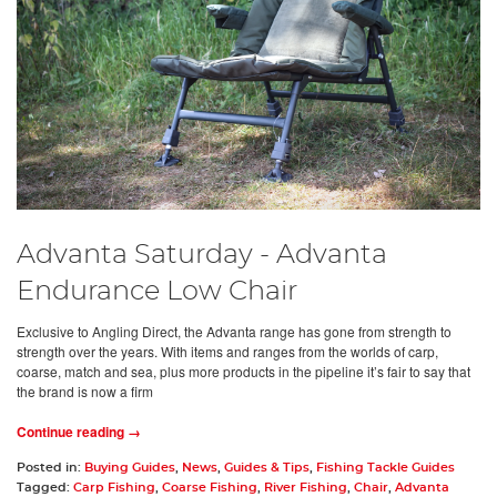
Advanta Saturday - Advanta
Endurance Low Chair
Exclusive to Angling Direct, the Advanta range has gone from strength to
strength over the years. With items and ranges from the worlds of carp,
coarse, match and sea, plus more products in the pipeline it’s fair to say that
the brand is now a firm
Continue reading →
Posted in:
Buying Guides
,
News
,
Guides & Tips
,
Fishing Tackle Guides
Tagged:
Carp Fishing
,
Coarse Fishing
,
River Fishing
,
Chair
,
Advanta