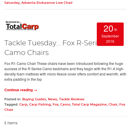
Saturday
,
Advanta Endurance Low Chair
20
th
September
2016
Tackle Tuesday... Fox R-Series
Camo Chairs
Fox R1 Camo Chair These chairs have been introduced following the huge
success of the R Series Camo bedchairs and they begin with the R1.A high-
density foam mattress with micro-fleece cover offers comfort and warmth, with
extra padding in the top
Continue reading →
Posted in:
Buying Guides
,
News
,
Tackle Reviews
Tagged:
Carp
,
Carp Fishing
,
Fox
,
Camo
,
Total Carp Magazine
,
Chair
,
Fox
Chair
5 Items