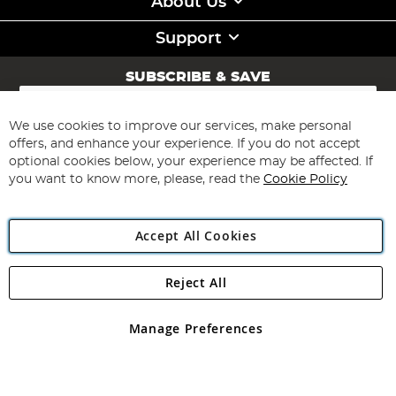
About Us
Support
SUBSCRIBE & SAVE
Sign
Up
for
We use cookies to improve our services, make personal
Subscribe
Our
offers, and enhance your experience. If you do not accept
Newsletter:
optional cookies below, your experience may be affected. If
you want to know more, please, read the
Cookie Policy
Accept All Cookies
Reject All
Copyright 1997 - 2026
Angling Direct Plc
. All rights reserved.
Angling Direct plc, 2D Wendover Road, Rackheath Industrial
Estate, Norwich, Norfolk, NR13 6LH, United Kingdom. Company
Manage Preferences
registered in England and Wales No 05151321. VAT No GB 152140945
Exclusions apply. Errors and omissions excepted