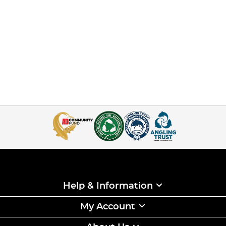
Help & Information
My Account