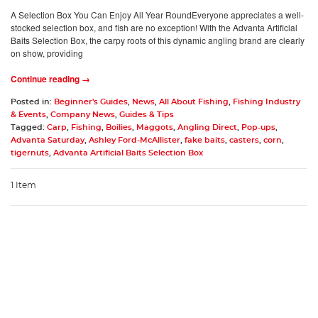
A Selection Box You Can Enjoy All Year RoundEveryone appreciates a well-
stocked selection box, and fish are no exception! With the Advanta Artificial
Baits Selection Box, the carpy roots of this dynamic angling brand are clearly
on show, providing
Continue reading →
Posted in:
Beginner's Guides
,
News
,
All About Fishing
,
Fishing Industry
& Events
,
Company News
,
Guides & Tips
Tagged:
Carp
,
Fishing
,
Boilies
,
Maggots
,
Angling Direct
,
Pop-ups
,
Advanta Saturday
,
Ashley Ford-McAllister
,
fake baits
,
casters
,
corn
,
tigernuts
,
Advanta Artificial Baits Selection Box
1 Item