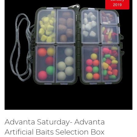
2019
Advanta Saturday- Advanta
Artificial Baits Selection Box