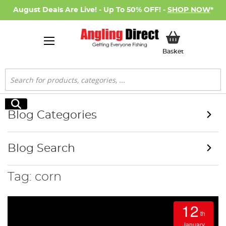
August Deals Are Live! - Up To 50% OFF! -
SHOP NOW
*
My Basket
Basket
Search
Search
Blog Categories
Blog Search
Tag: corn
12
th
January