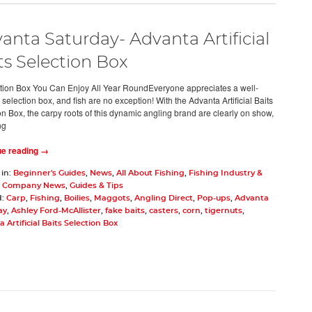
anta Saturday- Advanta Artificial
ts Selection Box
tion Box You Can Enjoy All Year RoundEveryone appreciates a well-
selection box, and fish are no exception! With the Advanta Artificial Baits
on Box, the carpy roots of this dynamic angling brand are clearly on show,
ng
ue reading →
 in:
Beginner's Guides
,
News
,
All About Fishing
,
Fishing Industry &
,
Company News
,
Guides & Tips
d:
Carp
,
Fishing
,
Boilies
,
Maggots
,
Angling Direct
,
Pop-ups
,
Advanta
ay
,
Ashley Ford-McAllister
,
fake baits
,
casters
,
corn
,
tigernuts
,
 Artificial Baits Selection Box