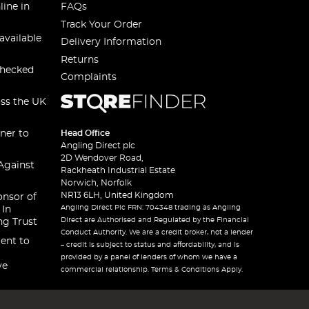
line in
FAQs
Track Your Order
available
Delivery Information
Returns
checked
Complaints
oss the UK
ner to
Head Office
Angling Direct plc
2D Wendover Road,
Against
Rackheath Industrial Estate
Norwich, Norfolk
NR13 6LH, United Kingdom
onsor of
Angling Direct Plc FRN: 704348 trading as Angling
 In
Direct are Authorised and Regulated by the Financial
ng Trust
Conduct Authority. We are a credit broker, not a lender
ent to
– credit is subject to status and affordability, and is
provided by a panel of lenders of whom we have a
ve
commercial relationship. Terms & Conditions Apply.