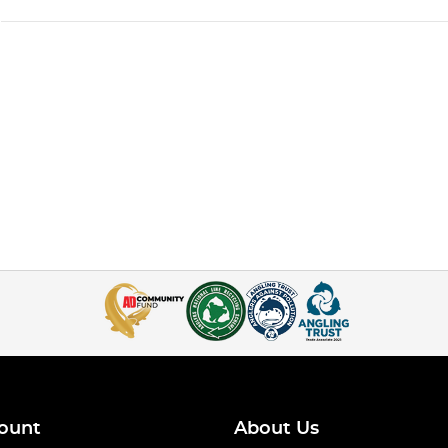
ount
About Us