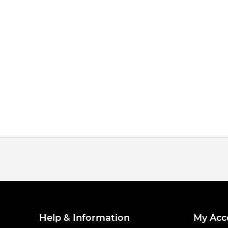
Help & Information
My Acc