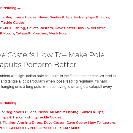
ue reading →
 in:
Beginner's Guides
,
News
,
Guides & Tips
,
Fishing Tips & Tricks
,
 Tackle Guides
d:
Guru
,
Fishing
,
Pellets
,
casters
,
Dave Coster How To- Versatile
lt Pouch
,
Catapult
,
Pouches
,
Mesh Pouch
e Coster's How To– Make Pole
apults Perform Better
oblem with light action pole catapults is the fine diameter elastics tend to
 and tangle a lot, particularly when loose feeding regularly. It’s hard
hanging onto a long pole, without having to untangle a catapult every
ue reading →
 in:
Beginner's Guides
,
News
,
All About Fishing
,
Guides & Tips
,
 Tips & Tricks
,
Fishing Tackle Guides
d:
Fishing
,
Angling Direct
,
Dave Coster
,
Dave Coster How To
,
casters
,
POLE CATAPULTS PERFORM BETTER
,
Catapults