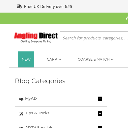
Skip
Free UK Delivery over £25
to
Content
Search
NEW
CARP
COARSE & MATCH
Blog Categories
MyAD
Tips & Tricks
ADTV Specials