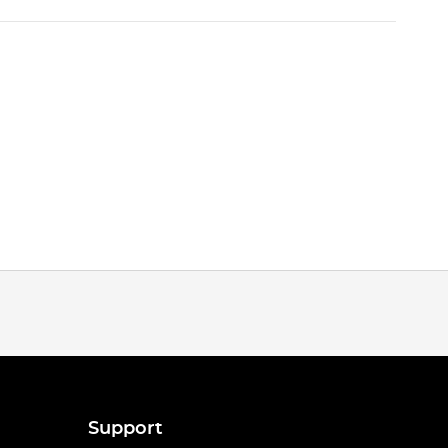
Support