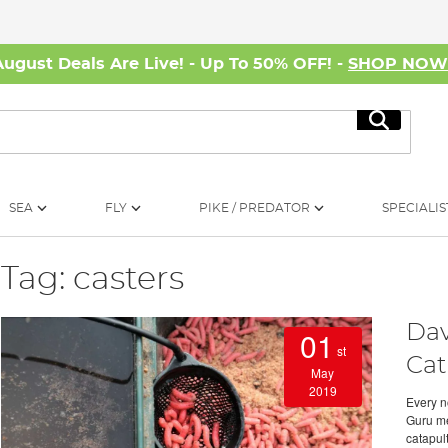
August Deals Are Live! - Up To 50% OFF! -
SHOP NO
Search
SEA
FLY
PIKE / PREDATOR
SPECIALIS
Tag: casters
Dav
01
st
Cat
May
2019
Every n
Guru me
catapult