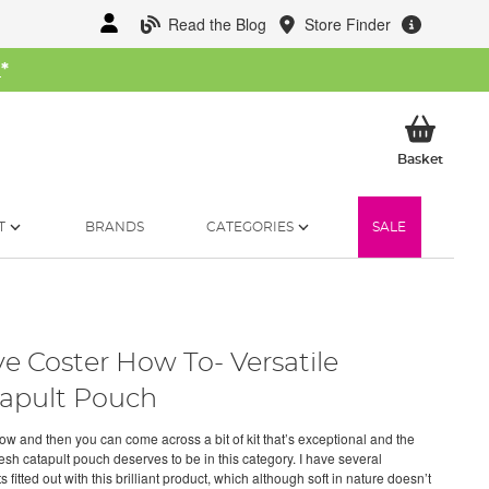
Read the Blog
Store Finder
W
*
My Ba
Basket
T
BRANDS
CATEGORIES
SALE
e Coster How To- Versatile
apult Pouch
ow and then you can come across a bit of kit that’s exceptional and the
sh catapult pouch deserves to be in this category. I have several
s fitted out with this brilliant product, which although soft in nature doesn’t