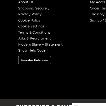
About Us
My Accou
Shopping Securely
Order His
Privacy Policy
Track My
Cookie Policy
Signup / 
Cookie Settings
Terms & Conditions
Jobs & Recruitment
Modern Slavery Statement
Show Help Code
Investor Relations
Sign