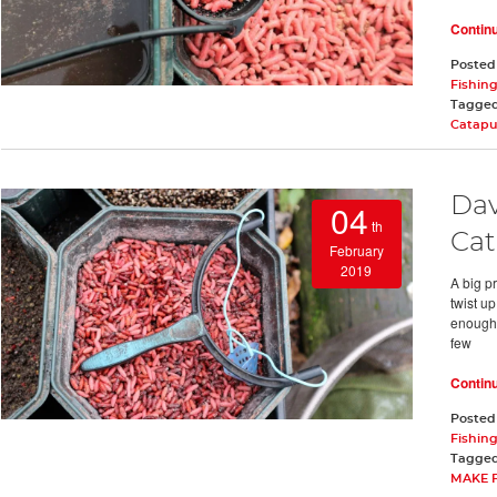
Contin
Posted
Fishing
Tagge
Catapu
Dav
04
th
Cat
February
2019
A big pr
twist up
enough 
few
Contin
Posted
Fishing
Tagge
MAKE 