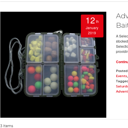
Adv
12
th
Bai
January
2019
A Selec
stocked 
Selecti
providi
Contin
Posted
Events
Tagge
Saturd
Advanta
3 Items