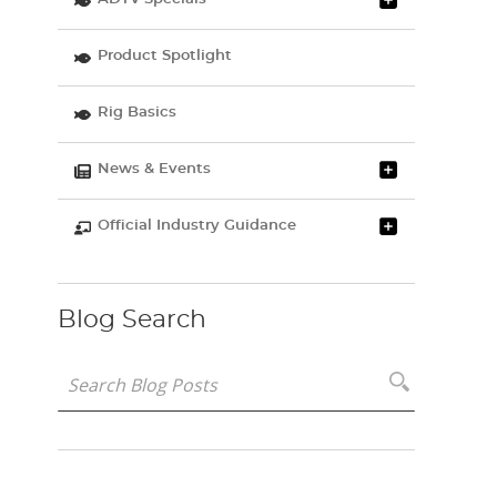
Product Spotlight
Rig Basics
News & Events
Official Industry Guidance
Blog Search