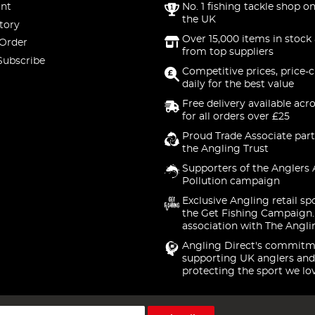
nt
No. 1 fishing tackle shop on
the UK
tory
Over 15,000 items in stock 
 Order
from top suppliers
Subscribe
Competitive prices, price-
daily for the best value
Free delivery available acr
for all orders over £25
Proud Trade Associate part
the Angling Trust
Supporters of the Anglers 
Pollution campaign
Exclusive Angling retail sp
the Get Fishing Campaign.
association with The Angli
Angling Direct's commitm
supporting UK anglers and
protecting the sport we lo