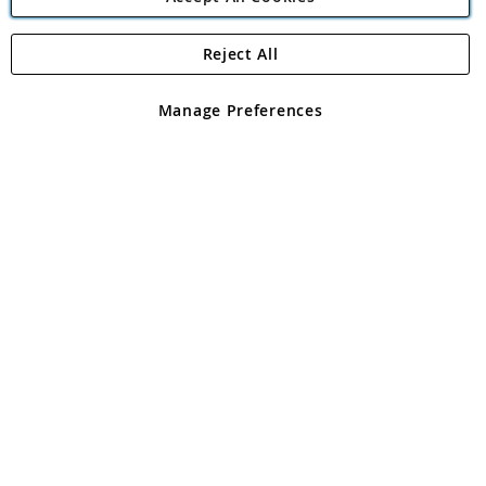
Reject All
Copyright 1997 - 2026
Angling Direct Plc
. All rights reserved.
Angling Direct plc, 2D Wendover Road, Rackheath Industrial
Estate, Norwich, Norfolk, NR13 6LH, United Kingdom. Company
Manage Preferences
registered in England and Wales No 05151321. VAT No GB 152140945
Exclusions apply. Errors and omissions excepted