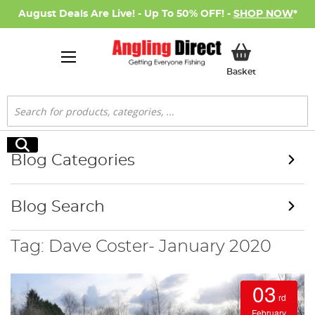
August Deals Are Live! - Up To 50% OFF! -
SHOP NOW
*
My Basket
Basket
Search
Search
Blog Categories
Blog Search
Tag: Dave Coster- January 2020
03
rd
February