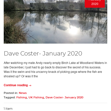
2020
Dave Coster- January 2020
After watching my mate Andy nearly empty Birch Lake at Woodland Waters in
late December, I just had to go back to discover the secret of his success.
Was it the swim and his uncanny knack of picking pegs where the fish are
shoaled up? Or was it the
Continue reading →
Posted in:
News
Tagged:
Fishing
,
UK Fishing
,
Dave Coster- January 2020
1 Item