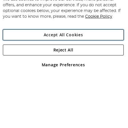
Subscribe
Our
offers, and enhance your experience. If you do not accept
Newsletter:
optional cookies below, your experience may be affected. If
you want to know more, please, read the
Cookie Policy
Accept All Cookies
Reject All
Copyright 1997 - 2026
Angling Direct Plc
. All rights reserved.
Angling Direct plc, 2D Wendover Road, Rackheath Industrial
Estate, Norwich, Norfolk, NR13 6LH, United Kingdom. Company
Manage Preferences
registered in England and Wales No 05151321. VAT No GB 152140945
Exclusions apply. Errors and omissions excepted