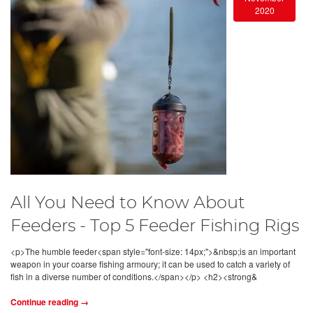
2020
All You Need to Know About
Feeders - Top 5 Feeder Fishing Rigs
<p>The humble feeder<span style="font-size: 14px;">&nbsp;is an important
weapon in your coarse fishing armoury; it can be used to catch a variety of
fish in a diverse number of conditions.</span></p> <h2><strong&
Continue reading →