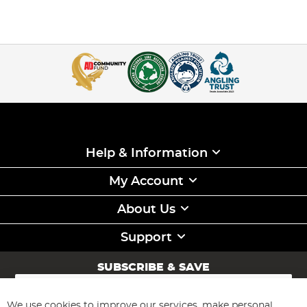
Help & Information
My Account
About Us
Support
SUBSCRIBE & SAVE
Sign
Up
for
We use cookies to improve our services, make personal