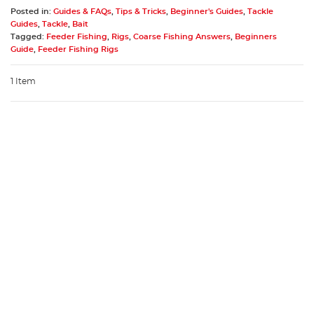
Posted in:
Guides & FAQs
,
Tips & Tricks
,
Beginner's Guides
,
Tackle
Guides
,
Tackle
,
Bait
Tagged:
Feeder Fishing
,
Rigs
,
Coarse Fishing Answers
,
Beginners
Guide
,
Feeder Fishing Rigs
1 Item