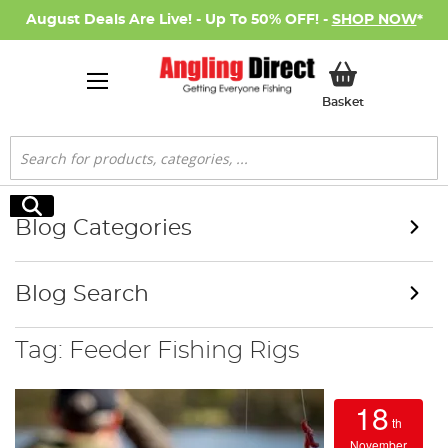
August Deals Are Live! - Up To 50% OFF! -
SHOP NOW
*
My Basket
Basket
Search
Search
Blog Categories
Blog Search
Tag: Feeder Fishing Rigs
18
th
November