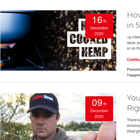
Ho
16
th
in 
December
2020
<p>Hemp
dace, pr
or on th
Contin
Posted
Tagge
You
09
th
Rig
December
2020
There’s 
armoury
chod giv