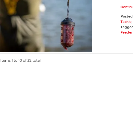
Contin
Posted
Tackle
Tagge
Feeder 
Items 1 to 10 of 32 total