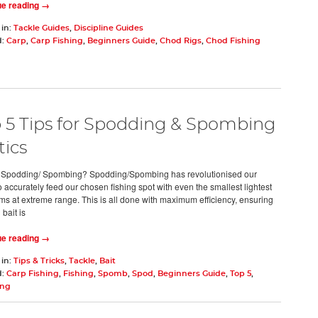
ue reading →
 in:
Tackle Guides
,
Discipline Guides
d:
Carp
,
Carp Fishing
,
Beginners Guide
,
Chod Rigs
,
Chod Fishing
 5 Tips for Spodding & Spombing
tics
 Spodding/ Spombing? Spodding/Spombing has revolutionised our
to accurately feed our chosen fishing spot with even the smallest lightest
ems at extreme range. This is all done with maximum efficiency, ensuring
bait is
ue reading →
 in:
Tips & Tricks
,
Tackle
,
Bait
d:
Carp Fishing
,
Fishing
,
Spomb
,
Spod
,
Beginners Guide
,
Top 5
,
ing