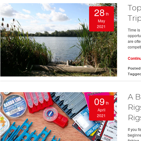
Top
28
th
Tri
May
2021
Time is
opportu
are oft
compet
Contin
Posted
Tagge
A B
09
th
Rig
April
2021
Rig
If you 
beginne
fishing.