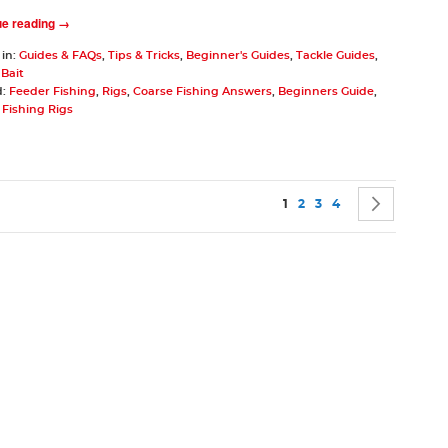
ue reading →
 in:
Guides & FAQs
,
Tips & Tricks
,
Beginner's Guides
,
Tackle Guides
,
,
Bait
d:
Feeder Fishing
,
Rigs
,
Coarse Fishing Answers
,
Beginners Guide
,
Fishing Rigs
Page
You're currently reading p
Page
Page
Page
Page
Next
1
2
3
4