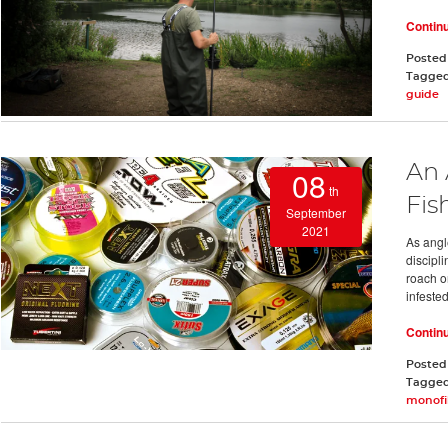
Contin
Posted
Tagge
guide
An 
08
th
Fis
September
2021
As angle
discipl
roach o
infeste
Contin
Posted
Tagge
monofi