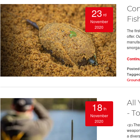
Com
23
rd
Fis
November
2020
The fir
offer. 
manufact
smorga
Contin
Posted
Tagge
Ground
All
18
th
- T
November
2020
<p>The 
weapon i
a diver