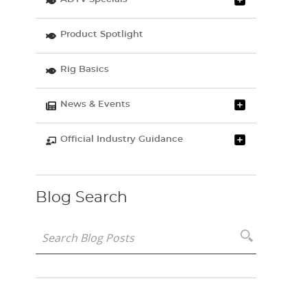
Product Spotlight
Rig Basics
News & Events
Official Industry Guidance
Blog Search