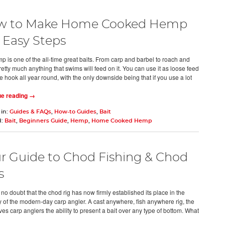
w to Make Home Cooked Hemp
5 Easy Steps
 is one of the all-time great baits. From carp and barbel to roach and
etty much anything that swims will feed on it. You can use it as loose feed
e hook all year round, with the only downside being that if you use a lot
ue reading →
 in:
Guides & FAQs
,
How-to Guides
,
Bait
d:
Bait
,
Beginners Guide
,
Hemp
,
Home Cooked Hemp
r Guide to Chod Fishing & Chod
s
no doubt that the chod rig has now firmly established its place in the
 of the modern-day carp angler. A cast anywhere, fish anywhere rig, the
es carp anglers the ability to present a bait over any type of bottom. What