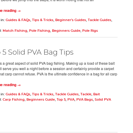
ue reading →
 in:
Guides & FAQs
,
Tips & Tricks
,
Beginner's Guides
,
Tackle Guides
,
d:
Match Fishing
,
Pole Fishing
,
Beginners Guide
,
Pole Rigs
 5 Solid PVA Bag Tips
s a great aspect of solid PVA bag fishing. Making up a load of these bait
ll serve you well a night before a session and certainly provide a carpet
that carp cannot refuse. PVA is the ultimate confidence in a bag for all carp
ue reading →
 in:
Guides & FAQs
,
Tips & Tricks
,
Tackle Guides
,
Tackle
,
Bait
d:
Carp Fishing
,
Beginners Guide
,
Top 5
,
PVA
,
PVA Bags
,
Solid PVA