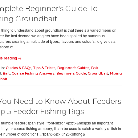
plete Beginner's Guide To
hing Groundbait
st thing to understand about groundbait is that there’s a varied menu on
Over the last decade we anglers have been spoiled by numerous
urers creating a multitude of types, flavours and colours, to give us a
sbord of
ue reading →
 in:
Guides & FAQs
,
Tips & Tricks
,
Beginner's Guides
,
Bait
d:
Bait
,
Coarse Fishing Answers
,
Beginners Guide
,
Groundbait
,
Mixing
bait
 You Need to Know About Feeders
op 5 Feeder Fishing Rigs
humble feeder<span style="font-size: 14px;">&nbsp;is an important
n your coarse fishing armoury; it can be used to catch a variety of fish in
se number of conditions.</span></p> <h2><strong&