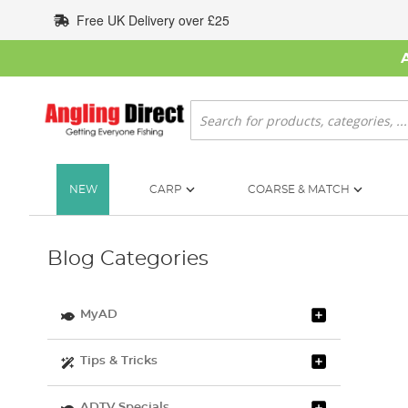
Skip
Free UK Delivery over £25
to
Content
Search
NEW
CARP
COARSE & MATCH
Blog Categories
MyAD
Tips & Tricks
ADTV Specials