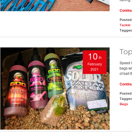
Contin
Posted
Tackle
Tagge
Top
10
th
Speed i
February
bags wi
2021
of bait 
Contin
Posted
Tagge
Bags