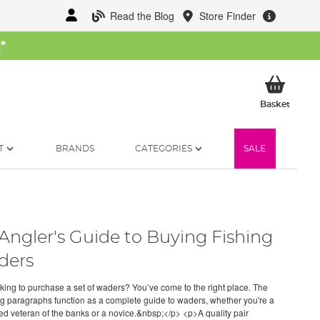
Read the Blog
Store Finder
W
*
My Ba
Basket
T
BRANDS
CATEGORIES
SALE
Angler's Guide to Buying Fishing
ders
ing to purchase a set of waders? You’ve come to the right place. The
ng paragraphs function as a complete guide to waders, whether you're a
d veteran of the banks or a novice.&nbsp;</p> <p>A quality pair