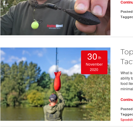
Contin
Posted
Tagge
Top
30
th
Tac
November
2020
What is
ability 
food it
minimal 
Contin
Posted
Tagge
Spodd