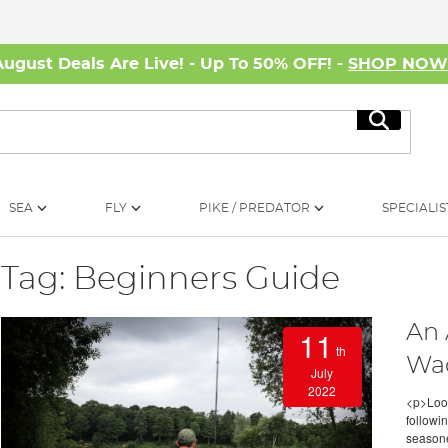
August Deals Are Live! - Up To 50% OFF! -
SHOP NO
Search
SEA
FLY
PIKE / PREDATOR
SPECIALIS
Tag: Beginners Guide
An 
11
th
Wa
July
2022
<p>Look
followi
seasone