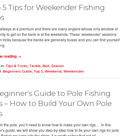
 5 Tips for Weekender Fishing
ps
 always at a premium and there are many anglers whose only window of
nity to get on the bank is at the weekends. These ‘weekender’ sessions
en tricky because the banks are generally busier and you can find yourself
ing
ue reading →
 in:
Tips & Tricks
,
Tackle
,
Bait
,
Season
d:
Beginners Guide
,
Top 5
,
Weekend
,
Weekender
eginner's Guide to Pole Fishing
s – How to Build Your Own Pole
s
fish the pole, you’ll need to know how to make your own rigs… In this
r's guide, we will show you step-by-step how to tie your own rigs for pole
 Before we jump into the steps, it is worth noting that not all