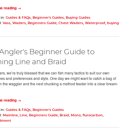
ue reading →
 in:
Guides & FAQs
,
Beginner's Guides
,
Buying Guides
d:
Vass
,
Waders
,
Beginners Guide
,
Chest Waders
,
Waterproof
,
buying
Angler's Beginner Guide to
hing Line and Braid
rs, we’re truly blessed that we can fish many tactics to suit our own
ines and preferences and style. One day we might want to catch a bag of
n the waggler and the next chucking a method feeder into a clear bream-
d
ue reading →
 in:
Guides & FAQs
,
Beginner's Guides
d:
Mainline
,
Line
,
Beginners Guide
,
Braid
,
Mono
,
flurocarbon
,
liment