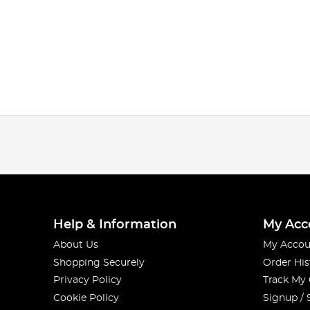
Help & Information
My Acc
About Us
My Accou
Shopping Securely
Order His
Privacy Policy
Track My
Cookie Policy
Signup / 