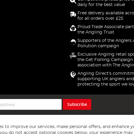
daily for the best value
Free delivery available acr
for all orders over £25
Proud Trade Associate part
the Angling Trust
Supporters of the Anglers 
Pollution campaign
Exclusive Angling retail sp
the Get Fishing Campaign.
association with The Angli
Angling Direct's commitm
supporting UK anglers and
protecting the sport we lo
Subscribe
s to improve our services, make personal offers, and enhance y
f you do not accept optional cookies below, your experience may b