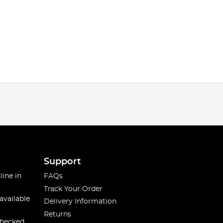
Support
line in
FAQs
Track Your Order
available
Delivery Information
Returns
checked