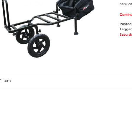
bank c
Contin
Posted
Tagge
Saturd
1 Item