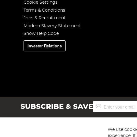
Cookie Settings
Terms & Conditions
Jobs & Recruitment
Modern Slavery Statement
Show Help Code
Investor Relations
Sign
SUBSCRIBE & SAVE
Up
for
Our
Newsletter:
We use cookie
experience. I