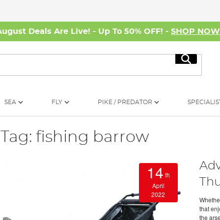
August Deals Are Live! - Up To 50% OFF! -
SHOP NO
Search
SEA
FLY
PIKE / PREDATOR
SPECIALIS
Tag: fishing barrow
Adv
14
th
Thu
April
2022
Whether
that en
the arse