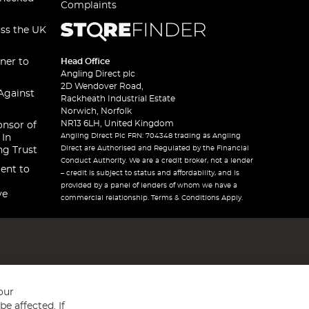
Complaints
oss the UK
ner to
Head Office
Angling Direct plc
2D Wendover Road,
Against
Rackheath Industrial Estate
Norwich, Norfolk
NR13 6LH, United Kingdom
onsor of
Angling Direct Plc FRN: 704348 trading as Angling
 In
Direct are Authorised and Regulated by the Financial
ng Trust
Conduct Authority. We are a credit broker, not a lender
ent to
– credit is subject to status and affordability, and is
provided by a panel of lenders of whom we have a
ve
commercial relationship. Terms & Conditions Apply.
our
e affected. If