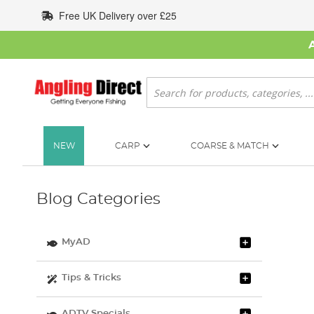
Skip
Free UK Delivery over £25
to
Content
Search
NEW
CARP
COARSE & MATCH
Blog Categories
MyAD
Tips & Tricks
ADTV Specials