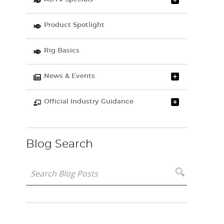
Product Spotlight
Rig Basics
News & Events
Official Industry Guidance
Blog Search