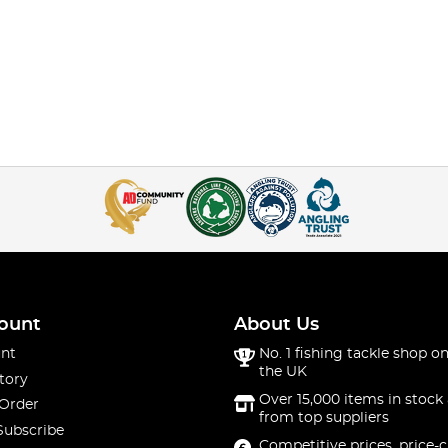
ount
About Us
nt
No. 1 fishing tackle shop on
the UK
tory
Over 15,000 items in stock 
 Order
from top suppliers
Subscribe
Competitive prices, price-