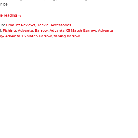
an be
ue reading →
 in:
Product Reviews
,
Tackle
,
Accessories
d:
Fishing
,
Advanta
,
Barrow
,
Advanta X5 Match Barrow
,
Advanta
ay- Advanta X5 Match Barrow
,
fishing barrow