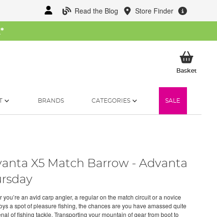
Read the Blog
Store Finder
W
*
My Ba
Basket
T
BRANDS
CATEGORIES
SALE
anta X5 Match Barrow - Advanta
rsday
 you’re an avid carp angler, a regular on the match circuit or a novice
joys a spot of pleasure fishing, the chances are you have amassed quite
nal of fishing tackle. Transporting your mountain of gear from boot to