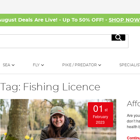
August Deals Are Live! - Up To 50% OFF! -
SHOP NO
Search
SEA
FLY
PIKE / PREDATOR
SPECIALIS
Tag: Fishing Licence
Aff
01
st
Are you
February
don’t ha
2023
health 
Contin