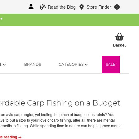
Read the Blog
Store Finder
W
*
My Ba
Basket
T
BRANDS
CATEGORIES
SALE
ordable Carp Fishing on a Budget
 an avid carp angler, yet feeling the pinch of budget constraints? You
ve to put a stop to your love of carp fishing, after all, there are mental
benefits to fishing. While spending time in nature can help improve mental
ue reading →