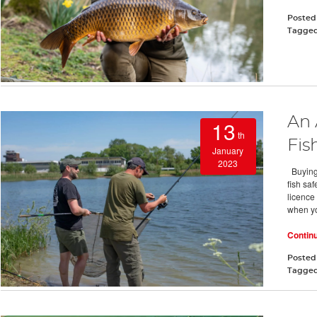
Posted
Tagge
An 
13
th
Fis
January
2023
Buying 
fish sa
licence
when y
Contin
Posted
Tagge