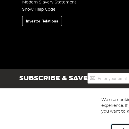
Modern Slavery Statement
Show Help Code
Investor Relations
Sign
SUBSCRIBE & SAVE
Up
for
Our
Newsletter:
We use cookie
experience. I
you want to k