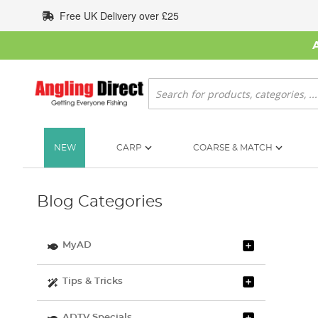
Skip
Free UK Delivery over £25
to
Content
Search
NEW
CARP
COARSE & MATCH
Blog Categories
MyAD
Tips & Tricks
ADTV Specials