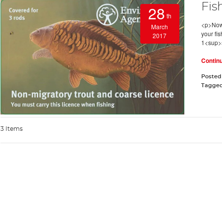
Fis
28
th
<p>Now t
March
your fi
2017
1<sup>s
Contin
Posted
Tagge
3 Items