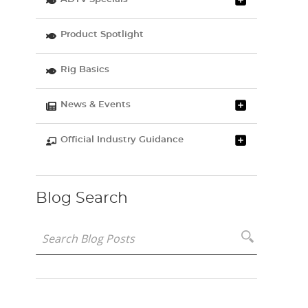
Product Spotlight
Rig Basics
News & Events
Official Industry Guidance
Blog Search