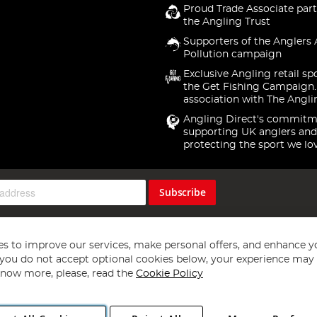
Proud Trade Associate part
the Angling Trust
Supporters of the Anglers 
Pollution campaign
Exclusive Angling retail sp
the Get Fishing Campaign.
association with The Angli
Angling Direct's commitm
supporting UK anglers and
protecting the sport we lo
Subscribe
s to improve our services, make personal offers, and enhance y
f you do not accept optional cookies below, your experience may b
now more, please, read the
Cookie Policy
Copyright 1997 - 2026
Angling Direct Plc
. All rights reserved.