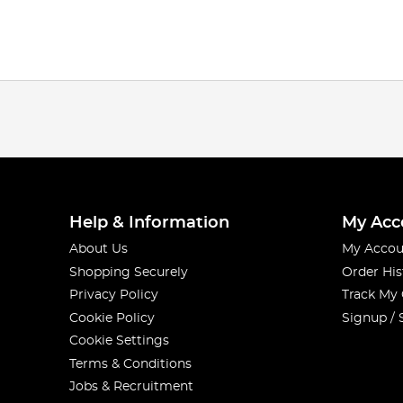
Help & Information
My Acc
About Us
My Accou
Shopping Securely
Order His
Privacy Policy
Track My
Cookie Policy
Signup / 
Cookie Settings
Terms & Conditions
Jobs & Recruitment