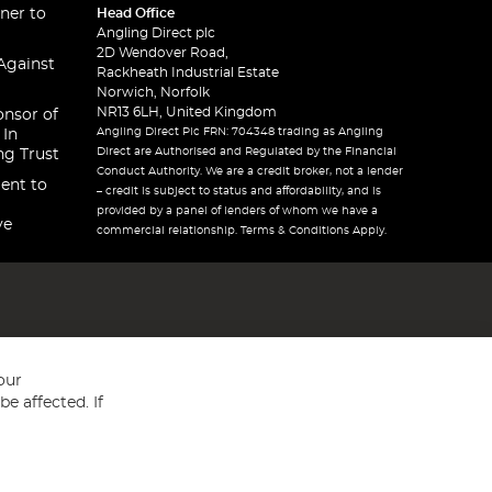
ner to
Head Office
Angling Direct plc
2D Wendover Road,
Against
Rackheath Industrial Estate
Norwich, Norfolk
NR13 6LH, United Kingdom
onsor of
Angling Direct Plc FRN: 704348 trading as Angling
 In
Direct are Authorised and Regulated by the Financial
ng Trust
Conduct Authority. We are a credit broker, not a lender
ent to
– credit is subject to status and affordability, and is
provided by a panel of lenders of whom we have a
ve
commercial relationship. Terms & Conditions Apply.
our
e affected. If