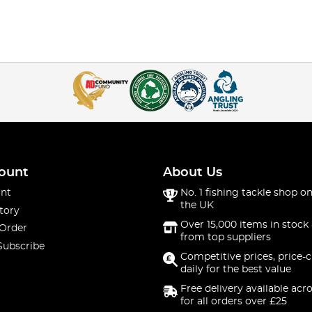
ount
About Us
nt
No. 1 fishing tackle shop on
the UK
tory
Over 15,000 items in stock 
 Order
from top suppliers
Subscribe
Competitive prices, price-
daily for the best value
Free delivery available acr
for all orders over £25