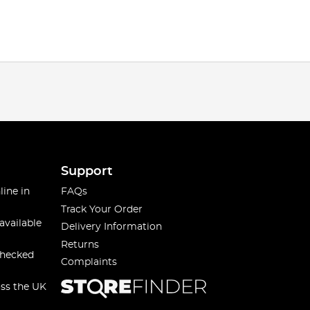
Support
line in
FAQs
Track Your Order
available
Delivery Information
Returns
checked
Complaints
oss the UK