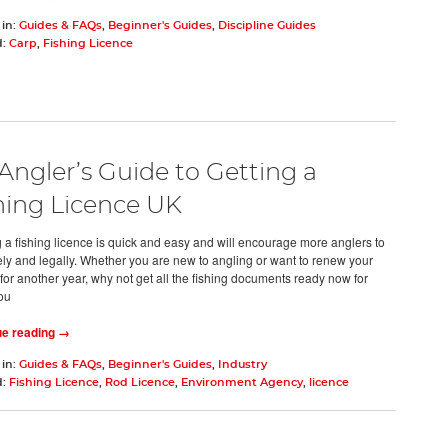
 in:
Guides & FAQs
,
Beginner's Guides
,
Discipline Guides
d:
Carp
,
Fishing Licence
Angler’s Guide to Getting a
hing Licence UK
a fishing licence is quick and easy and will encourage more anglers to
fely and legally. Whether you are new to angling or want to renew your
 for another year, why not get all the fishing documents ready now for
ou
ue reading →
 in:
Guides & FAQs
,
Beginner's Guides
,
Industry
d:
Fishing Licence
,
Rod Licence
,
Environment Agency
,
licence