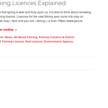
hing Licences Explained
hat spring is well and truly upon us, it is time to think about renewing
shing licence. Licences for the new fishing year come into play on
t</sup> April and you can <strong><a href="https://www.gov.uk
ue reading →
 in:
News
,
All About Fishing
,
Fishing Industry & Events
d:
Fishing Licence
,
Rod Licence
,
Environment Agency