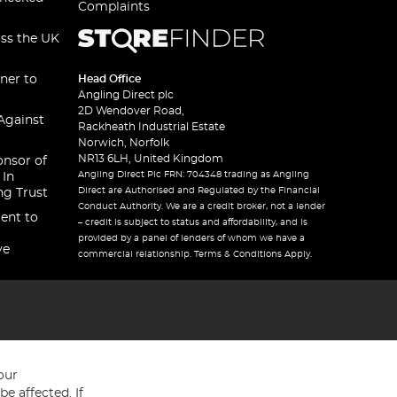
Complaints
oss the UK
ner to
Head Office
Angling Direct plc
2D Wendover Road,
Against
Rackheath Industrial Estate
Norwich, Norfolk
NR13 6LH, United Kingdom
onsor of
Angling Direct Plc FRN: 704348 trading as Angling
 In
Direct are Authorised and Regulated by the Financial
ng Trust
Conduct Authority. We are a credit broker, not a lender
ent to
– credit is subject to status and affordability, and is
provided by a panel of lenders of whom we have a
ve
commercial relationship. Terms & Conditions Apply.
our
e affected. If