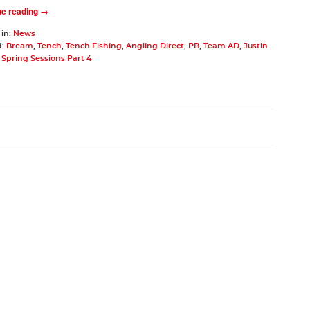
ue reading →
 in:
News
d:
Bream
,
Tench
,
Tench Fishing
,
Angling Direct
,
PB
,
Team AD
,
Justin
Spring Sessions Part 4