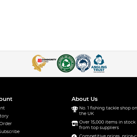
ount
About Us
nt
No. 1 fishing tackle shop on
the UK
tory
Over 15,000 items in stock 
 Order
from top suppliers
Subscribe
Competitive prices, price-