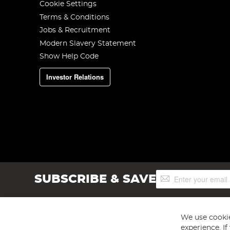
Cookie Settings
Terms & Conditions
Jobs & Recruitment
Modern Slavery Statement
Show Help Code
Investor Relations
Sign
SUBSCRIBE & SAVE
Up
for
Our
Newsletter:
We use cookie
experience. I