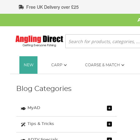
Skip
Free UK Delivery over £25
to
Content
Search
NEW
CARP
COARSE & MATCH
Blog Categories
MyAD
Tips & Tricks
ADTV Specials