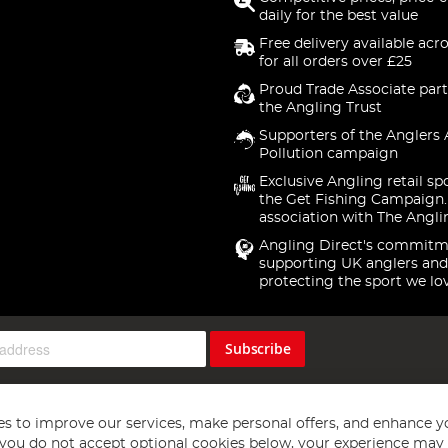
daily for the best value
Free delivery available acr
for all orders over £25
Proud Trade Associate part
the Angling Trust
Supporters of the Anglers 
Pollution campaign
Exclusive Angling retail sp
the Get Fishing Campaign.
association with The Angli
Angling Direct's commitm
supporting UK anglers and
protecting the sport we lo
Subscribe
s to improve our services, make personal offers, and enhance y
f you do not accept optional cookies below, your experience may b