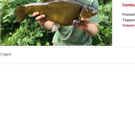
Contin
Posted
Tagge
Grapes 
1 Item