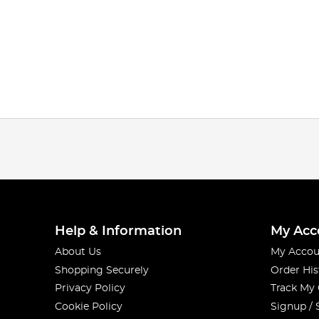
Help & Information
My Acc
About Us
My Accou
Shopping Securely
Order His
Privacy Policy
Track My
Cookie Policy
Signup / 