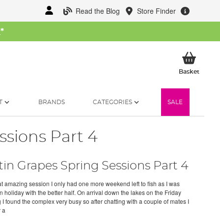
Read the Blog
Store Finder
W
*
My Ba
Basket
T
BRANDS
CATEGORIES
SALE
ssions Part 4
tin Grapes Spring Sessions Part 4
hat amazing session I only had one more weekend left to fish as I was
 holiday with the better half. On arrival down the lakes on the Friday
 I found the complex very busy so after chatting with a couple of mates I
 a