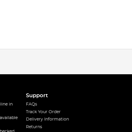
Support
line in
FAQs
Track Your Order
available
Delivery Information
Returns
checked