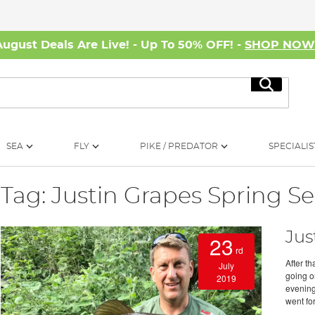
August Deals Are Live! - Up To 50% OFF! -
SHOP NO
Search
SEA
FLY
PIKE / PREDATOR
SPECIALIS
Tag: Justin Grapes Spring Se
Jus
23
rd
After t
July
going on
2019
evening
went for