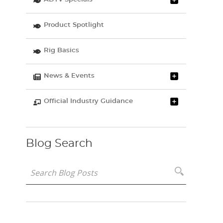
Product Spotlight
Rig Basics
News & Events
Official Industry Guidance
Blog Search