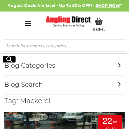
August Deals Are Live! - Up To 50% OFF! -
SHOP NOW
*
My Basket
Basket
Search
Search
Blog Categories
Blog Search
Tag: Mackerel
22
nd
January