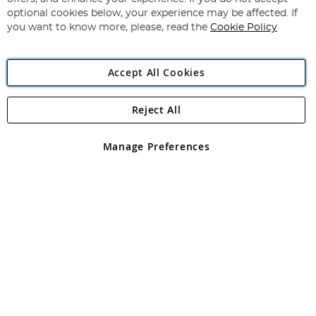
Newsletter:
optional cookies below, your experience may be affected. If
you want to know more, please, read the
Cookie Policy
Accept All Cookies
Reject All
Copyright 1997 - 2026
Angling Direct Plc
. All rights reserved.
Angling Direct plc, 2D Wendover Road, Rackheath Industrial
Estate, Norwich, Norfolk, NR13 6LH, United Kingdom. Company
Manage Preferences
registered in England and Wales No 05151321. VAT No GB 152140945
Exclusions apply. Errors and omissions excepted