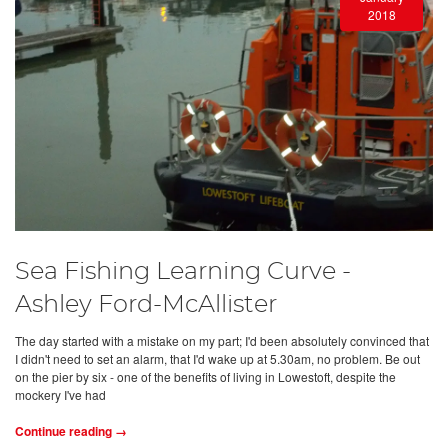
2018
Sea Fishing Learning Curve -
Ashley Ford-McAllister
The day started with a mistake on my part; I'd been absolutely convinced that
I didn't need to set an alarm, that I'd wake up at 5.30am, no problem. Be out
on the pier by six - one of the benefits of living in Lowestoft, despite the
mockery I've had
Continue reading →