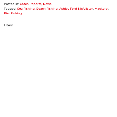
Posted in:
Catch Reports
,
News
Tagged:
Sea Fishing
,
Beach Fishing
,
Ashley Ford-McAllister
,
Mackerel
,
Pier Fishing
1 Item