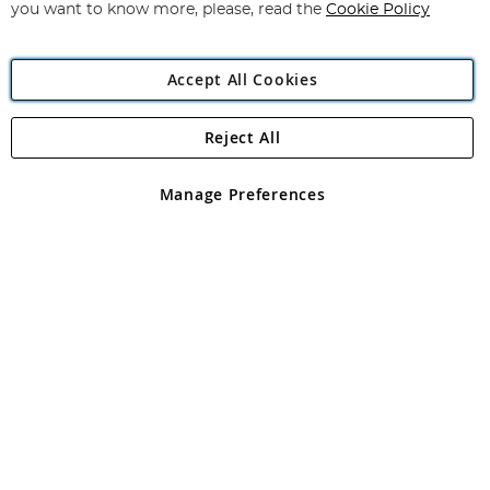
you want to know more, please, read the
Cookie Policy
Accept All Cookies
Reject All
Copyright 1997 - 2026
Angling Direct Plc
. All rights reserved.
Angling Direct plc, 2D Wendover Road, Rackheath Industrial
Estate, Norwich, Norfolk, NR13 6LH, United Kingdom. Company
Manage Preferences
registered in England and Wales No 05151321. VAT No GB 152140945
Exclusions apply. Errors and omissions excepted