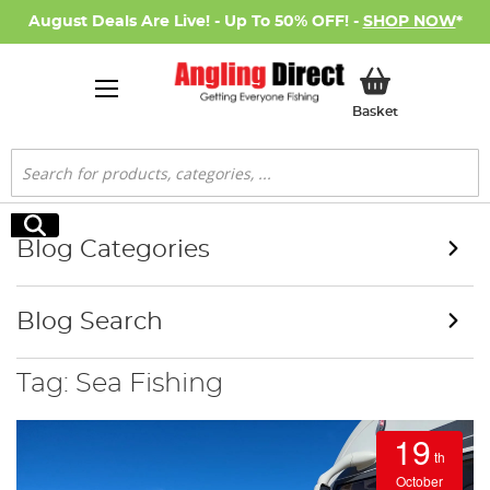
August Deals Are Live! - Up To 50% OFF! -
SHOP NOW
*
My Basket
Basket
Search
Search
Blog Categories
Blog Search
Tag: Sea Fishing
19
th
October