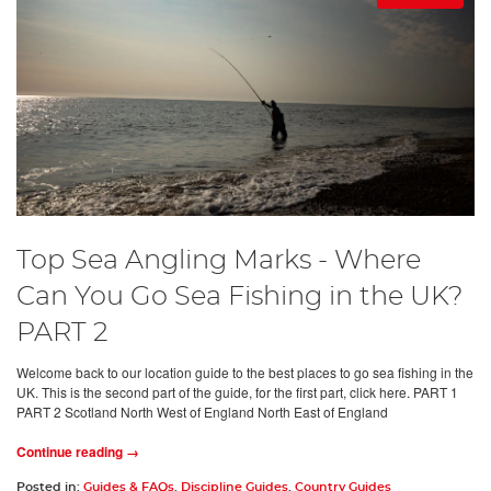
Top Sea Angling Marks - Where
Can You Go Sea Fishing in the UK?
PART 2
Welcome back to our location guide to the best places to go sea fishing in the
UK. This is the second part of the guide, for the first part, click here. PART 1
PART 2 Scotland North West of England North East of England
Continue reading →
Posted in:
Guides & FAQs
,
Discipline Guides
,
Country Guides