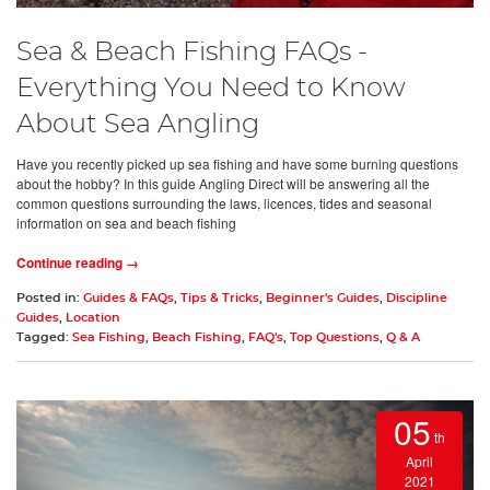
Sea & Beach Fishing FAQs -
Everything You Need to Know
About Sea Angling
Have you recently picked up sea fishing and have some burning questions
about the hobby? In this guide Angling Direct will be answering all the
common questions surrounding the laws, licences, tides and seasonal
information on sea and beach fishing
Continue reading →
Posted in:
Guides & FAQs
,
Tips & Tricks
,
Beginner's Guides
,
Discipline
Guides
,
Location
Tagged:
Sea Fishing
,
Beach Fishing
,
FAQ's
,
Top Questions
,
Q & A
05
th
April
2021