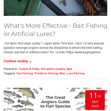
What's More Effective - Bait Fishing
or Artificial Lures?
<h3 style="text-align: justify;"><span style="font-size: 14px;">A very popular
question amongst anglers across the disciplines is what’s the best baiting
choice: real bait or artificial lures? For <a href="https://www.anglingdirect.
Continue reading →
Posted in:
Guides & FAQs
,
Discipline Guides
,
Bait
Tagged:
Sea Fishing
,
Predator fishing
,
Bait
,
Lure Fishing
11
th
April
2022