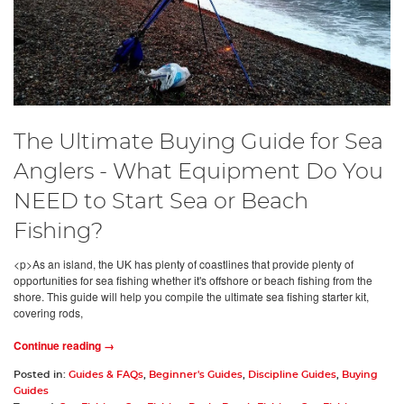
The Ultimate Buying Guide for Sea
Anglers - What Equipment Do You
NEED to Start Sea or Beach
Fishing?
<p>As an island, the UK has plenty of coastlines that provide plenty of
opportunities for sea fishing whether it's offshore or beach fishing from the
shore. This guide will help you compile the ultimate sea fishing starter kit,
covering rods,
Continue reading →
Posted in:
Guides & FAQs
,
Beginner's Guides
,
Discipline Guides
,
Buying
Guides