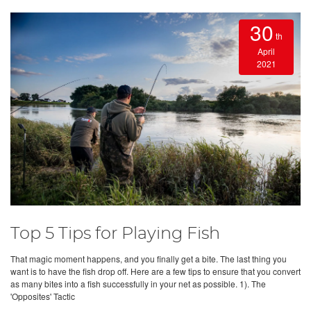
30
th
April
2021
Top 5 Tips for Playing Fish
That magic moment happens, and you finally get a bite. The last thing you
want is to have the fish drop off. Here are a few tips to ensure that you convert
as many bites into a fish successfully in your net as possible. 1). The
'Opposites' Tactic