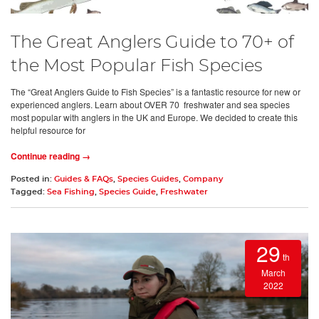
The Great Anglers Guide to 70+ of
the Most Popular Fish Species
The “Great Anglers Guide to Fish Species” is a fantastic resource for new or
experienced anglers. Learn about OVER 70 freshwater and sea species
most popular with anglers in the UK and Europe. We decided to create this
helpful resource for
Continue reading →
Posted in:
Guides & FAQs
,
Species Guides
,
Company
Tagged:
Sea Fishing
,
Species Guide
,
Freshwater
29
th
March
2022