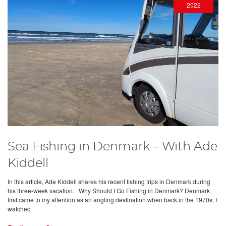
2022
Sea Fishing in Denmark – With Ade
Kiddell
In this article, Ade Kiddell shares his recent fishing trips in Denmark during
his three-week vacation. Why Should I Go Fishing in Denmark? Denmark
first came to my attention as an angling destination when back in the 1970s. I
watched