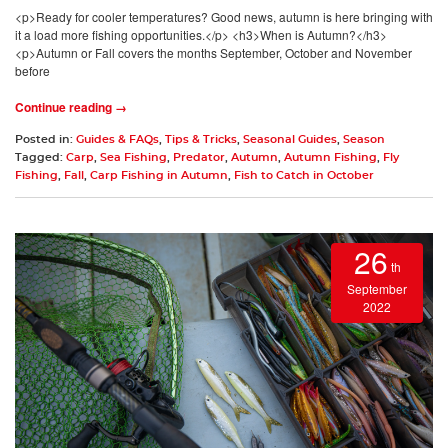
<p>Ready for cooler temperatures? Good news, autumn is here bringing with
it a load more fishing opportunities.</p> <h3>When is Autumn?</h3>
<p>Autumn or Fall covers the months September, October and November
before
Continue reading →
Posted in:
Guides & FAQs
,
Tips & Tricks
,
Seasonal Guides
,
Season
Tagged:
Carp
,
Sea Fishing
,
Predator
,
Autumn
,
Autumn Fishing
,
Fly
Fishing
,
Fall
,
Carp Fishing in Autumn
,
Fish to Catch in October
26
th
September
2022