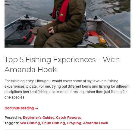
Top 5 Fishing Experiences – With
Amanda Hook
For this blog entry, I thought I would cover some of my favourite fishing
experiences to date. For me, trying out different forms and fishing for different
disciplines has kept fishing a lot more interesting, rather than just fishing for
one species
Continue reading →
Posted in:
Beginner's Guides
,
Catch Reports
Tagged:
Sea Fishing
,
Chub Fishing
,
Grayling
,
Amanda Hook