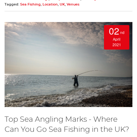
Tagged:
Sea Fishing
,
Location
,
UK
,
Venues
02
nd
April
2021
Top Sea Angling Marks - Where
Can You Go Sea Fishing in the UK?