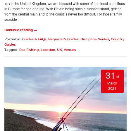
<p>In the United Kingdom, we are blessed with some of the finest coastlines
in Europe for sea angling. With Britain being such a slender island, getting
from the central mainland to the coast is never too difficult. For those family
seaside
Continue reading →
Posted in:
Guides & FAQs
,
Beginner's Guides
,
Discipline Guides
,
Country
Guides
Tagged:
Sea Fishing
,
Location
,
UK
,
Venues
31
st
March
2021