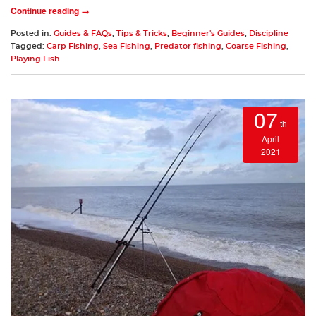
Continue reading →
Posted in:
Guides & FAQs
,
Tips & Tricks
,
Beginner's Guides
,
Discipline
Tagged:
Carp Fishing
,
Sea Fishing
,
Predator fishing
,
Coarse Fishing
,
Playing Fish
07
th
April
2021