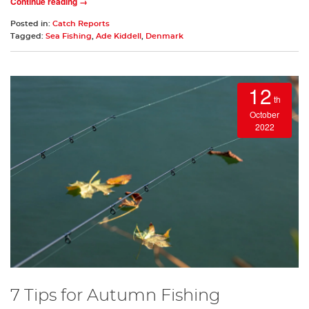
Continue reading →
Posted in:
Catch Reports
Tagged:
Sea Fishing
,
Ade Kiddell
,
Denmark
12
th
October
2022
7 Tips for Autumn Fishing