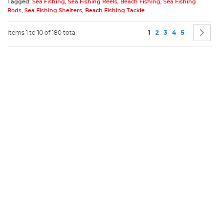
Tagged:
Sea Fishing
,
Sea Fishing Reels
,
Beach Fishing
,
Sea Fishing
Rods
,
Sea Fishing Shelters
,
Beach Fishing Tackle
Page
You're currently readin
Page
Page
Page
Page
P
N
Items 1 to 10 of 180 total
1
2
3
4
5