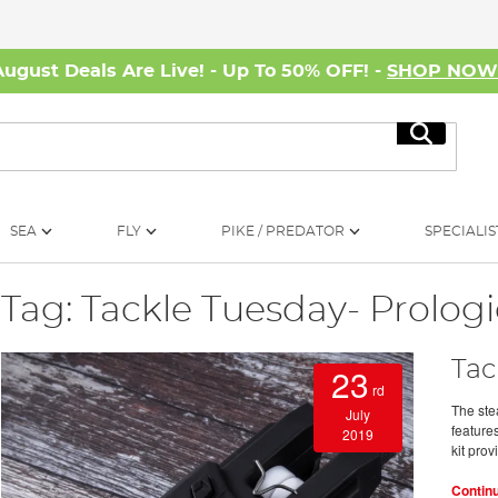
August Deals Are Live! - Up To 50% OFF! -
SHOP NO
Search
SEA
FLY
PIKE / PREDATOR
SPECIALIS
Tag: Tackle Tuesday- Prolog
Tac
23
rd
The ste
July
features
2019
kit prov
Contin