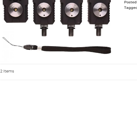
Posted
Tagge
2 Items