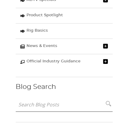
Product Spotlight
Rig Basics
News & Events
Official Industry Guidance
Blog Search