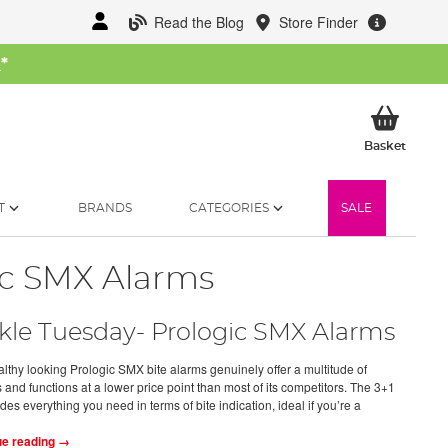
Read the Blog
Store Finder
W
*
My Ba
Basket
T
BRANDS
CATEGORIES
SALE
ic SMX Alarms
kle Tuesday- Prologic SMX Alarms
althy looking Prologic SMX bite alarms genuinely offer a multitude of
 and functions at a lower price point than most of its competitors. The 3+1
ides everything you need in terms of bite indication, ideal if you’re a
ue reading →