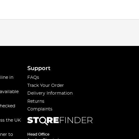
Support
line in
FAQs
Track Your Order
available
Delivery Information
Returns
checked
Complaints
oss the UK
ner to
Head Office