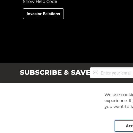
Show Help Code
Investor Relations
Sign
SUBSCRIBE & SAVE
Up
for
Our
Newsletter:
We use cookie
experience. I
you want to k
Acc
Angling Direct plc, 2D Wendover Road, Rackheath Industr