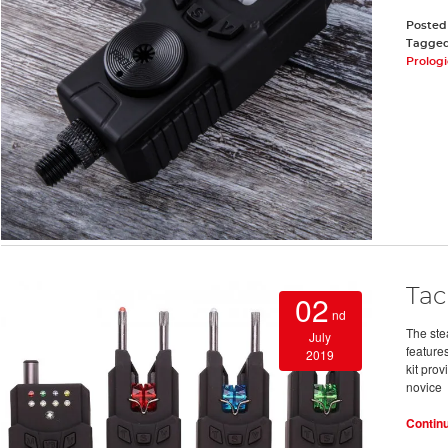
Posted
Tagge
Prolog
Tac
02
nd
The ste
July
features
2019
kit prov
novice
Contin