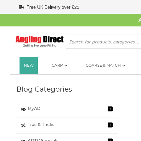
Skip
Free UK Delivery over £25
to
Content
Search
NEW
CARP
COARSE & MATCH
Blog Categories
MyAD
Tips & Tricks
ADTV Specials