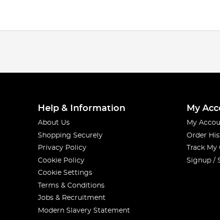
Help & Information
My Acc
About Us
My Accou
Shopping Securely
Order His
Privacy Policy
Track My
Cookie Policy
Signup / 
Cookie Settings
Terms & Conditions
Jobs & Recruitment
Modern Slavery Statement