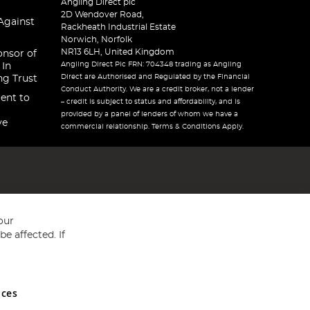
Angling Direct plc
2D Wendover Road,
Against
Rackheath Industrial Estate
Norwich, Norfolk
NR13 6LH, United Kingdom
onsor of
Angling Direct Plc FRN: 704348 trading as Angling
 In
Direct are Authorised and Regulated by the Financial
ng Trust
Conduct Authority. We are a credit broker, not a lender
ent to
– credit is subject to status and affordability, and is
provided by a panel of lenders of whom we have a
ve
commercial relationship. Terms & Conditions Apply.
our
e affected. If
nces
ed in England and Wales No 05151321. VAT No GB 152140945