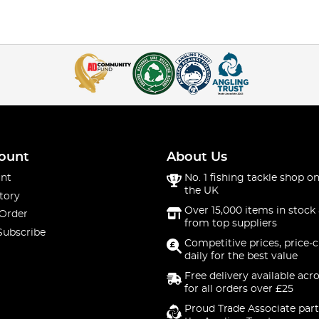
ount
About Us
nt
No. 1 fishing tackle shop on
the UK
tory
Over 15,000 items in stock 
 Order
from top suppliers
Subscribe
Competitive prices, price-
daily for the best value
Free delivery available acr
for all orders over £25
Proud Trade Associate part