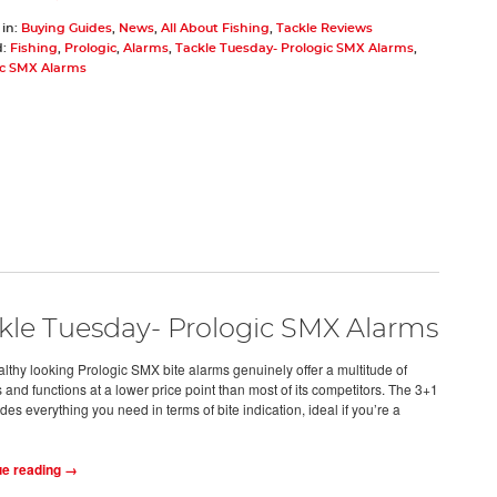
 in:
Buying Guides
,
News
,
All About Fishing
,
Tackle Reviews
d:
Fishing
,
Prologic
,
Alarms
,
Tackle Tuesday- Prologic SMX Alarms
,
ic SMX Alarms
kle Tuesday- Prologic SMX Alarms
althy looking Prologic SMX bite alarms genuinely offer a multitude of
 and functions at a lower price point than most of its competitors. The 3+1
ides everything you need in terms of bite indication, ideal if you’re a
ue reading →