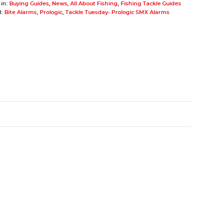
 in:
Buying Guides
,
News
,
All About Fishing
,
Fishing Tackle Guides
d:
Bite Alarms
,
Prologic
,
Tackle Tuesday- Prologic SMX Alarms