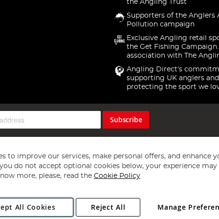
the Angling Trust
Supporters of the Anglers 
Pollution campaign
Exclusive Angling retail sp
the Get Fishing Campaign.
association with The Angli
Angling Direct's commitm
supporting UK anglers and
protecting the sport we lo
Subscribe
s to improve our services, make personal offers, and enhance y
f you do not accept optional cookies below, your experience may b
now more, please, read the
Cookie Policy
Copyright 1997 - 2026
Angling Direct Plc
. All rights reserved.
ept All Cookies
Reject All
Manage Prefere
ial Estate, Norwich, Norfolk, NR13 6LH, United Kingdom. Company register