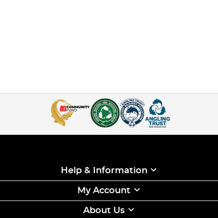
Help & Information
My Account
About Us