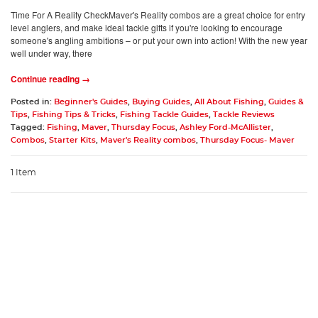
Time For A Reality CheckMaver's Reality combos are a great choice for entry
level anglers, and make ideal tackle gifts if you're looking to encourage
someone's angling ambitions – or put your own into action! With the new year
well under way, there
Continue reading →
Posted in:
Beginner's Guides
,
Buying Guides
,
All About Fishing
,
Guides &
Tips
,
Fishing Tips & Tricks
,
Fishing Tackle Guides
,
Tackle Reviews
Tagged:
Fishing
,
Maver
,
Thursday Focus
,
Ashley Ford-McAllister
,
Combos
,
Starter Kits
,
Maver's Reality combos
,
Thursday Focus- Maver
1 Item