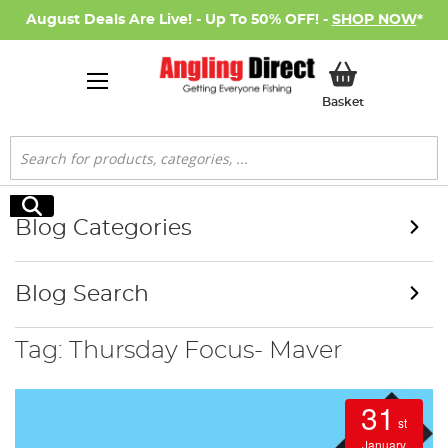
August Deals Are Live! - Up To 50% OFF! -
SHOP NOW
*
My Basket
Basket
Search
Search
Blog Categories
Blog Search
Tag: Thursday Focus- Maver
31
st
January