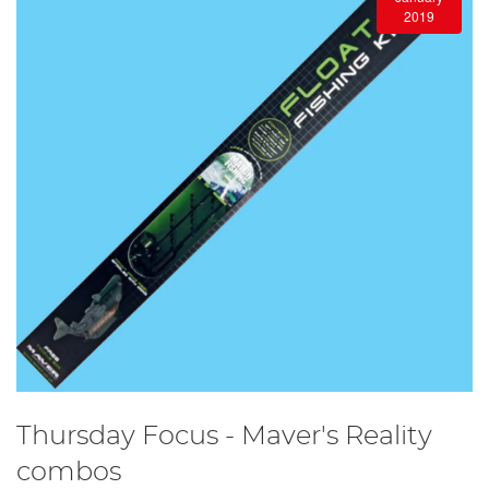
2019
Thursday Focus - Maver's Reality
combos