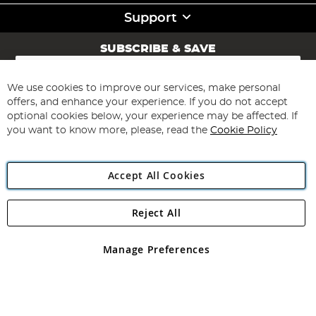
Support
SUBSCRIBE & SAVE
Sign
Up
for
We use cookies to improve our services, make personal
Subscribe
Our
offers, and enhance your experience. If you do not accept
Newsletter:
optional cookies below, your experience may be affected. If
you want to know more, please, read the
Cookie Policy
Accept All Cookies
Reject All
Copyright 1997 - 2026
Angling Direct Plc
. All rights reserved.
Angling Direct plc, 2D Wendover Road, Rackheath Industrial
Estate, Norwich, Norfolk, NR13 6LH, United Kingdom. Company
Manage Preferences
registered in England and Wales No 05151321. VAT No GB 152140945
Exclusions apply. Errors and omissions excepted