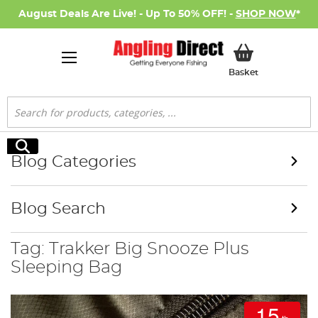
August Deals Are Live! - Up To 50% OFF! -
SHOP NOW
*
My Basket
Basket
Search
Search
Blog Categories
Blog Search
Tag: Trakker Big Snooze Plus
Sleeping Bag
15