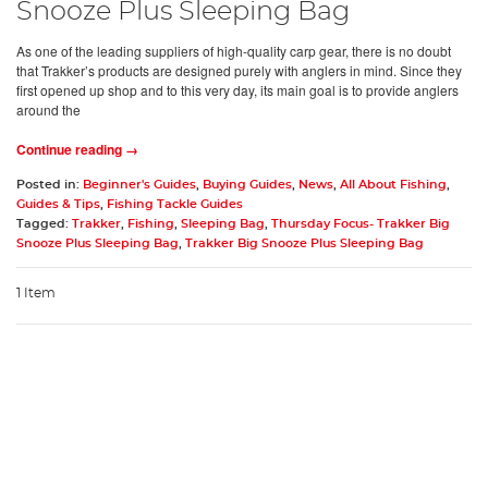
Snooze Plus Sleeping Bag
As one of the leading suppliers of high-quality carp gear, there is no doubt
that Trakker’s products are designed purely with anglers in mind. Since they
first opened up shop and to this very day, its main goal is to provide anglers
around the
Continue reading →
Posted in:
Beginner's Guides
,
Buying Guides
,
News
,
All About Fishing
,
Guides & Tips
,
Fishing Tackle Guides
Tagged:
Trakker
,
Fishing
,
Sleeping Bag
,
Thursday Focus- Trakker Big
Snooze Plus Sleeping Bag
,
Trakker Big Snooze Plus Sleeping Bag
1 Item