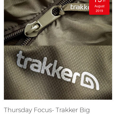
th
August
2019
Thursday Focus- Trakker Big