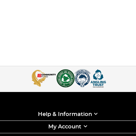
Help & Information
My Account