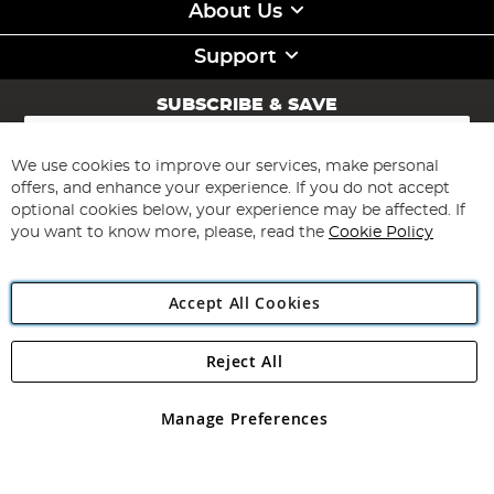
About Us
Support
SUBSCRIBE & SAVE
Sign
Up
for
We use cookies to improve our services, make personal
Subscribe
Our
offers, and enhance your experience. If you do not accept
Newsletter:
optional cookies below, your experience may be affected. If
you want to know more, please, read the
Cookie Policy
Accept All Cookies
Reject All
Copyright 1997 - 2026
Angling Direct Plc
. All rights reserved.
Angling Direct plc, 2D Wendover Road, Rackheath Industrial
Estate, Norwich, Norfolk, NR13 6LH, United Kingdom. Company
Manage Preferences
registered in England and Wales No 05151321. VAT No GB 152140945
Exclusions apply. Errors and omissions excepted