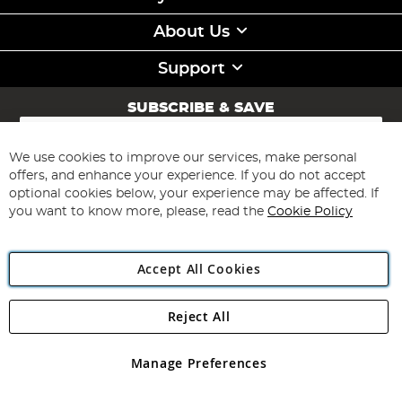
About Us
Support
SUBSCRIBE & SAVE
Sign
Up
for
We use cookies to improve our services, make personal
Subscribe
Our
offers, and enhance your experience. If you do not accept
Newsletter:
optional cookies below, your experience may be affected. If
you want to know more, please, read the
Cookie Policy
Accept All Cookies
Reject All
Copyright 1997 - 2026
Angling Direct Plc
. All rights reserved.
Angling Direct plc, 2D Wendover Road, Rackheath Industrial
Estate, Norwich, Norfolk, NR13 6LH, United Kingdom. Company
Manage Preferences
registered in England and Wales No 05151321. VAT No GB 152140945
Exclusions apply. Errors and omissions excepted