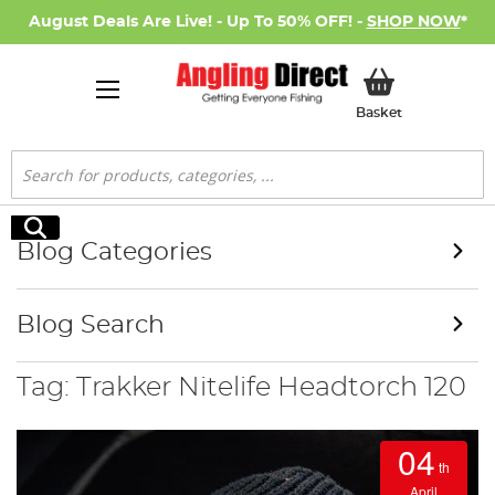
August Deals Are Live! - Up To 50% OFF! -
SHOP NOW
*
My Basket
Basket
Search
Search
Blog Categories
Blog Search
Tag: Trakker Nitelife Headtorch 120
04
th
April