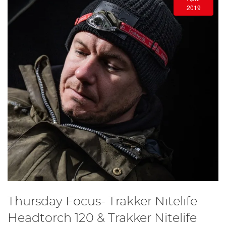
2019
Thursday Focus- Trakker Nitelife
Headtorch 120 & Trakker Nitelife