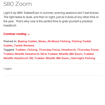
580 Zoom
Light It Up With TrakkerEven in summer, evening sessions don’t last forever.
The light fades to dusk, and then to night, just as it does at any other time of
the year. That’s why now is the perfect time to grab yourself a practical
headtorch
Continue reading →
Posted in:
Buying Guides
,
News
,
All About Fishing
,
Fishing Tackle
Guides
,
Tackle Reviews
Tagged:
Trakker
,
Fishing
,
Thursday Focus
,
Headtorch
,
Thursday Focus-
Trakker Nitelife Headtorch 120 & Trakker Nitelife 580 Zoom
,
Trakker
Nitelife Headtorch 120
,
Trakker Nitelife 580 Zoom
,
Overnight Fishing
1 Item