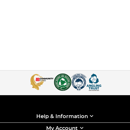
Help & Information
My Account