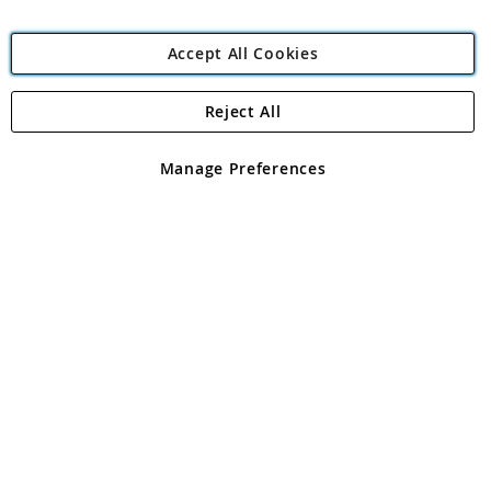
Accept All Cookies
Reject All
Copyright 1997 - 2026
Angling Direct Plc
. All rights reserved.
Angling Direct plc, 2D Wendover Road, Rackheath Industrial
Estate, Norwich, Norfolk, NR13 6LH, United Kingdom. Company
Manage Preferences
registered in England and Wales No 05151321. VAT No GB 152140945
Exclusions apply. Errors and omissions excepted