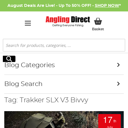
August Deals Are Live! - Up To 50% OFF! -
SHOP NOW
*
My Basket
Basket
Search
Search
Blog Categories
Blog Search
Tag: Trakker SLX V3 Bivvy
17
th
July