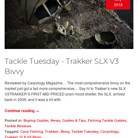
2018
Tackle Tuesday - Trakker SLX V3
Bivvy
Reviewed by Carpology Magazine… The most comprehensive bivvy on the
market just got a tad more comprehensive… Say hi to Trakker’s new SLX
V3TRAKKER’S FIRST MID-PRICED pram-hood shelter, the SLX, arrived
back in 2009, and it was a hit with
Continue reading →
Posted in:
Buying Guides
,
News
,
Guides & Tips
,
Fishing Tackle Guides
,
Tackle Reviews
Tagged:
Carp Fishing
,
Trakker
,
Bivvy
,
Tackle Tuesday
,
Carpology
,
Trakker SLX V3 Bivvy