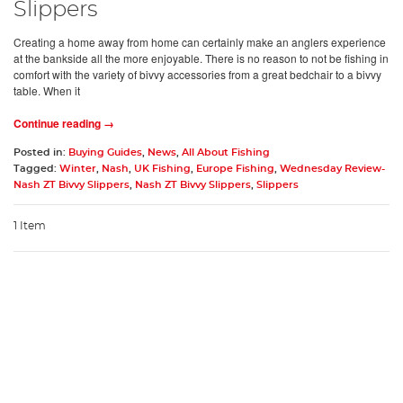
Slippers
Creating a home away from home can certainly make an anglers experience
at the bankside all the more enjoyable. There is no reason to not be fishing in
comfort with the variety of bivvy accessories from a great bedchair to a bivvy
table. When it
Continue reading →
Posted in:
Buying Guides
,
News
,
All About Fishing
Tagged:
Winter
,
Nash
,
UK Fishing
,
Europe Fishing
,
Wednesday Review-
Nash ZT Bivvy Slippers
,
Nash ZT Bivvy Slippers
,
Slippers
1 Item