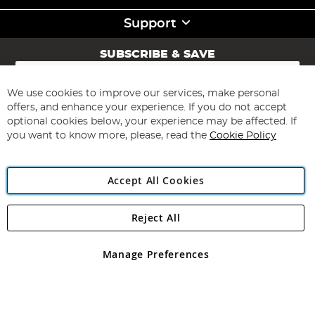
Support
SUBSCRIBE & SAVE
Sign
Up
for
We use cookies to improve our services, make personal
Subscribe
Our
offers, and enhance your experience. If you do not accept
Newsletter:
optional cookies below, your experience may be affected. If
you want to know more, please, read the
Cookie Policy
Accept All Cookies
Reject All
Copyright 1997 - 2026
Angling Direct Plc
. All rights reserved.
Angling Direct plc, 2D Wendover Road, Rackheath Industrial
Estate, Norwich, Norfolk, NR13 6LH, United Kingdom. Company
Manage Preferences
registered in England and Wales No 05151321. VAT No GB 152140945
Exclusions apply. Errors and omissions excepted