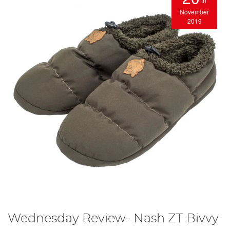
th
November
2019
Wednesday Review- Nash ZT Bivvy