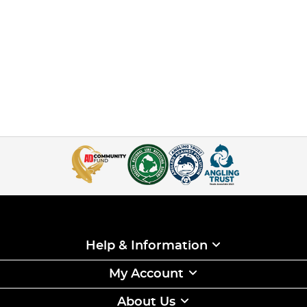
Help & Information
My Account
About Us