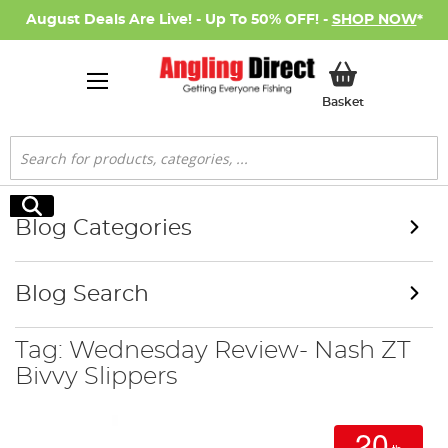
August Deals Are Live! - Up To 50% OFF! -
SHOP NOW
*
My Basket
Basket
Search
Search
Blog Categories
Blog Search
Tag: Wednesday Review- Nash ZT
Bivvy Slippers
20