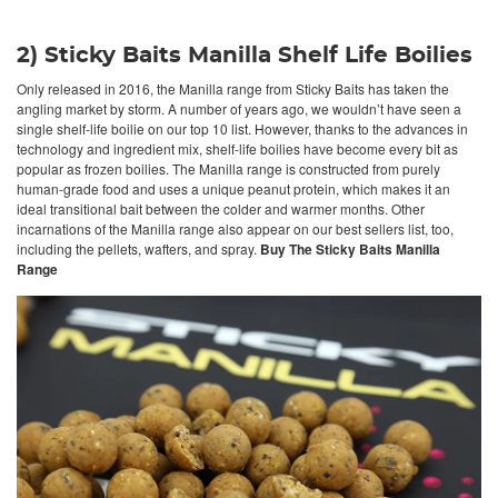
2) Sticky Baits Manilla Shelf Life Boilies
Only released in 2016, the Manilla range from Sticky Baits has taken the
angling market by storm. A number of years ago, we wouldn’t have seen a
single shelf-life boilie on our top 10 list. However, thanks to the advances in
technology and ingredient mix, shelf-life boilies have become every bit as
popular as frozen boilies. The Manilla range is constructed from purely
human-grade food and uses a unique peanut protein, which makes it an
ideal transitional bait between the colder and warmer months. Other
incarnations of the Manilla range also appear on our best sellers list, too,
including the pellets, wafters, and spray.
Buy The Sticky Baits Manilla
Range