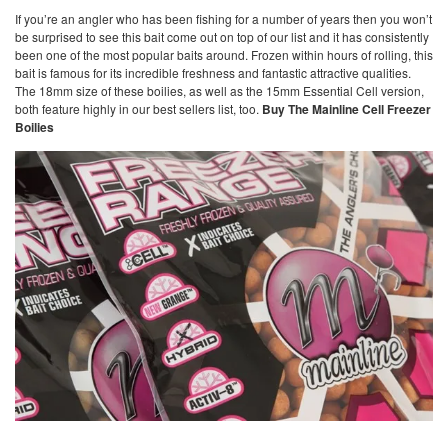
If you’re an angler who has been fishing for a number of years then you won’t
be surprised to see this bait come out on top of our list and it has consistently
been one of the most popular baits around. Frozen within hours of rolling, this
bait is famous for its incredible freshness and fantastic attractive qualities.
The 18mm size of these boilies, as well as the 15mm Essential Cell version,
both feature highly in our best sellers list, too.
Buy The Mainline Cell Freezer
Boilies