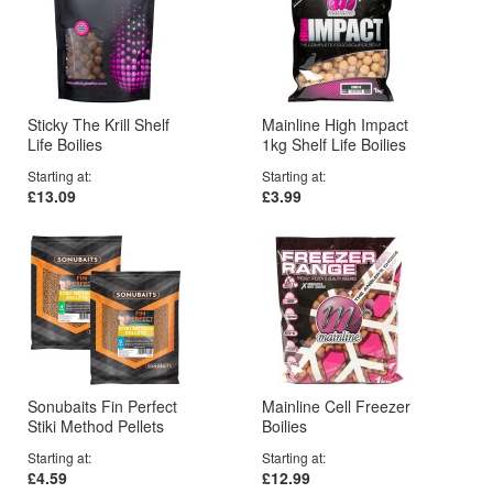
Sticky The Krill Shelf
Mainline High Impact
Life Boilies
1kg Shelf Life Boilies
Starting at
Starting at
£13.09
£3.99
Sonubaits Fin Perfect
Mainline Cell Freezer
Stiki Method Pellets
Boilies
Starting at
Starting at
£4.59
£12.99