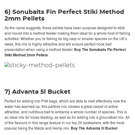
6) Sonubaits Fin Perfect Stiki Method
2mm Pellets
As the name suggests, these pellets have been purpose-designed to stick
and mould into a method feeder making them ideal for a whole host of fishing
activities. Whether you’re fishing for big carp or smaller species on the UK’s
lakes, this mix is highly attractive and will ensure perfect hook bait
presentation when using a method feeder.
Buy The Sonubaits Fin Perfect
Stiki Method 2mm Pellets
7) Advanta 5l Bucket
Perfect for adding into PVA bags, which are able to melt effectively now the
water has warmed up, this particle mix creates a great carpet of active,
attractive, and nutritious bait to entrance a whole number of species. This is
an ideal mix for loose feeding, as well as for adding into a groundbait mix. All
of the flavours in this range feature in our top 20 bestsellers, with the most
popular being the Maize and Hemp mix.
Buy The Advanta 5l Bucket