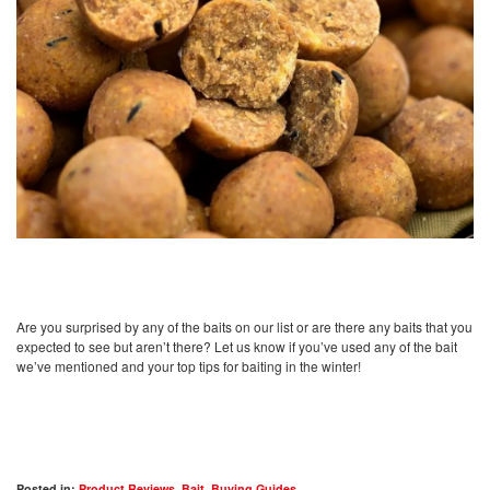
Are you surprised by any of the baits on our list or are there any baits that you
expected to see but aren’t there? Let us know if you’ve used any of the bait
we’ve mentioned and your top tips for baiting in the winter!
Posted in:
Product Reviews
,
Bait
,
Buying Guides