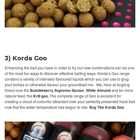
3) Korda Goo
Enhancing the bait you have in order to try out new combinations can be one
of the most fun ways to discover effective baiting ways. Korda’s Goo range
contains a variety of intensely flavoured liquids which you can use to glug
your boilies or otherwise flavour your groundbait mix. We, here at Angling
Direct love the
Bumbleberry Supreme flavour
,
White Almond
and for more
natural feed, the
Krill goo.
The complete range of Goo is excellent for
creating a cloud of colourful attractant over your perfectly presented hook bait
now that the water temperature has begun to rise.
Buy The Korda Goo