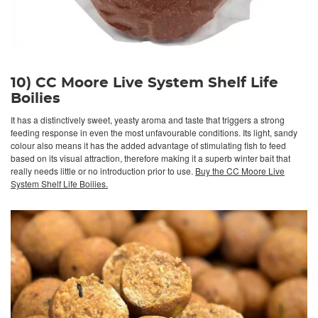
10) CC Moore Live System Shelf Life
Boilies
It has a distinctively sweet, yeasty aroma and taste that triggers a strong
feeding response in even the most unfavourable conditions. Its light, sandy
colour also means it has the added advantage of stimulating fish to feed
based on its visual attraction, therefore making it a superb winter bait that
really needs little or no introduction prior to use.
Buy the CC Moore Live
System Shelf Life Boilies.