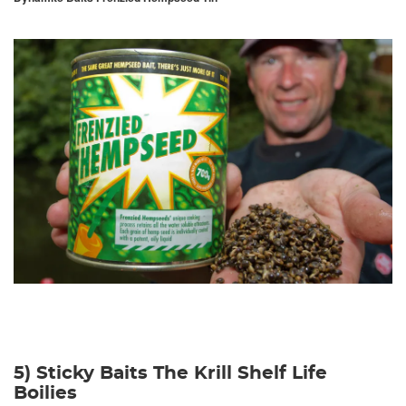
5) Sticky Baits The Krill Shelf Life
Boilies