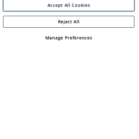
Accept All Cookies
Reject All
Copyright 1997 - 2026
Angling Direct Plc
. All rights reserved.
Angling Direct plc, 2D Wendover Road, Rackheath Industrial
Estate, Norwich, Norfolk, NR13 6LH, United Kingdom. Company
Manage Preferences
registered in England and Wales No 05151321. VAT No GB 152140945
Exclusions apply. Errors and omissions excepted