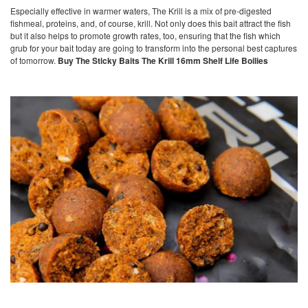
Especially effective in warmer waters, The Krill is a mix of pre-digested
fishmeal, proteins, and, of course, krill. Not only does this bait attract the fish
but it also helps to promote growth rates, too, ensuring that the fish which
grub for your bait today are going to transform into the personal best captures
of tomorrow.
Buy The Sticky Baits The Krill 16mm Shelf Life Boilies