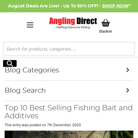
August Deals Are Live! - Up To 50% OFF! -
SHOP NOW
*
My Basket
Basket
Search
Search
Blog Categories
Blog Search
Top 10 Best Selling Fishing Bait and
Additives
This entry was posted on
7th December, 2020