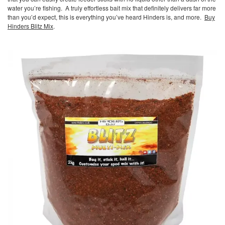
water you’re fishing. A truly effortless bait mix that definitely delivers far more
than you’d expect, this is everything you’ve heard Hinders is, and more.
Buy
Hinders Blitz Mix
.