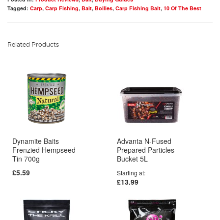
Tagged:
Carp
,
Carp Fishing
,
Bait
,
Boilies
,
Carp Fishing Bait
,
10 Of The Best
Related Products
Dynamite Baits
Advanta N-Fused
Frenzied Hempseed
Prepared Particles
Tin 700g
Bucket 5L
£5.59
Starting at
£13.99