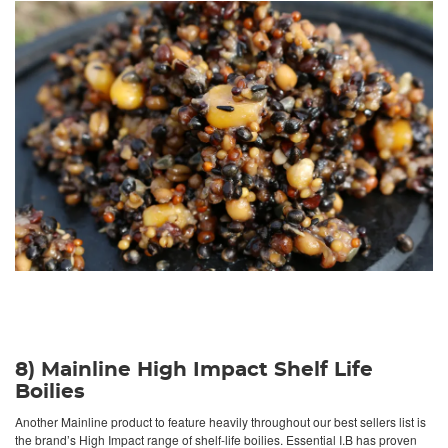
8) Mainline High Impact Shelf Life
Boilies
Another Mainline product to feature heavily throughout our best sellers list is
the brand’s High Impact range of shelf-life boilies. Essential I.B has proven