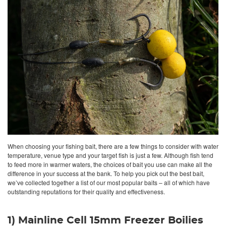
When choosing your fishing bait, there are a few things to consider with water
temperature, venue type and your target fish is just a few. Although fish tend
to feed more in warmer waters, the choices of bait you use can make all the
difference in your success at the bank. To help you pick out the best bait,
we’ve collected together a list of our most popular baits – all of which have
outstanding reputations for their quality and effectiveness.
1) Mainline Cell 15mm Freezer Boilies