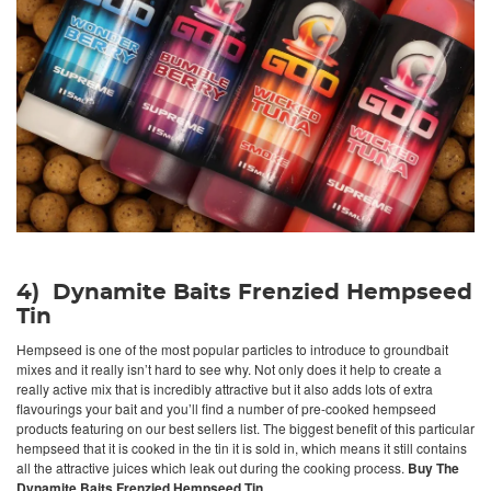
4) Dynamite Baits Frenzied Hempseed
Tin
Hempseed is one of the most popular particles to introduce to groundbait
mixes and it really isn’t hard to see why. Not only does it help to create a
really active mix that is incredibly attractive but it also adds lots of extra
flavourings your bait and you’ll find a number of pre-cooked hempseed
products featuring on our best sellers list. The biggest benefit of this particular
hempseed that it is cooked in the tin it is sold in, which means it still contains
all the attractive juices which leak out during the cooking process.
Buy The
Dynamite Baits Frenzied Hempseed Tin