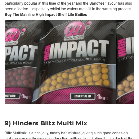
particularly popular at this time of the year and the Banoffee flavour has also
been effective – especially whilst the waters are still in the warming process.
Buy The Mainline High Impact Shelf Life Boilies
9) Hinders Blitz Multi Mix
Blitz Multimix is a rich, oily, meaty bait mixture, giving such good cohesion
that you can easily create feeder sticks with no liquid other than a dash of the