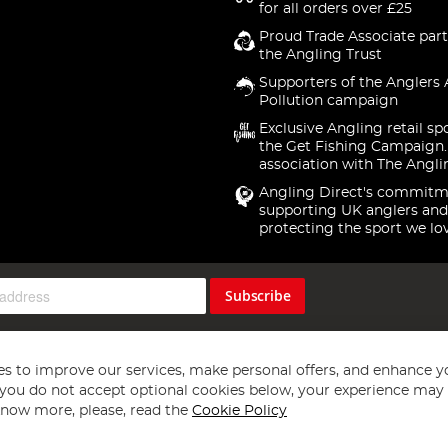
for all orders over £25
Proud Trade Associate part
the Angling Trust
Supporters of the Anglers 
Pollution campaign
Exclusive Angling retail sp
the Get Fishing Campaign.
association with The Angli
Angling Direct's commitm
supporting UK anglers and
protecting the sport we lo
Subscribe
s to improve our services, make personal offers, and enhance y
f you do not accept optional cookies below, your experience may b
now more, please, read the
Cookie Policy