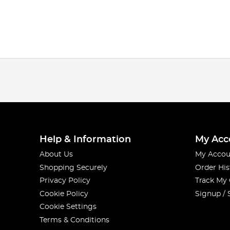
Help & Information
My Acc
About Us
My Accou
Shopping Securely
Order His
Privacy Policy
Track My
Cookie Policy
Signup / 
Cookie Settings
Terms & Conditions