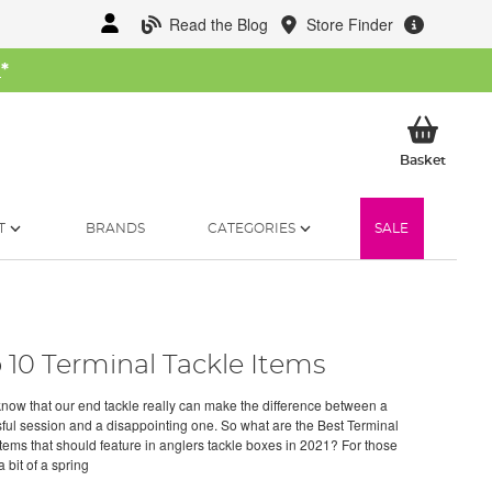
Read the Blog
Store Finder
W
*
My Ba
Basket
T
BRANDS
CATEGORIES
SALE
 10 Terminal Tackle Items
know that our end tackle really can make the difference between a
ful session and a disappointing one. So what are the Best Terminal
items that should feature in anglers tackle boxes in 2021? For those
 bit of a spring