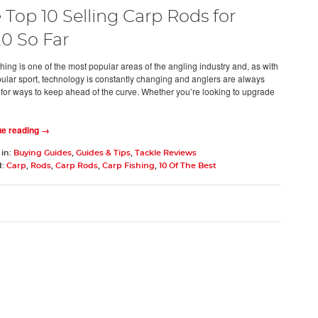
 Top 10 Selling Carp Rods for
0 So Far
hing is one of the most popular areas of the angling industry and, as with
ular sport, technology is constantly changing and anglers are always
 for ways to keep ahead of the curve. Whether you’re looking to upgrade
ue reading →
 in:
Buying Guides
,
Guides & Tips
,
Tackle Reviews
d:
Carp
,
Rods
,
Carp Rods
,
Carp Fishing
,
10 Of The Best