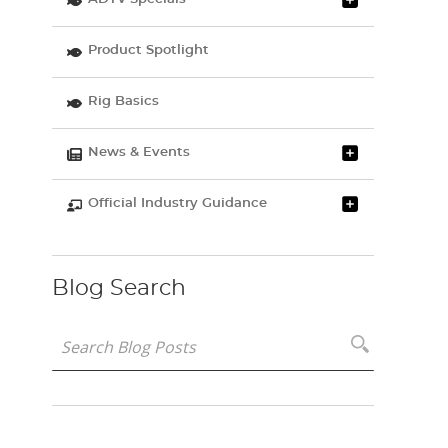
Product Spotlight
Rig Basics
News & Events
Official Industry Guidance
Blog Search