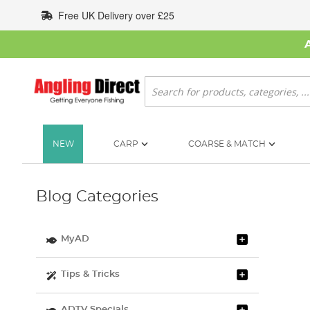
Skip
Free UK Delivery over £25
to
Content
Search
NEW
CARP
COARSE & MATCH
Blog Categories
MyAD
Tips & Tricks
ADTV Specials