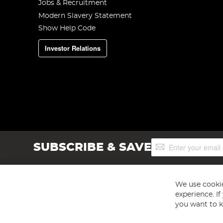
Jobs & Recruitment
Modern Slavery Statement
Show Help Code
Investor Relations
Sign
SUBSCRIBE & SAVE
Up
for
Our
Newsletter:
We use cookie
experience. I
you want to k