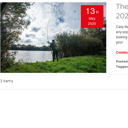
The
13
th
202
May
2020
Carp fis
any pop
looking
your
Contin
Posted
Tagge
3 Items