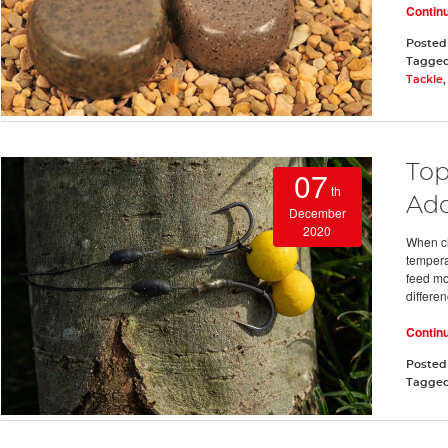
Contin
Posted
Tagge
Tackle
Top
07
th
Add
December
2020
When ch
temperat
feed mo
differen
Contin
Posted
Tagge