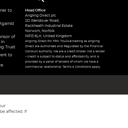
ner to
Head Office
Angling Direct plc
2D Wendover Road,
Against
Rackheath Industrial Estate
Norwich, Norfolk
NR13 6LH, United Kingdom
onsor of
Angling Direct Plc FRN: 704348 trading as Angling
 In
Direct are Authorised and Regulated by the Financial
ng Trust
Conduct Authority. We are a credit broker, not a lender
ent to
– credit is subject to status and affordability, and is
provided by a panel of lenders of whom we have a
ve
commercial relationship. Terms & Conditions Apply.
our
e affected. If