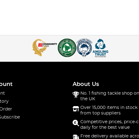
ount
About Us
nt
No. 1 fishing tackle shop on
the UK
tory
Over 15,000 items in stock 
 Order
from top suppliers
Subscribe
Competitive prices, price-
daily for the best value
Free delivery available acr