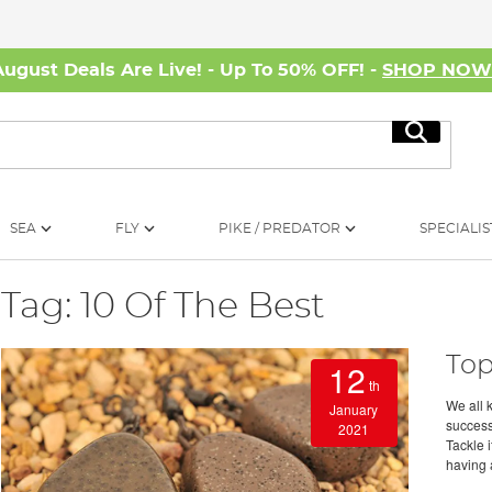
August Deals Are Live! - Up To 50% OFF! -
SHOP NO
Search
SEA
FLY
PIKE / PREDATOR
SPECIALIS
Tag: 10 Of The Best
Top
12
th
We all 
January
success
2021
Tackle 
having a