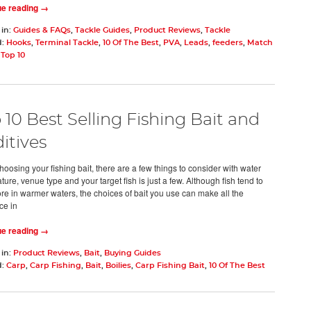
ue reading →
 in:
Guides & FAQs
,
Tackle Guides
,
Product Reviews
,
Tackle
d:
Hooks
,
Terminal Tackle
,
10 Of The Best
,
PVA
,
Leads
,
feeders
,
Match
,
Top 10
 10 Best Selling Fishing Bait and
itives
oosing your fishing bait, there are a few things to consider with water
ure, venue type and your target fish is just a few. Although fish tend to
re in warmer waters, the choices of bait you use can make all the
ce in
ue reading →
 in:
Product Reviews
,
Bait
,
Buying Guides
d:
Carp
,
Carp Fishing
,
Bait
,
Boilies
,
Carp Fishing Bait
,
10 Of The Best