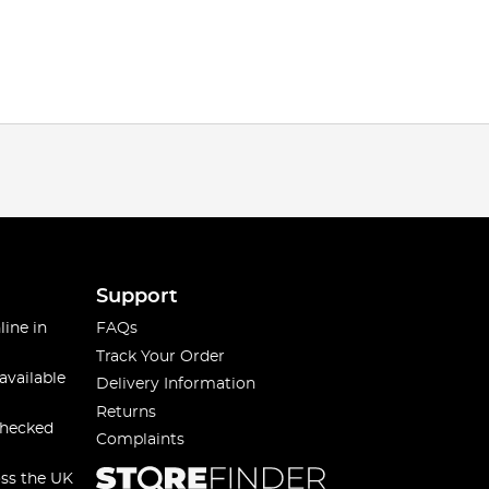
Support
line in
FAQs
Track Your Order
available
Delivery Information
Returns
checked
Complaints
oss the UK