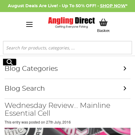
August Deals Are Live! - Up To 50% OFF! -
SHOP NOW
*
My Basket
Basket
Search
Search
Blog Categories
Blog Search
Wednesday Review... Mainline
Essential Cell
This entry was posted on
27th July, 2016