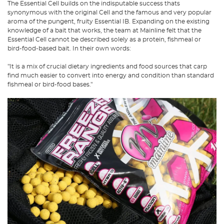
The Essential Cell builds on the indisputable success thats
synonymous with the original Cell and the famous and very popular
aroma of the pungent, fruity Essential IB. Expanding on the existing
knowledge of a bait that works, the team at Mainline felt that the
Essential Cell cannot be described solely as a protein, fishmeal or
bird-food-based bait. In their own words:
"It is a mix of crucial dietary ingredients and food sources that carp
find much easier to convert into energy and condition than standard
fishmeal or bird-food bases."