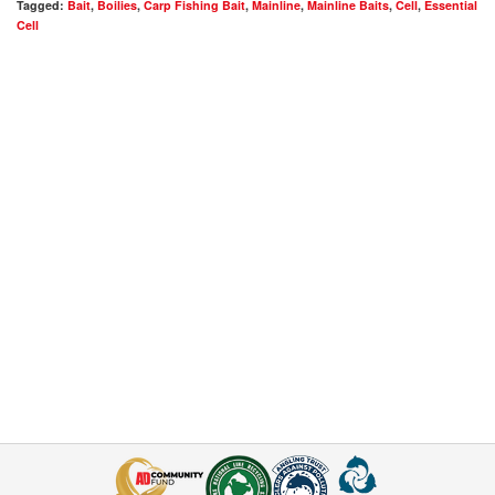
Tagged:
Bait
,
Boilies
,
Carp Fishing Bait
,
Mainline
,
Mainline Baits
,
Cell
,
Essential
Cell