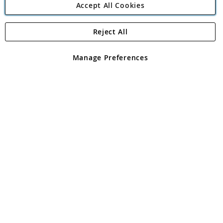
Accept All Cookies
Reject All
Copyright 1997 - 2026
Angling Direct Plc
. All rights reserved.
Angling Direct plc, 2D Wendover Road, Rackheath Industrial
Estate, Norwich, Norfolk, NR13 6LH, United Kingdom. Company
Manage Preferences
registered in England and Wales No 05151321. VAT No GB 152140945
Exclusions apply. Errors and omissions excepted