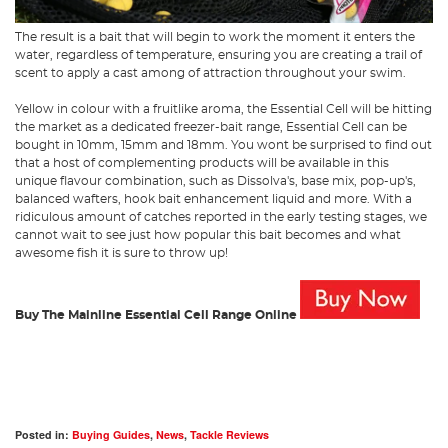
The result is a bait that will begin to work the moment it enters the
water, regardless of temperature, ensuring you are creating a trail of
scent to apply a cast among of attraction throughout your swim.
Yellow in colour with a fruitlike aroma, the Essential Cell will be hitting
the market as a dedicated freezer-bait range, Essential Cell can be
bought in 10mm, 15mm and 18mm. You wont be surprised to find out
that a host of complementing products will be available in this
unique flavour combination, such as Dissolva's, base mix, pop-up's,
balanced wafters, hook bait enhancement liquid and more. With a
ridiculous amount of catches reported in the early testing stages, we
cannot wait to see just how popular this bait becomes and what
awesome fish it is sure to throw up!
Buy The Mainline Essential Cell Range Online
Posted in:
Buying Guides
,
News
,
Tackle Reviews