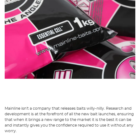
Mainline isn't a company that releases baits willy-nilly. Research and
development is at the forefront of all the new bait launches, ensuring
that when it brings a new range to the market it is the best it can be
and instantly gives you the confidence required to use it without any
worry.