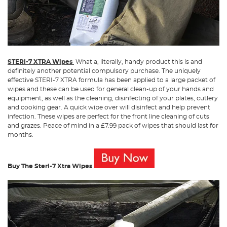
STERI-7 XTRA Wipes
What a, literally, handy product this is and
definitely another potential compulsory purchase. The uniquely
effective STERI-7 XTRA formula has been applied to a large packet of
wipes and these can be used for general clean-up of your hands and
equipment, as well as the cleaning, disinfecting of your plates, cutlery
and cooking gear. A quick wipe over will disinfect and help prevent
infection. These wipes are perfect for the front line cleaning of cuts
and grazes. Peace of mind in a £7.99 pack of wipes that should last for
months.
Buy The Steri-7 Xtra Wipes