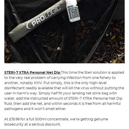
STERI-7 XTRA Personal Net Dip
This time the Steri solution is applied
to the very real problem of carrying infection from one fishery to
another, notably KHV. Put simply, this is the only high-level
disinfectant readily available that will kill the virus without putting the
user in harm’s way. Simply half fill your landing net stink bag with
water, add the instructed amount of STERI-7 XTRA Personal Net Dip
fluid, then add the net, and within seconds it is free from all harmful
pathogens and it won’t smell either.
At £19.99 for a full 500ml concentrate, we’re getting genuine
biosecurity at a serious discount.