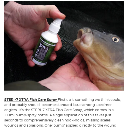
STERI-7 XTRA Fish Care Spray
First up is something we think could,
and probably should, become standard issue among specimen
anglers. It’s the STERI-7 XTRA Fish Care Spray, which comes in a
100ml pump-spray bottle. A single application of this takes just
seconds to comprehensively clean hook-holds, missing scales,
wounds and abrasions. One ‘pump’ applied directly to the wound