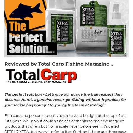
Reviewed by Total Carp Fishing Magazine…
The perfect solution - Let’s give our quarry the true respect they
deserve. Here’s a genuine never-go-fishing-without-it product for
your tackle bag brought to you by the team at Prologic.
Fish care and personal preservation have to be right at the top of our
lists, yes? Well now it couldn’t be easier thanks to the new range of
products that offers both on a scale never before seen. It’s called
STERI-7 XTRA, but we will refer to it as Steri, and there are three easy-