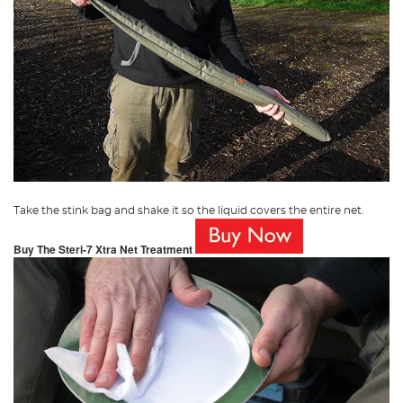
Take the stink bag and shake it so the liquid covers the entire net.
Buy The Steri-7 Xtra Net Treatment