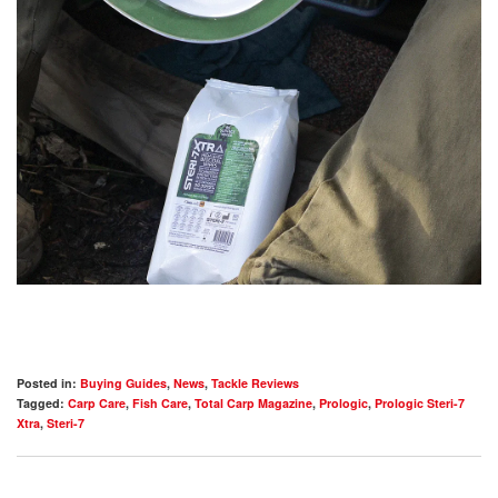
Posted in:
Buying Guides
,
News
,
Tackle Reviews
Tagged:
Carp Care
,
Fish Care
,
Total Carp Magazine
,
Prologic
,
Prologic Steri-7
Xtra
,
Steri-7