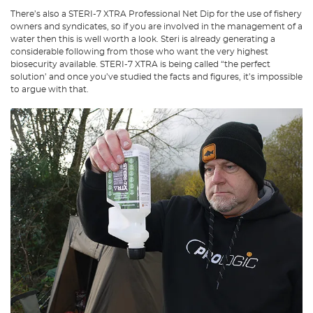
There’s also a STERI-7 XTRA Professional Net Dip for the use of fishery
owners and syndicates, so if you are involved in the management of a
water then this is well worth a look. Steri is already generating a
considerable following from those who want the very highest
biosecurity available. STERI-7 XTRA is being called “the perfect
solution’ and once you’ve studied the facts and figures, it’s impossible
to argue with that.