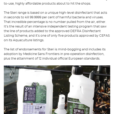
to-use, highly affordable products about to hit the shops.
The Steri range is based on a unique high-level disinfectant that acts
in seconds to kill 99.9999 per cent of harmful bacteria and viruses.
That incredible percentage is no number pulled from the air, either.
It’s the result of an intensive independent testing program that saw
the line of products added to the approved DEFRA Disinfectant
Listing Scheme, and it’s one of only five products approved by CEFAS
on its Aquaculture listings.
The list of endorsements for Steri is mind-boggling and includes its
adoption by Medicine Sans Frontiers in pre-operation disinfection,
plus the attainment of 12 individual official European standards.