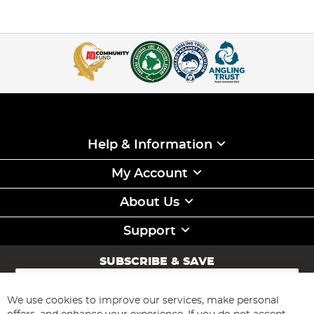
Help & Information
My Account
About Us
Support
SUBSCRIBE & SAVE
Sign
Up
for
We use cookies to improve our services, make personal
Subscribe
Our