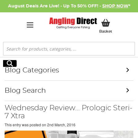
August Deals Are Live! - Up To 50% OFF! -
SHOP NOW
*
My Basket
Basket
Search
Search
Blog Categories
Blog Search
Wednesday Review... Prologic Steri-
7 Xtra
This entry was posted on
2nd March, 2016