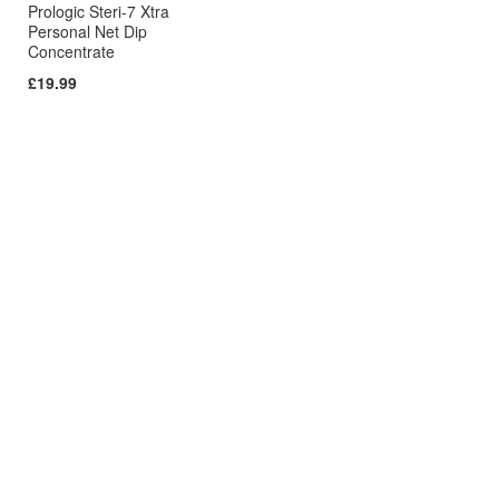
Prologic Steri-7 Xtra
Personal Net Dip
Concentrate
£19.99