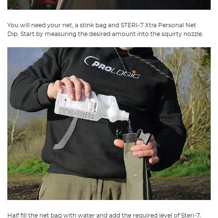
You will need your net, a stink bag and STERI-7 Xtra Personal Net
Dip. Start by measuring the desired amount into the squirty nozzle.
Half fill the net bag with water and add the required level of Steri-7.