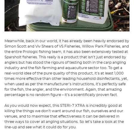
Meanwhile, back in our world, it has already been heavily endorsed by
Simon Scott and Viv Shears of VS Fisheries, Willow Park Fisheries, and
the entire Prologic fishing team, it has also been extensively tested at
Sparsholt fisheries. This really is a product that isn’t just endorsed by
anglers but has stood the rigours of testing both in the carp angling
industry and the fish farming and aquaculture sector too. To get a
real-world idea of the pure quality of this product, it’s at least 1,000
times more effective than other leading household disinfectants, yet,
when used as per the manufacturer’s instructions, it’s perfectly safe
for the fish, the angler, and the environment. Again, that amazing
percentage is no random figure – it’s a scientifically proven fact.
As you would now expect, this STERI-7 XTRA is incredibly good at
killing the things we don’t want around our fish, ourselves and our
venues, and to maximise that effectiveness it can be delivered in
three ways to cover all angling situations. So let’s take a look at the
line-up and see what it could do for you.