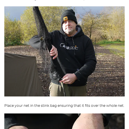
Place your net in the stink bag ensuring that it fits over the whole net.