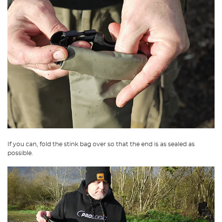
If you can, fold the stink bag over so that the end is as sealed as
possible.