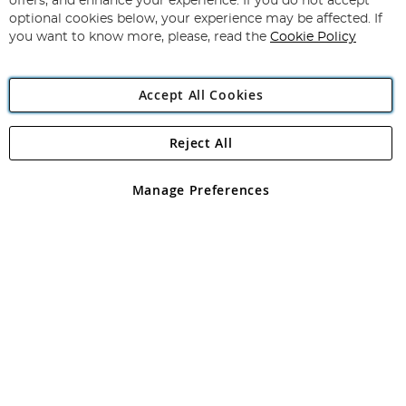
offers, and enhance your experience. If you do not accept
Newsletter:
optional cookies below, your experience may be affected. If
you want to know more, please, read the
Cookie Policy
Accept All Cookies
Reject All
Copyright 1997 - 2026
Angling Direct Plc
. All rights reserved.
Angling Direct plc, 2D Wendover Road, Rackheath Industrial
Estate, Norwich, Norfolk, NR13 6LH, United Kingdom. Company
Manage Preferences
registered in England and Wales No 05151321. VAT No GB 152140945
Exclusions apply. Errors and omissions excepted