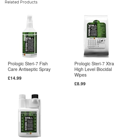
Related Products
Prologic Steri-7 Fish
Prologic Steri-7 Xtra
Care Antiseptic Spray
High Level Biocidal
Wipes
£14.99
£8.99