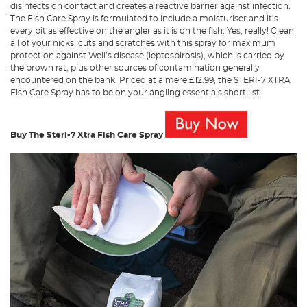
disinfects on contact and creates a reactive barrier against infection.
The Fish Care Spray is formulated to include a moisturiser and it’s
every bit as effective on the angler as it is on the fish. Yes, really! Clean
all of your nicks, cuts and scratches with this spray for maximum
protection against Weil’s disease (leptospirosis), which is carried by
the brown rat, plus other sources of contamination generally
encountered on the bank. Priced at a mere £12.99, the STERI-7 XTRA
Fish Care Spray has to be on your angling essentials short list.
Buy The Steri-7 Xtra Fish Care Spray