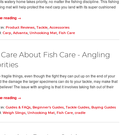
its watery home takes priority, no matter the fishing discipline. This fishing
ng mat will help protect the next carp you land with its super cushioned
ue reading →
 in:
Product Reviews
,
Tackle
,
Accessories
d:
Carp
,
Advanta
,
Unhooking Mat
,
Fish Care
Care About Fish Care - Angling
rities
 fragile things, even though the fight they can put up on the end of your
nd the damage the larger specimens can do to your tackle, may make that
believe! The issue with angling is that it involves taking fish out of their
ue reading →
 in:
Guides & FAQs
,
Beginner's Guides
,
Tackle Guides
,
Buying Guides
d:
Weigh Slings
,
Unhooking Mat
,
Fish Care
,
cradle