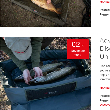
Contin
Posted
Tagge
Adv
02
nd
Dis
November
2019
Un
Fish car
you’re 
enjoy h
forefron
Contin
Posted
Tagge
Discov