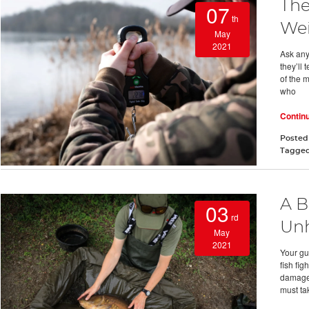
The
07
th
Wei
May
2021
Ask any
they’ll 
of the 
who
Contin
Posted
Tagge
A B
03
rd
Unh
May
2021
Your gu
fish fi
damage 
must ta