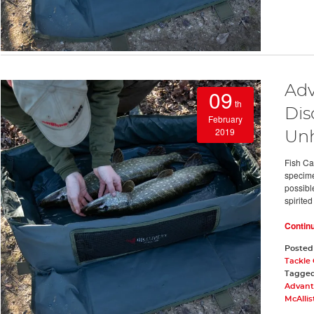
Adv
09
th
Dis
February
2019
Un
Fish Ca
specimen
possible
spirited
Contin
Posted
Tackle
Tagge
Advant
McAllis