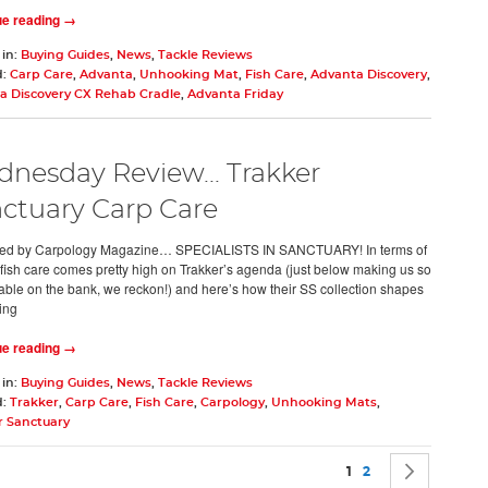
ue reading →
 in:
Buying Guides
,
News
,
Tackle Reviews
d:
Carp Care
,
Advanta
,
Unhooking Mat
,
Fish Care
,
Advanta Discovery
,
a Discovery CX Rehab Cradle
,
Advanta Friday
nesday Review... Trakker
ctuary Carp Care
ed by Carpology Magazine… SPECIALISTS IN SANCTUARY! In terms of
y, fish care comes pretty high on Trakker’s agenda (just below making us so
able on the bank, we reckon!) and here’s how their SS collection shapes
ing
ue reading →
 in:
Buying Guides
,
News
,
Tackle Reviews
d:
Trakker
,
Carp Care
,
Fish Care
,
Carpology
,
Unhooking Mats
,
r Sanctuary
Page
You're currently rea
Page
Page
Next
1
2