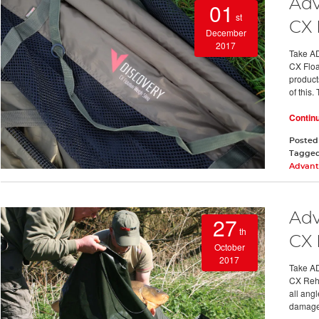
Adv
01
st
CX 
December
2017
Take AD
CX Float
product
of this.
Contin
Posted
Tagge
Advant
Adv
27
th
CX 
October
2017
Take AD
CX Reha
all angl
damag