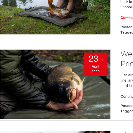
back to 
unhooki
Contin
Posted
Tagge
We 
23
rd
Prio
April
2022
Fish are
line, a
hard to 
Contin
Posted
Tagge