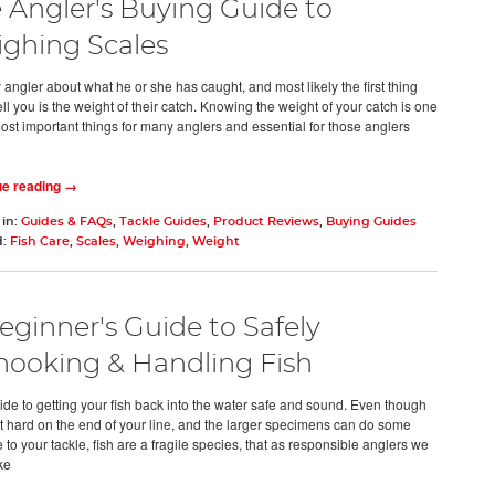
 Angler's Buying Guide to
ghing Scales
 angler about what he or she has caught, and most likely the first thing
tell you is the weight of their catch. Knowing the weight of your catch is one
most important things for many anglers and essential for those anglers
ue reading →
 in:
Guides & FAQs
,
Tackle Guides
,
Product Reviews
,
Buying Guides
d:
Fish Care
,
Scales
,
Weighing
,
Weight
eginner's Guide to Safely
ooking & Handling Fish
ide to getting your fish back into the water safe and sound. Even though
ght hard on the end of your line, and the larger specimens can do some
to your tackle, fish are a fragile species, that as responsible anglers we
ke