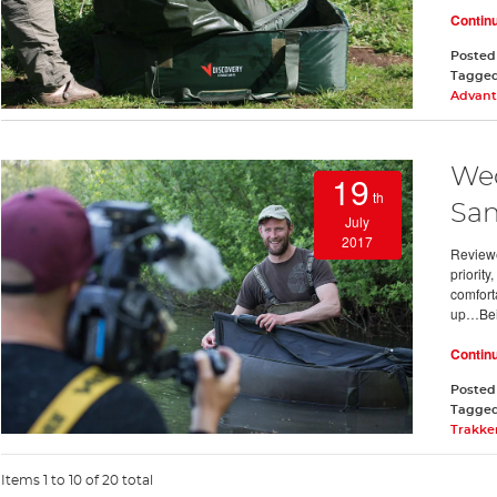
Contin
Posted
Tagge
Advant
Wed
19
th
San
July
2017
Review
priorit
comfort
up…Be
Contin
Posted
Tagge
Trakke
Items 1 to 10 of 20 total