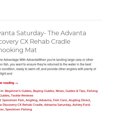
anta Saturday- The Advanta
covery CX Rehab Cradle
hooking Mat
re Advantage With AdvantaWhen you're landing large carp or other
 fish, you want to ensure they're returned to the water in the best
 condition, ready to swim off, and provide other anglers with plenty of
 fight and
ue reading →
 in:
Beginner's Guides
,
Buying Guides
,
News
,
Guides & Tips
,
Fishing
 Guides
,
Tackle Reviews
d:
Specimen Fish
,
Angling
,
Advanta
,
Fish Care
,
Angling Direct
,
a Discovery CX Rehab Cradle
,
Advanta Saturday
,
Ashley Ford-
ter
,
Specimen Fishing