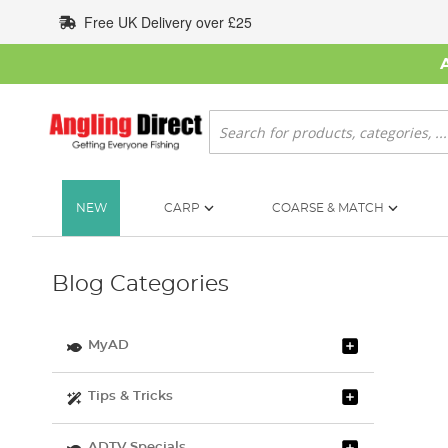
Skip
Free UK Delivery over £25
to
Content
Search
NEW
CARP
COARSE & MATCH
Blog Categories
MyAD
Tips & Tricks
ADTV Specials