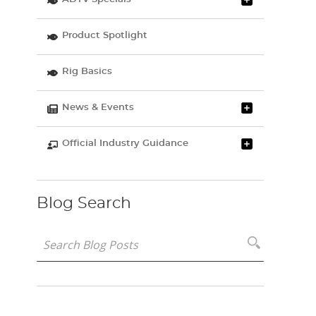
Product Spotlight
Rig Basics
News & Events
Official Industry Guidance
Blog Search