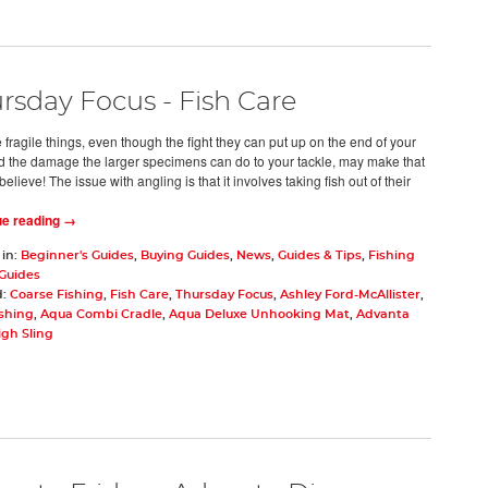
rsday Focus - Fish Care
 fragile things, even though the fight they can put up on the end of your
nd the damage the larger specimens can do to your tackle, may make that
believe! The issue with angling is that it involves taking fish out of their
ue reading →
 in:
Beginner's Guides
,
Buying Guides
,
News
,
Guides & Tips
,
Fishing
 Guides
d:
Coarse Fishing
,
Fish Care
,
Thursday Focus
,
Ashley Ford-McAllister
,
ishing
,
Aqua Combi Cradle
,
Aqua Deluxe Unhooking Mat
,
Advanta
igh Sling