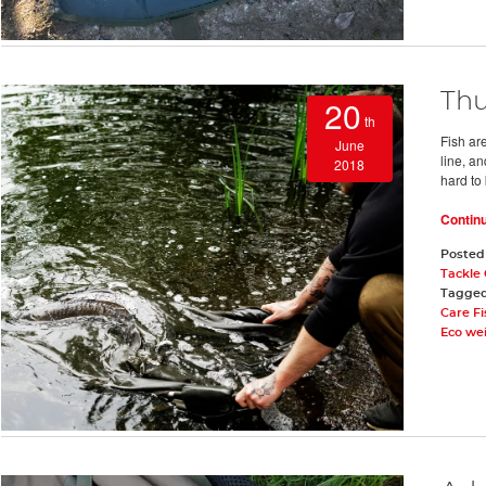
Thu
20
th
Fish are
June
line, a
2018
hard to 
Contin
Posted
Tackle
Tagge
Care F
Eco we