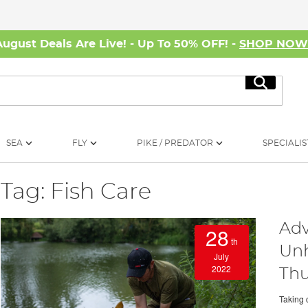
August Deals Are Live! - Up To 50% OFF! -
SHOP NO
Search
SEA
FLY
PIKE / PREDATOR
SPECIALIS
Tag: Fish Care
Adv
28
th
Unh
July
2022
Thu
Taking 