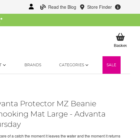
Read the Blog
Store Finder
W
*
My Ba
Basket
T
BRANDS
CATEGORIES
SALE
anta Protector MZ Beanie
ooking Mat Large - Advanta
rsday
care of a catch the moment it leaves the water and the moment it returns