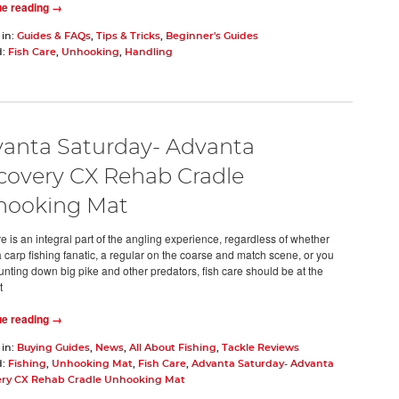
ue reading →
 in:
Guides & FAQs
,
Tips & Tricks
,
Beginner's Guides
d:
Fish Care
,
Unhooking
,
Handling
anta Saturday- Advanta
covery CX Rehab Cradle
hooking Mat
e is an integral part of the angling experience, regardless of whether
a carp fishing fanatic, a regular on the coarse and match scene, or you
unting down big pike and other predators, fish care should be at the
t
ue reading →
 in:
Buying Guides
,
News
,
All About Fishing
,
Tackle Reviews
d:
Fishing
,
Unhooking Mat
,
Fish Care
,
Advanta Saturday- Advanta
ery CX Rehab Cradle Unhooking Mat