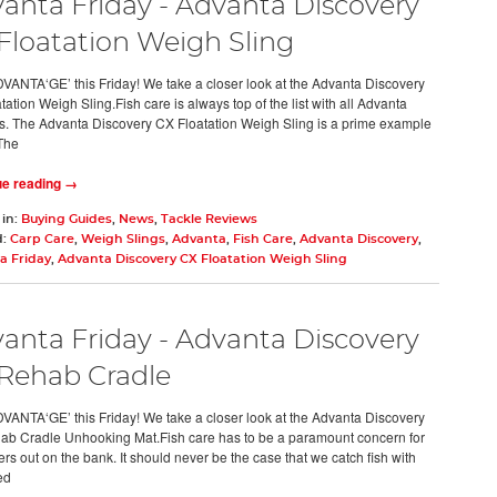
anta Friday - Advanta Discovery
Floatation Weigh Sling
VANTA‘GE’ this Friday! We take a closer look at the Advanta Discovery
ation Weigh Sling.Fish care is always top of the list with all Advanta
s. The Advanta Discovery CX Floatation Weigh Sling is a prime example
 The
ue reading →
 in:
Buying Guides
,
News
,
Tackle Reviews
d:
Carp Care
,
Weigh Slings
,
Advanta
,
Fish Care
,
Advanta Discovery
,
a Friday
,
Advanta Discovery CX Floatation Weigh Sling
anta Friday - Advanta Discovery
Rehab Cradle
VANTA‘GE’ this Friday! We take a closer look at the Advanta Discovery
b Cradle Unhooking Mat.Fish care has to be a paramount concern for
ers out on the bank. It should never be the case that we catch fish with
ed