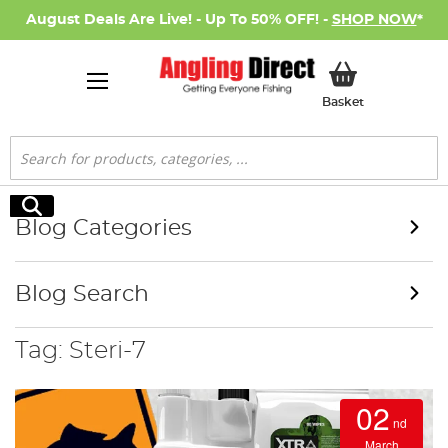
August Deals Are Live! - Up To 50% OFF! -
SHOP NOW
*
My Basket
Basket
Search
Search
Blog Categories
Blog Search
Tag: Steri-7
02
nd
March