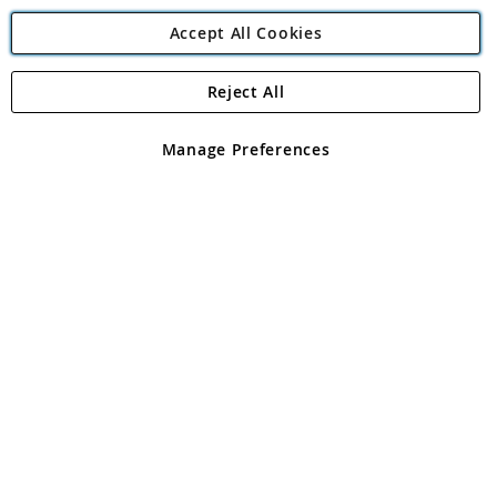
Accept All Cookies
Reject All
Copyright 1997 - 2026
Angling Direct Plc
. All rights reserved.
Angling Direct plc, 2D Wendover Road, Rackheath Industrial
Estate, Norwich, Norfolk, NR13 6LH, United Kingdom. Company
Manage Preferences
registered in England and Wales No 05151321. VAT No GB 152140945
Exclusions apply. Errors and omissions excepted