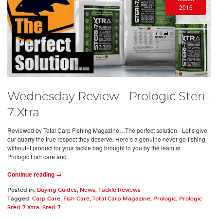
2016
Wednesday Review... Prologic Steri-
7 Xtra
Reviewed by Total Carp Fishing Magazine…The perfect solution - Let’s give
our quarry the true respect they deserve. Here’s a genuine never-go-fishing-
without-it product for your tackle bag brought to you by the team at
Prologic.Fish care and
Continue reading →
Posted in:
Buying Guides
,
News
,
Tackle Reviews
Tagged:
Carp Care
,
Fish Care
,
Total Carp Magazine
,
Prologic
,
Prologic
Steri-7 Xtra
,
Steri-7