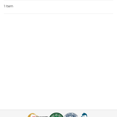
1 Item