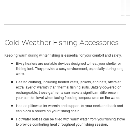
Cold Weather Fishing Accessories
Keeping warm during winter fishing is essential for your comfort and safety.
Bivvy heaters are portable devices designed to heat your shelter or
fishing tent. They provide a cosy environment, especially during long
waits.
Heated clothing, including heated vests, jackets, and hats, offers an
extra layer of warmth than thermal fishing suits. Battery-powered or
rechargeable, these garments can make a significant difference in
your comfort level when facing freezing temperatures on the water.
Heated pillows offer warmth and support for your neck and back and
can block a breeze on your fishing chair.
Hot water bottles can be filled with warm water from your fishing stove
to provide comforting heat throughout your fishing session.