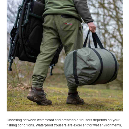
Choosing between waterproof and breathable trousers depends on your
fishing conditions. Waterproof trousers are excellent for wet environments,