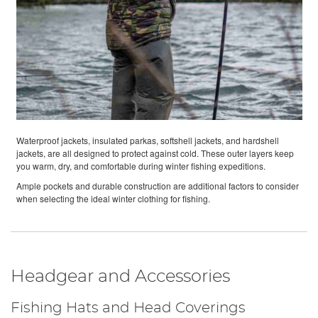
Waterproof jackets, insulated parkas, softshell jackets, and hardshell
jackets, are all designed to protect against cold. These outer layers keep
you warm, dry, and comfortable during winter fishing expeditions.
Ample pockets and durable construction are additional factors to consider
when selecting the ideal winter clothing for fishing.
Headgear and Accessories
Fishing Hats and Head Coverings