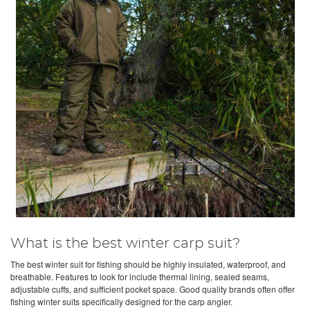
What is the best winter carp suit?
The best winter suit for fishing should be highly insulated, waterproof, and
breathable. Features to look for include thermal lining, sealed seams,
adjustable cuffs, and sufficient pocket space. Good quality brands often offer
fishing winter suits specifically designed for the carp angler.