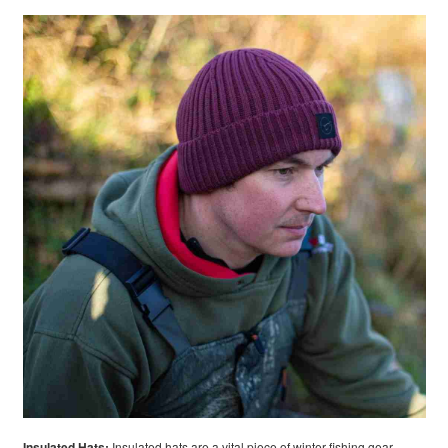
Insulated Hats:
Insulated hats are a vital piece of winter fishing gear.