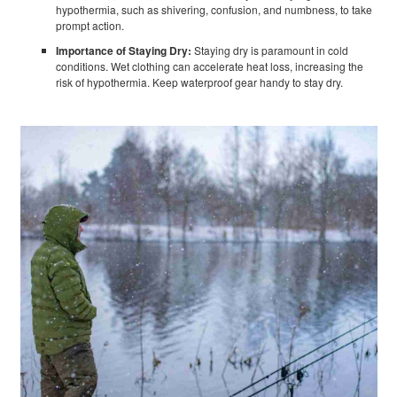
hypothermia, such as shivering, confusion, and numbness, to take
prompt action.
Importance of Staying Dry:
Staying dry is paramount in cold
conditions. Wet clothing can accelerate heat loss, increasing the
risk of hypothermia. Keep waterproof gear handy to stay dry.