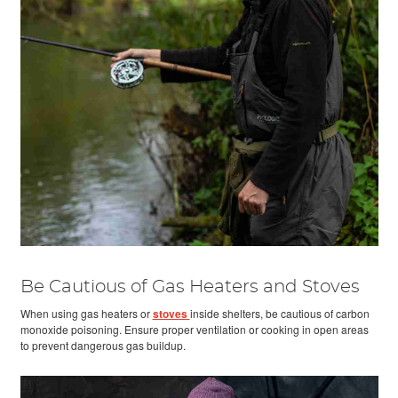
Be Cautious of Gas Heaters and Stoves
When using gas heaters or
stoves
inside shelters, be cautious of carbon
monoxide poisoning. Ensure proper ventilation or cooking in open areas
to prevent dangerous gas buildup.