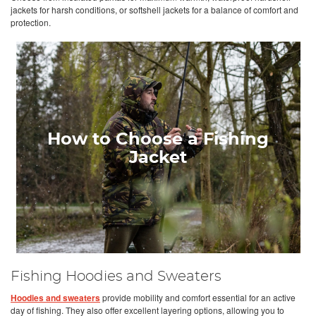
jackets for harsh conditions, or softshell jackets for a balance of comfort and
protection.
How to Choose a Fishing
Jacket
Fishing Hoodies and Sweaters
Hoodies and sweaters
provide mobility and comfort essential for an active
day of fishing. They also offer excellent layering options, allowing you to