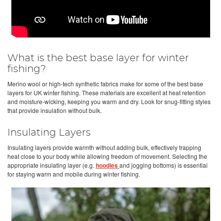
What is the best base layer for winter
fishing?
Merino wool or high-tech synthetic fabrics make for some of the best base
layers for UK winter fishing. These materials are excellent at heat retention
and moisture-wicking, keeping you warm and dry. Look for snug-fitting styles
that provide insulation without bulk.
Insulating Layers
Insulating layers provide warmth without adding bulk, effectively trapping
heat close to your body while allowing freedom of movement. Selecting the
appropriate insulating layer (e.g.
hoodies
and jogging bottoms) is essential
for staying warm and mobile during winter fishing.