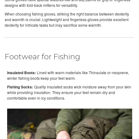
designs with fold-back mittens for versatility.
When choosing fishing gloves, striking the right balance between dexterity
and warmth is crucial. Lightweight and fingerless gloves provide excellent
dexterity for intricate tasks but may sacrifice some warmth.
Footwear for Fishing
Insulated Boots:
Lined with warm materials like Thinsulate or neoprene,
winter fishing boots keep your feet warm.
Fishing Socks:
Quality insulated socks wick moisture away from your skin
while providing insulation. They ensure your feet remain dry and
comfortable even in icy conditions.