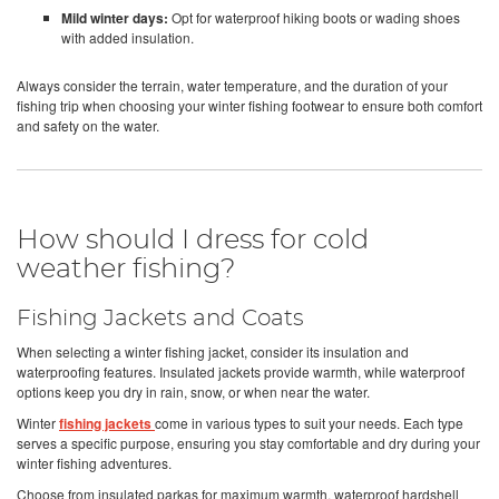
Mild winter days:
Opt for waterproof hiking boots or wading shoes
with added insulation.
Always consider the terrain, water temperature, and the duration of your
fishing trip when choosing your winter fishing footwear to ensure both comfort
and safety on the water.
How should I dress for cold
weather fishing?
Fishing Jackets and Coats
When selecting a winter fishing jacket, consider its insulation and
waterproofing features. Insulated jackets provide warmth, while waterproof
options keep you dry in rain, snow, or when near the water.
Winter
fishing jackets
come in various types to suit your needs. Each type
serves a specific purpose, ensuring you stay comfortable and dry during your
winter fishing adventures.
Choose from insulated parkas for maximum warmth, waterproof hardshell