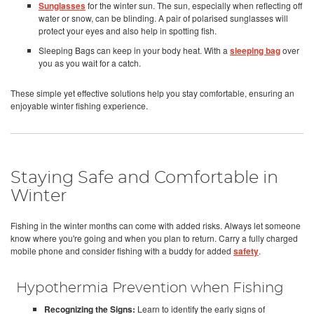
Sunglasses
for the winter sun. The sun, especially when reflecting off
water or snow, can be blinding. A pair of polarised sunglasses will
protect your eyes and also help in spotting fish.
Sleeping Bags can keep in your body heat. With a
sleeping bag
over
you as you wait for a catch.
These simple yet effective solutions help you stay comfortable, ensuring an
enjoyable winter fishing experience.
Staying Safe and Comfortable in
Winter
Fishing in the winter months can come with added risks. Always let someone
know where you're going and when you plan to return. Carry a fully charged
mobile phone and consider fishing with a buddy for added
safety
.
Hypothermia Prevention when Fishing
Recognizing the Signs:
Learn to identify the early signs of