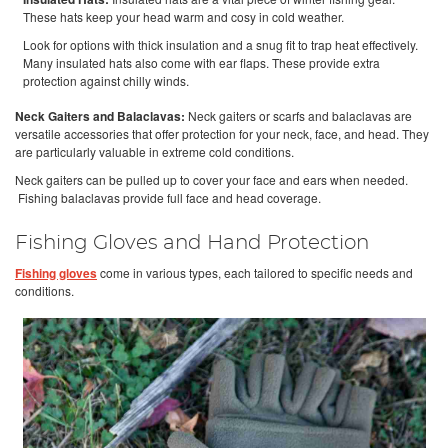
These hats keep your head warm and cosy in cold weather.
Look for options with thick insulation and a snug fit to trap heat effectively.
Many insulated hats also come with ear flaps. These provide extra
protection against chilly winds.
Neck Gaiters and Balaclavas:
Neck gaiters or scarfs and balaclavas are
versatile accessories that offer protection for your neck, face, and head. They
are particularly valuable in extreme cold conditions.
Neck gaiters can be pulled up to cover your face and ears when needed.
Fishing balaclavas provide full face and head coverage.
Fishing Gloves and Hand Protection
Fishing gloves
come in various types, each tailored to specific needs and
conditions.