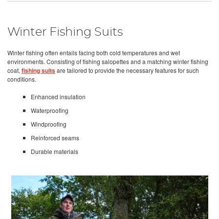
Winter Fishing Suits
Winter fishing often entails facing both cold temperatures and wet
environments. Consisting of fishing salopettes and a matching winter fishing
coat,
fishing suits
are tailored to provide the necessary features for such
conditions.
Enhanced insulation
Waterproofing
Windproofing
Reinforced seams
Durable materials