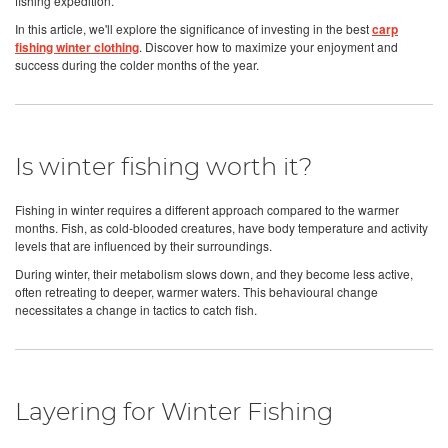
fishing expedition.
In this article, we'll explore the significance of investing in the best
carp
fishing winter clothing
. Discover how to maximize your enjoyment and
success during the colder months of the year.
Is winter fishing worth it?
Fishing in winter requires a different approach compared to the warmer
months. Fish, as cold-blooded creatures, have body temperature and activity
levels that are influenced by their surroundings.
During winter, their metabolism slows down, and they become less active,
often retreating to deeper, warmer waters. This behavioural change
necessitates a change in tactics to catch fish.
Layering for Winter Fishing