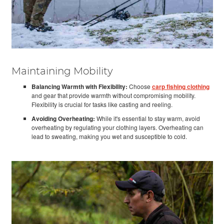
Maintaining Mobility
Balancing Warmth with Flexibility:
Choose
carp fishing clothing
and gear that provide warmth without compromising mobility.
Flexibility is crucial for tasks like casting and reeling.
Avoiding Overheating:
While it's essential to stay warm, avoid
overheating by regulating your clothing layers. Overheating can
lead to sweating, making you wet and susceptible to cold.