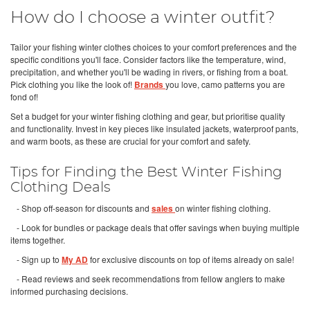
How do I choose a winter outfit?
Tailor your fishing winter clothes choices to your comfort preferences and the
specific conditions you'll face. Consider factors like the temperature, wind,
precipitation, and whether you'll be wading in rivers, or fishing from a boat.
Pick clothing you like the look of!
Brands
you love, camo patterns you are
fond of!
Set a budget for your winter fishing clothing and gear, but prioritise quality
and functionality. Invest in key pieces like insulated jackets, waterproof pants,
and warm boots, as these are crucial for your comfort and safety.
Tips for Finding the Best Winter Fishing
Clothing Deals
- Shop off-season for discounts and
sales
on winter fishing clothing.
- Look for bundles or package deals that offer savings when buying multiple
items together.
- Sign up to
My AD
for exclusive discounts on top of items already on sale!
- Read reviews and seek recommendations from fellow anglers to make
informed purchasing decisions.