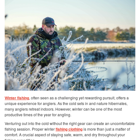
Winter fishing
, often seen as a challenging yet rewarding pursuit, offers a
unique experience for anglers. As the cold sets in and nature hibernates,
many anglers retreat indoors. However, winter can be one of the most
productive times of the year for angling.
Venturing out into the cold without the right gear can create an uncomfortable
fishing session. Proper winter
fishing clothing
is more than just a matter of
comfort. A crucial aspect of staying safe, warm, and dry throughout your