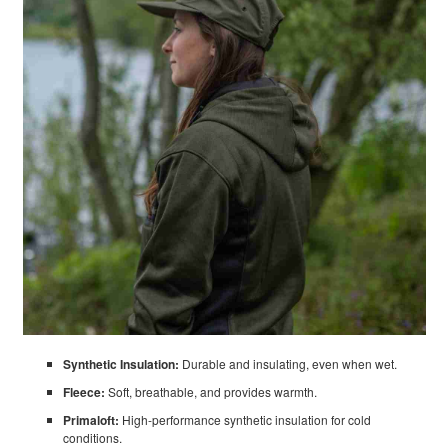
Synthetic Insulation:
Durable and insulating, even when wet.
Fleece:
Soft, breathable, and provides warmth.
Primaloft:
High-performance synthetic insulation for cold
conditions.