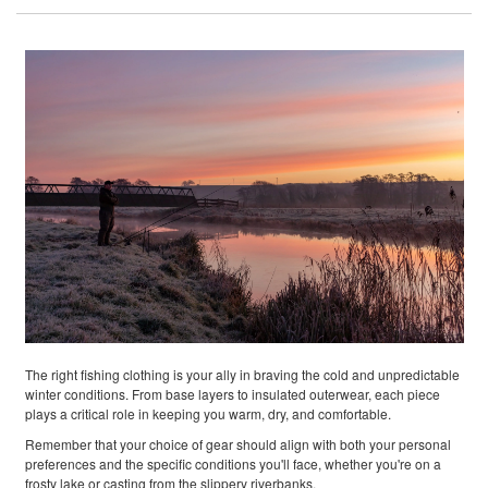
The right fishing clothing is your ally in braving the cold and unpredictable
winter conditions. From base layers to insulated outerwear, each piece
plays a critical role in keeping you warm, dry, and comfortable.
Remember that your choice of gear should align with both your personal
preferences and the specific conditions you'll face, whether you're on a
frosty lake or casting from the slippery riverbanks.