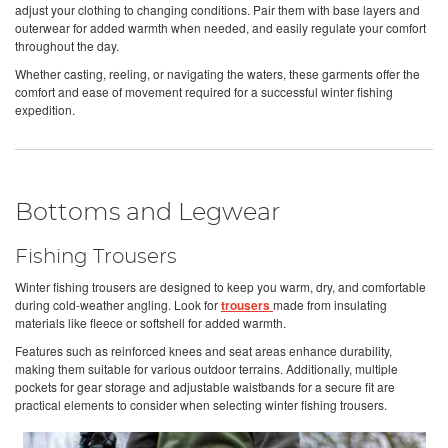
adjust your clothing to changing conditions. Pair them with base layers and
outerwear for added warmth when needed, and easily regulate your comfort
throughout the day.
Whether casting, reeling, or navigating the waters, these garments offer the
comfort and ease of movement required for a successful winter fishing
expedition.
Bottoms and Legwear
Fishing Trousers
Winter fishing trousers are designed to keep you warm, dry, and comfortable
during cold-weather angling. Look for
trousers
made from insulating
materials like fleece or softshell for added warmth.
Features such as reinforced knees and seat areas enhance durability,
making them suitable for various outdoor terrains. Additionally, multiple
pockets for gear storage and adjustable waistbands for a secure fit are
practical elements to consider when selecting winter fishing trousers.