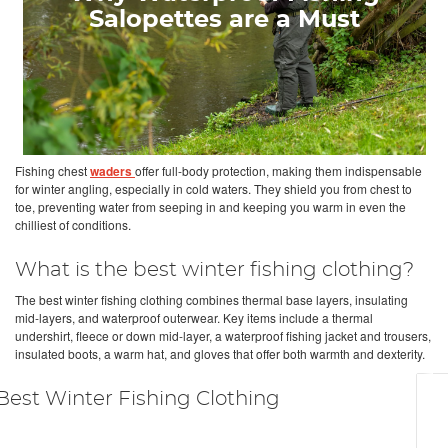
Salopettes are a Must
Fishing chest
waders
offer full-body protection, making them indispensable
for winter angling, especially in cold waters. They shield you from chest to
toe, preventing water from seeping in and keeping you warm in even the
chilliest of conditions.
What is the best winter fishing clothing?
The best winter fishing clothing combines thermal base layers, insulating
mid-layers, and waterproof outerwear. Key items include a thermal
undershirt, fleece or down mid-layer, a waterproof fishing jacket and trousers,
insulated boots, a warm hat, and gloves that offer both warmth and dexterity.
Best Winter Fishing Clothing