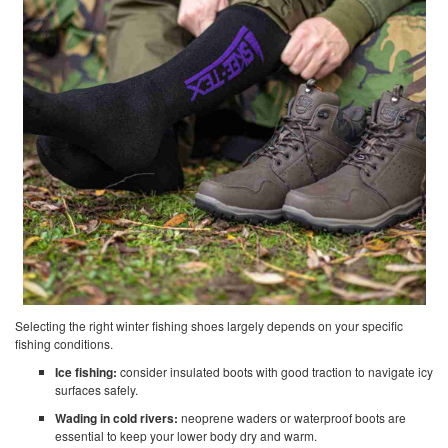
Selecting the right winter fishing shoes largely depends on your specific
fishing conditions.
Ice fishing:
consider insulated boots with good traction to navigate icy
surfaces safely.
Wading in cold rivers:
neoprene waders or waterproof boots are
essential to keep your lower body dry and warm.