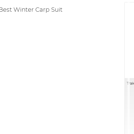
Best Winter Carp Suit
Trak