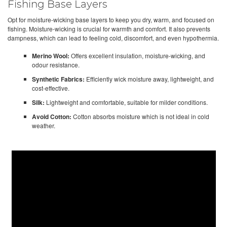
Fishing Base Layers
Opt for moisture-wicking base layers to keep you dry, warm, and focused on
fishing. Moisture-wicking is crucial for warmth and comfort. It also prevents
dampness, which can lead to feeling cold, discomfort, and even hypothermia.
Merino Wool:
Offers excellent insulation, moisture-wicking, and
odour resistance.
Synthetic Fabrics:
Efficiently wick moisture away, lightweight, and
cost-effective.
Silk:
Lightweight and comfortable, suitable for milder conditions.
Avoid Cotton:
Cotton absorbs moisture which is not ideal in cold
weather.