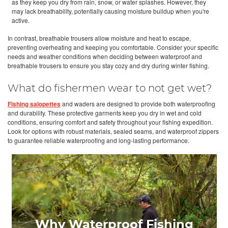
as they keep you dry from rain, snow, or water splashes. However, they
may lack breathability, potentially causing moisture buildup when you're
active.
In contrast, breathable trousers allow moisture and heat to escape,
preventing overheating and keeping you comfortable. Consider your specific
needs and weather conditions when deciding between waterproof and
breathable trousers to ensure you stay cozy and dry during winter fishing.
What do fishermen wear to not get wet?
Fishing salopettes
and waders are designed to provide both waterproofing
and durability. These protective garments keep you dry in wet and cold
conditions, ensuring comfort and safety throughout your fishing expedition.
Look for options with robust materials, sealed seams, and waterproof zippers
to guarantee reliable waterproofing and long-lasting performance.
Why Waterproof Fishing