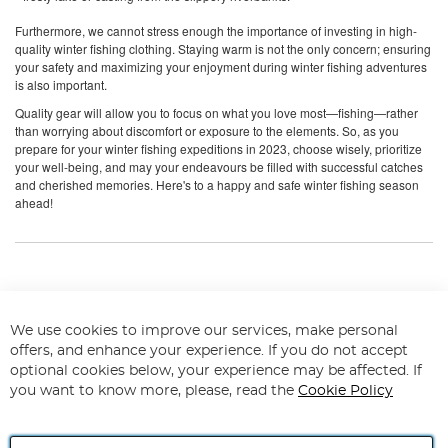
Furthermore, we cannot stress enough the importance of investing in high-
quality winter fishing clothing. Staying warm is not the only concern; ensuring
your safety and maximizing your enjoyment during winter fishing adventures
is also important.
Quality gear will allow you to focus on what you love most—fishing—rather
than worrying about discomfort or exposure to the elements. So, as you
prepare for your winter fishing expeditions in 2023, choose wisely, prioritize
your well-being, and may your endeavours be filled with successful catches
and cherished memories. Here's to a happy and safe winter fishing season
ahead!
Q&As on Winter Fishing Clothing
We use cookies to improve our services, make personal
How should I dress for cold weather
offers, and enhance your experience. If you do not accept
fishing?
optional cookies below, your experience may be affected. If
you want to know more, please, read the
Cookie Policy
Dress in layers for cold weather fishing. Start with a moisture-wicking thermal
base layer, add an insulating fleece or down mid-layer, and finish with
waterproof and windproof outerwear. Don't forget insulated, waterproof boots,