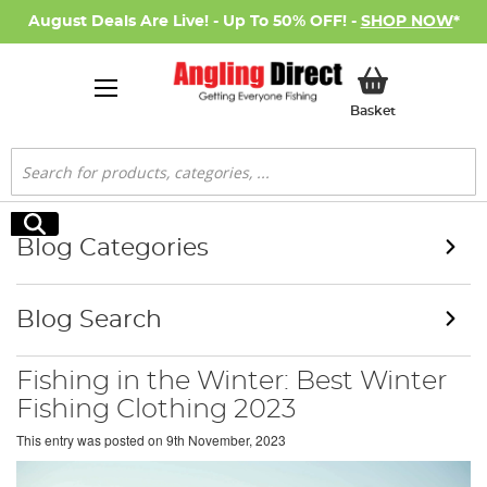
August Deals Are Live! - Up To 50% OFF! -
SHOP NOW
*
My Basket
Basket
Search
Search
Blog Categories
Blog Search
Fishing in the Winter: Best Winter
Fishing Clothing 2023
This entry was posted on
9th November, 2023