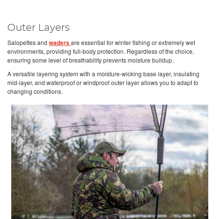
Outer Layers
Salopettes and
waders
are essential for winter fishing or extremely wet
environments, providing full-body protection. Regardless of the choice,
ensuring some level of breathability prevents moisture buildup.
A versatile layering system with a moisture-wicking base layer, insulating
mid-layer, and waterproof or windproof outer layer allows you to adapt to
changing conditions.