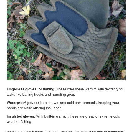
Fingerless gloves for fishing:
These offer some warmth with dexterity for
tasks like baiting hooks and handling gear.
Waterproof gloves:
Ideal for wet and cold environments, keeping your
hands dry while offering insulation.
Insulated gloves:
With built-in warmth, these are great for extreme cold
weather fishing.
Some gloves have special features like anti-slip palms for grip or fingerless