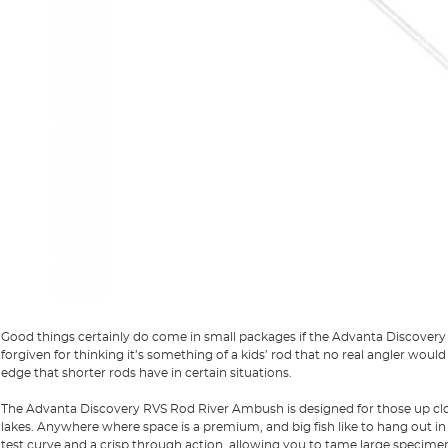
Good things certainly do come in small packages if the Advanta Discovery 
forgiven for thinking it’s something of a kids’ rod that no real angler wo
edge that shorter rods have in certain situations.
The Advanta Discovery RVS Rod River Ambush is designed for those up clos
lakes. Anywhere where space is a premium, and big fish like to hang out i
test curve and a crisp through action, allowing you to tame large specime