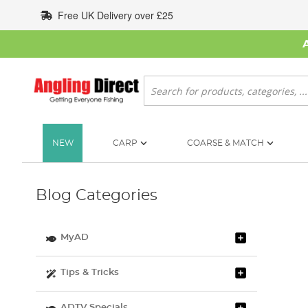
Skip
Free UK Delivery over £25
to
Content
Search
NEW
CARP
COARSE & MATCH
Blog Categories
MyAD
Tips & Tricks
ADTV Specials