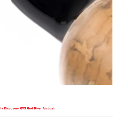
ta Discovery RVS Rod River Ambush