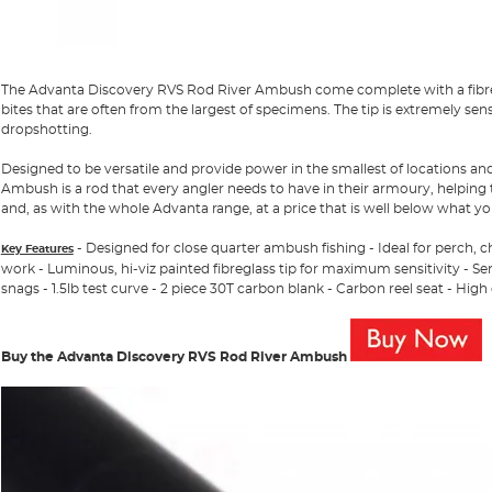
The Advanta Discovery RVS Rod River Ambush come complete with a fibre gl
bites that are often from the largest of specimens. The tip is extremely sens
dropshotting.
Designed to be versatile and provide power in the smallest of locations a
Ambush is a rod that every angler needs to have in their armoury, helping
and, as with the whole Advanta range, at a price that is well below what y
- Designed for close quarter ambush fishing - Ideal for perch, 
Key Features
work - Luminous, hi-viz painted fibreglass tip for maximum sensitivity - Sen
snags - 1.5lb test curve - 2 piece 30T carbon blank - Carbon reel seat - High
Buy the Advanta Discovery RVS Rod River Ambush