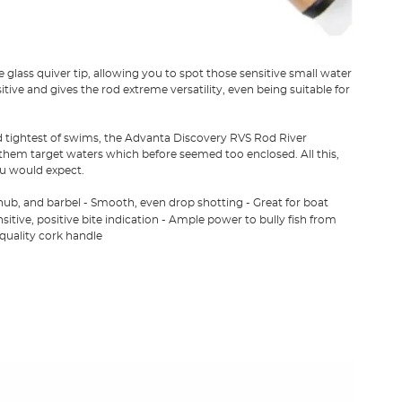
ass quiver tip, allowing you to spot those sensitive small water
itive and gives the rod extreme versatility, even being suitable for
nd tightest of swims, the Advanta Discovery RVS Rod River
 them target waters which before seemed too enclosed. All this,
ou would expect.
chub, and barbel - Smooth, even drop shotting - Great for boat
sitive, positive bite indication - Ample power to bully fish from
 quality cork handle