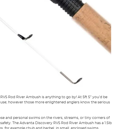
RVS Rod River Ambush is anything to go by! At 5ft 5” you’d be
uld use; however those more enlightened anglers know the serious
e and personal swims on the rivers, streams, or tiny corners of
n safety. The Advanta Discovery RVS Rod River Ambush has a 1.5lb
ns, for example chub and barbel, in small, enclosed swims.