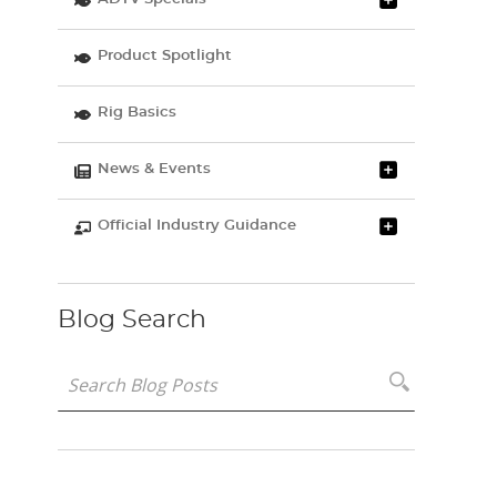
Product Spotlight
Rig Basics
News & Events
Official Industry Guidance
Blog Search