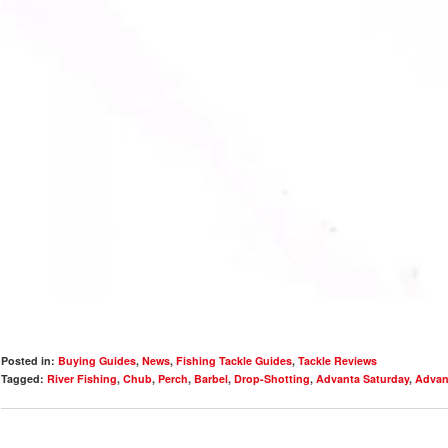
Posted in:
Buying Guides
,
News
,
Fishing Tackle Guides
,
Tackle Reviews
Tagged:
River Fishing
,
Chub
,
Perch
,
Barbel
,
Drop-Shotting
,
Advanta Saturday
,
Advan