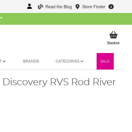
Read the Blog
Store Finder
W
*
My Ba
Basket
T
BRANDS
CATEGORIES
SALE
 Discovery RVS Rod River