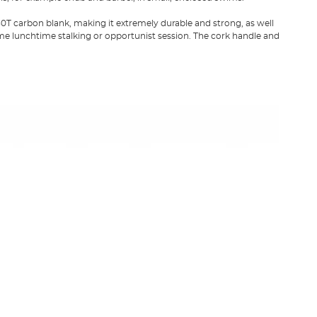
 carbon blank, making it extremely durable and strong, as well
some lunchtime stalking or opportunist session. The cork handle and