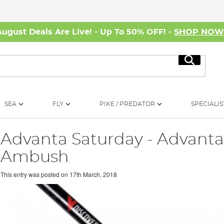
August Deals Are Live! - Up To 50% OFF! -
SHOP NO
Search
SEA
FLY
PIKE / PREDATOR
SPECIALIS
Advanta Saturday - Advanta
Ambush
This entry was posted on
17th March, 2018