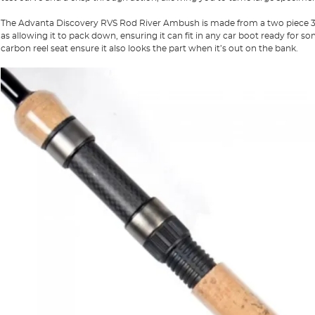
The Advanta Discovery RVS Rod River Ambush is made from a two piece 30T
as allowing it to pack down, ensuring it can fit in any car boot ready for 
carbon reel seat ensure it also looks the part when it’s out on the bank.