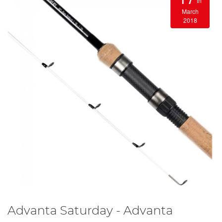
th
March
2018
Advanta Saturday - Advanta