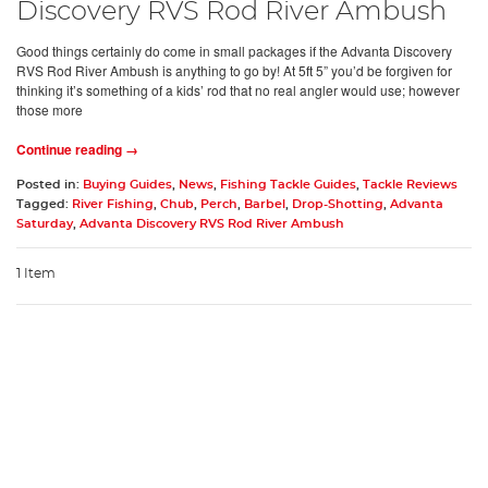
Discovery RVS Rod River Ambush
Good things certainly do come in small packages if the Advanta Discovery
RVS Rod River Ambush is anything to go by! At 5ft 5” you’d be forgiven for
thinking it’s something of a kids’ rod that no real angler would use; however
those more
Continue reading →
Posted in:
Buying Guides
,
News
,
Fishing Tackle Guides
,
Tackle Reviews
Tagged:
River Fishing
,
Chub
,
Perch
,
Barbel
,
Drop-Shotting
,
Advanta
Saturday
,
Advanta Discovery RVS Rod River Ambush
1 Item