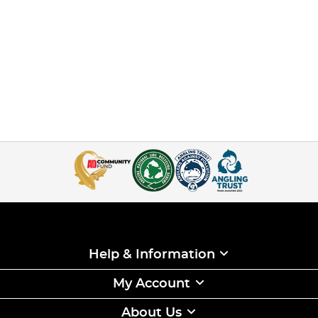
Help & Information
My Account
About Us