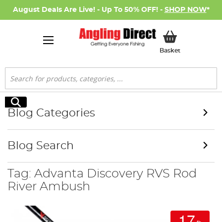
August Deals Are Live! - Up To 50% OFF! -
SHOP NOW
*
My Basket
Basket
Search
Search
Blog Categories
Blog Search
Tag: Advanta Discovery RVS Rod
River Ambush
17