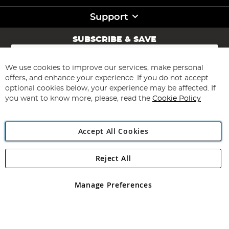
Support
SUBSCRIBE & SAVE
Sign
Up
for
We use cookies to improve our services, make personal
Subscribe
Our
offers, and enhance your experience. If you do not accept
Newsletter:
optional cookies below, your experience may be affected. If
you want to know more, please, read the
Cookie Policy
Accept All Cookies
Reject All
Copyright 1997 - 2026
Angling Direct Plc
. All rights reserved.
Angling Direct plc, 2D Wendover Road, Rackheath Industrial
Estate, Norwich, Norfolk, NR13 6LH, United Kingdom. Company
Manage Preferences
registered in England and Wales No 05151321. VAT No GB 152140945
Exclusions apply. Errors and omissions excepted