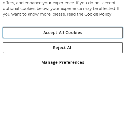
Our
offers, and enhance your experience. If you do not accept
Newsletter:
optional cookies below, your experience may be affected. If
you want to know more, please, read the
Cookie Policy
Accept All Cookies
Reject All
Copyright 1997 - 2026
Angling Direct Plc
. All rights reserved.
Angling Direct plc, 2D Wendover Road, Rackheath Industrial
Estate, Norwich, Norfolk, NR13 6LH, United Kingdom. Company
Manage Preferences
registered in England and Wales No 05151321. VAT No GB 152140945
Exclusions apply. Errors and omissions excepted