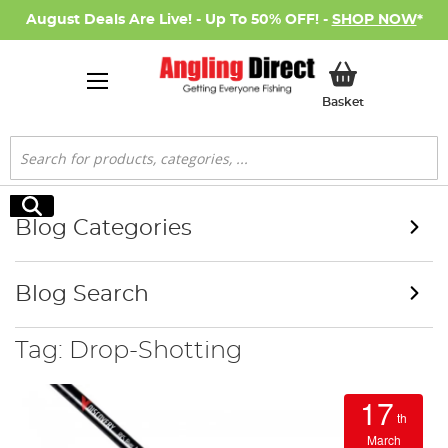
August Deals Are Live! - Up To 50% OFF! -
SHOP NOW
*
My Basket
Basket
Search
Search
Blog Categories
Blog Search
Tag: Drop-Shotting
17
th
March