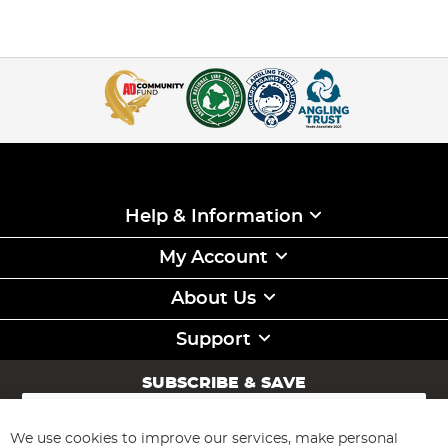
Help & Information
My Account
About Us
Support
SUBSCRIBE & SAVE
Sign
Up
for
We use cookies to improve our services, make personal
Subscribe