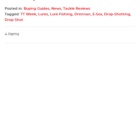
Posted in:
Buying Guides
,
News
,
Tackle Reviews
Tagged:
TT Week
,
Lures
,
Lure Fishing
,
Drennan
,
E-Sox
,
Drop-Shotting
,
Drop Shot
4 Items