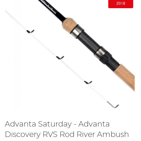
2018
Advanta Saturday - Advanta
Discovery RVS Rod River Ambush