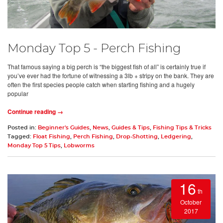
Monday Top 5 - Perch Fishing
That famous saying a big perch is “the biggest fish of all” is certainly true if
you’ve ever had the fortune of witnessing a 3lb + stripy on the bank. They are
often the first species people catch when starting fishing and a hugely
popular
Continue reading →
Posted in:
Beginner's Guides
,
News
,
Guides & Tips
,
Fishing Tips & Tricks
Tagged:
Float Fishing
,
Perch Fishing
,
Drop-Shotting
,
Ledgering
,
Monday Top 5 Tips
,
Lobworms
16
th
October
2017