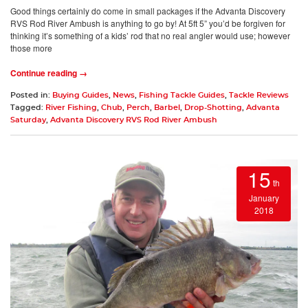
Good things certainly do come in small packages if the Advanta Discovery
RVS Rod River Ambush is anything to go by! At 5ft 5” you’d be forgiven for
thinking it’s something of a kids’ rod that no real angler would use; however
those more
Continue reading →
Posted in:
Buying Guides
,
News
,
Fishing Tackle Guides
,
Tackle Reviews
Tagged:
River Fishing
,
Chub
,
Perch
,
Barbel
,
Drop-Shotting
,
Advanta
Saturday
,
Advanta Discovery RVS Rod River Ambush
15
th
January
2018