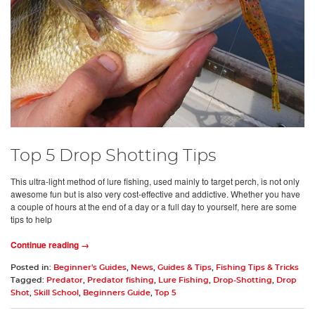
Top 5 Drop Shotting Tips
This ultra-light method of lure fishing, used mainly to target perch, is not only
awesome fun but is also very cost-effective and addictive. Whether you have
a couple of hours at the end of a day or a full day to yourself, here are some
tips to help
Continue reading →
Posted in:
Beginner's Guides
,
News
,
Guides & Tips
,
Fishing Tips & Tricks
Tagged:
Predator
,
Predator fishing
,
Lure Fishing
,
Drop-Shotting
,
Drop
Shot
,
Skill School
,
Beginners Guide
,
Top 5