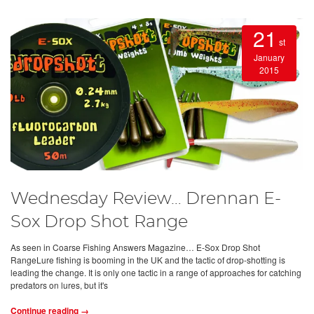
21
st
January
2015
Wednesday Review… Drennan E-
Sox Drop Shot Range
As seen in Coarse Fishing Answers Magazine… E-Sox Drop Shot
RangeLure fishing is booming in the UK and the tactic of drop-shotting is
leading the change. It is only one tactic in a range of approaches for catching
predators on lures, but it's
Continue reading →