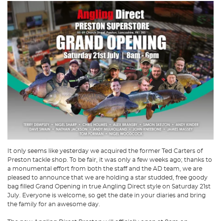
It only seems like yesterday we acquired the former Ted Carters of
Preston tackle shop. To be fair, it was only a few weeks ago; thanks to
a monumental effort from both the staff and the AD team, we are
pleased to announce that we are holding a star studded, free goody
bag filled Grand Opening in true Angling Direct style on Saturday 21st
July. Everyone is welcome, so get the date in your diaries and bring
the family for an awesome day.