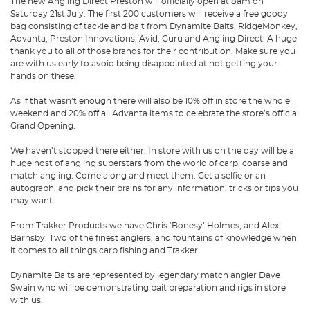
The new Angling Direct Preston will officially open at 8am on
Saturday 21st July. The first 200 customers will receive a free goody
bag consisting of tackle and bait from Dynamite Baits, RidgeMonkey,
Advanta, Preston Innovations, Avid, Guru and Angling Direct. A huge
thank you to all of those brands for their contribution. Make sure you
are with us early to avoid being disappointed at not getting your
hands on these.
As if that wasn’t enough there will also be 10% off in store the whole
weekend and 20% off all Advanta items to celebrate the store’s official
Grand Opening.
We haven’t stopped there either. In store with us on the day will be a
huge host of angling superstars from the world of carp, coarse and
match angling. Come along and meet them. Get a selfie or an
autograph, and pick their brains for any information, tricks or tips you
may want.
From Trakker Products we have Chris ‘Bonesy’ Holmes, and Alex
Barnsby. Two of the finest anglers, and fountains of knowledge when
it comes to all things carp fishing and Trakker.
Dynamite Baits are represented by legendary match angler Dave
Swain who will be demonstrating bait preparation and rigs in store
with us.