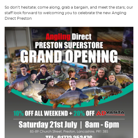
So don’t hesitate; come along, grab a bargain, and meet the stars; our
staff look forward to welcoming you to celebrate the new Angling
Direct Preston