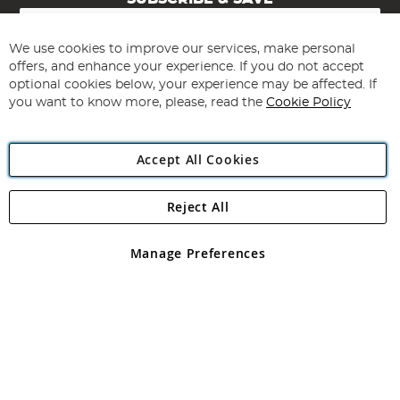
Sign
Up
for
We use cookies to improve our services, make personal
Subscribe
Our
offers, and enhance your experience. If you do not accept
Newsletter:
optional cookies below, your experience may be affected. If
you want to know more, please, read the
Cookie Policy
Accept All Cookies
Reject All
Copyright 1997 - 2026
Angling Direct Plc
. All rights reserved.
Angling Direct plc, 2D Wendover Road, Rackheath Industrial
Estate, Norwich, Norfolk, NR13 6LH, United Kingdom. Company
Manage Preferences
registered in England and Wales No 05151321. VAT No GB 152140945
Exclusions apply. Errors and omissions excepted