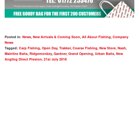
Posted in:
News
,
New Arrivals & Coming Soon
,
All About Fishing
,
Company
News
Tagged:
Carp Fishing
,
Open Day
,
Trakker
,
Coarse Fishing
,
New Store
,
Nash
,
Mainline Baits
,
Ridgemonkey
,
Gardner
,
Grand Opening
,
Urban Baits
,
New
Angling Direct Preston
,
21st July 2018