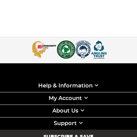
Help & Information
My Account
About Us
Support
SUBSCRIBE & SAVE