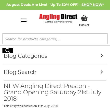
August Deals Are Live! - Up To 50% OFF! -
SHOP NOW
*
My Basket
Basket
Search
Search
Blog Categories
Blog Search
NEW Angling Direct Preston -
Grand Opening Saturday 21st July
2018
This entry was posted on
11th July, 2018