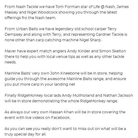
From Nash Tackle we have Tom Forman star of Life @ Nash, James
Massey and Nigel Woodcock showing you through the latest
offerings fro the Nash team.
From Urban Baits we have legendary old school carper Terry
Dempsey and along with Terry, and representing Gardner Tackle is
none other than carp catching machine Nigel Sharp.
Maver have expert match anglers Andy Kinder and Simon Skelton
there to help you with local venue tips as well as any other tackle
needs.
Mainline Baits’ very own John Kneebone will be in store, helping
guide you through the awesome Mainline Baits range, and ensure
you put more carp in your landing net
Finally RidgeMonkey local lads Andy Mullholland and Nathan Jackson
will be in store demonstrating the whole RidgeMonkey range.
As always our very own Hassan Khan will be in store covering the
event with live videos on Facebook.
As you can see you really don’t want to miss out on what will be a
truly special day for all.