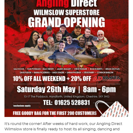
It's round the corner! After weeks of hard work, our Angling Direct
Wilmslow store is finally ready to host its all singing, dancing and