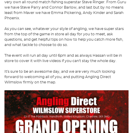
very own all round match fishing superstar Steve Ringer. From Guru
we have Steve Parry and Connor Barlow, and last but by no means
least from Maver we have Emma Pickering, Andy Kinder and Sarah
Phoenix.
As you can see, whatever your style of angling, we have super stars
from the top of the game in store all day for you to meet, ask
questions, and get helpful tips on how to help you catch more fish,
and what tackle to choose to do so.
The event will run all day until 6pm and as always Hassan will be in
store to cover it with live videos if you can't stay the whole day.
It's sure to be an awesome day, and we are very much looking
forward to welcoming all of you, and putting Angling Direct
Wilmslow firmly on the map.