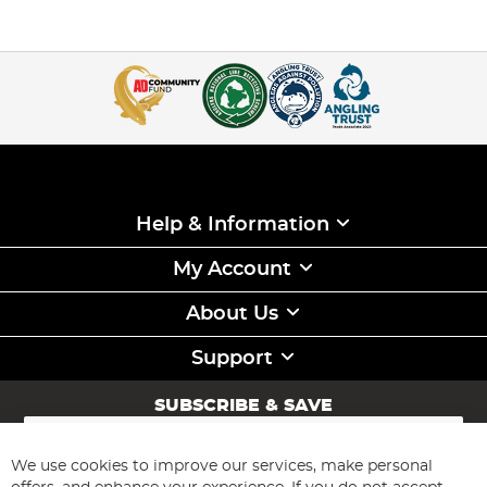
Help & Information
My Account
About Us
Support
SUBSCRIBE & SAVE
Sign
Up
for
We use cookies to improve our services, make personal
Subscribe
Our