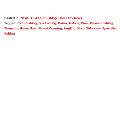
Posted in:
News
,
All About Fishing
,
Company News
Tagged:
Carp Fishing
,
Sea Fishing
,
Daiwa
,
Trakker
,
Guru
,
Coarse Fishing
,
Shimano
,
Maver
,
Nash
,
Grand Opening
,
Angling Direct Wilmslow
,
Specialist
fishing