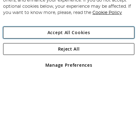
offers, and enhance your experience. If you do not accept
Newsletter:
optional cookies below, your experience may be affected. If
you want to know more, please, read the
Cookie Policy
Accept All Cookies
Reject All
Copyright 1997 - 2026
Angling Direct Plc
. All rights reserved.
Angling Direct plc, 2D Wendover Road, Rackheath Industrial
Estate, Norwich, Norfolk, NR13 6LH, United Kingdom. Company
Manage Preferences
registered in England and Wales No 05151321. VAT No GB 152140945
Exclusions apply. Errors and omissions excepted