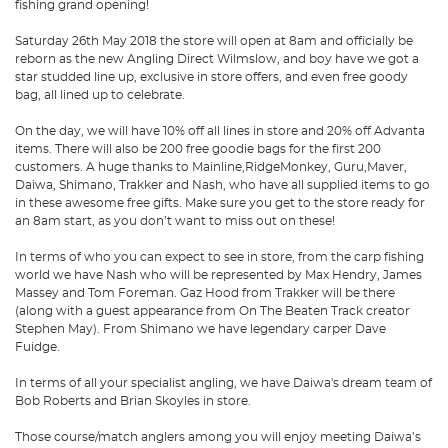
fishing grand opening!
Saturday 26th May 2018 the store will open at 8am and officially be
reborn as the new Angling Direct Wilmslow, and boy have we got a
star studded line up, exclusive in store offers, and even free goody
bag, all lined up to celebrate.
On the day, we will have 10% off all lines in store and 20% off Advanta
items. There will also be 200 free goodie bags for the first 200
customers. A huge thanks to Mainline,RidgeMonkey, Guru,Maver,
Daiwa, Shimano, Trakker and Nash, who have all supplied items to go
in these awesome free gifts. Make sure you get to the store ready for
an 8am start, as you don’t want to miss out on these!
In terms of who you can expect to see in store, from the carp fishing
world we have Nash who will be represented by Max Hendry, James
Massey and Tom Foreman. Gaz Hood from Trakker will be there
(along with a guest appearance from On The Beaten Track creator
Stephen May). From Shimano we have legendary carper Dave
Fuidge.
In terms of all your specialist angling, we have Daiwa's dream team of
Bob Roberts and Brian Skoyles in store.
Those course/match anglers among you will enjoy meeting Daiwa’s