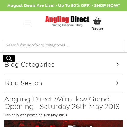
August Deals Are Live! - Up To 50% OFF! -
SHOP NOW
*
My Basket
Basket
Search
Search
Blog Categories
Blog Search
Angling Direct Wilmslow Grand
Opening - Saturday 26th May 2018
This entry was posted on
15th May, 2018