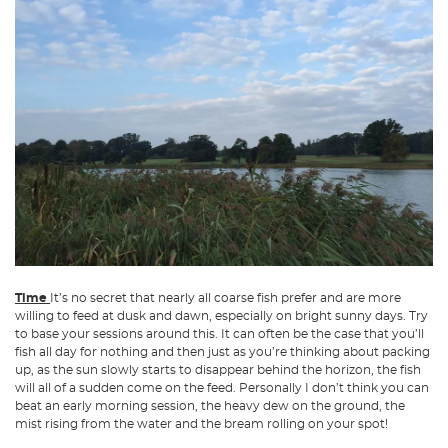
Time
It’s no secret that nearly all coarse fish prefer and are more
willing to feed at dusk and dawn, especially on bright sunny days. Try
to base your sessions around this. It can often be the case that you’ll
fish all day for nothing and then just as you’re thinking about packing
up, as the sun slowly starts to disappear behind the horizon, the fish
will all of a sudden come on the feed. Personally I don’t think you can
beat an early morning session, the heavy dew on the ground, the
mist rising from the water and the bream rolling on your spot!