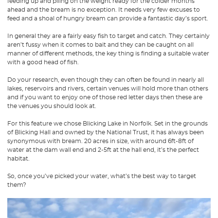
feeding up and piling on the weight ready for the colder months
ahead and the bream is no exception. It needs very few excuses to
feed and a shoal of hungry bream can provide a fantastic day’s sport.
In general they are a fairly easy fish to target and catch. They certainly
aren’t fussy when it comes to bait and they can be caught on all
manner of different methods, the key thing is finding a suitable water
with a good head of fish.
Do your research, even though they can often be found in nearly all
lakes, reservoirs and rivers, certain venues will hold more than others
and if you want to enjoy one of those red letter days then these are
the venues you should look at.
For this feature we chose Blicking Lake in Norfolk. Set in the grounds
of Blicking Hall and owned by the National Trust, it has always been
synonymous with bream. 20 acres in size, with around 6ft-8ft of
water at the dam wall end and 2-5ft at the hall end, it’s the perfect
habitat.
So, once you’ve picked your water, what’s the best way to target
them?