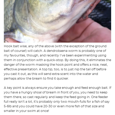
Hook bait wise, any of the above (with the exception of the ground
bait of course!) will catch. A dendrobaena worm is probably one of
my favourites, though, and recently I’ve been experimenting using
them in conjunction with a quick-stop. By doing this, it eliminates the
danger of the worm masking the hook point and offers a nice, neat,
effective presentation. A top tip, too, is to just nip the tail off before
you cast it out, as this will send extra scent into the water and
perhaps allow the bream to find it quicker.
A key point is always ensure you take enough and feed enough bait. If
you have a hungry shoal of bream in front of you, you need to keep
them there, so cast regularly and keep the feed going in. One feeder
full really isn’t a lot, it’s probably only two mouth-fulls for a fish of say
5-6lb and you could have 20-30 or even more fish of that size and
smaller in your swim at once!