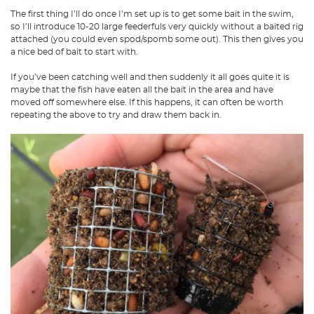
The first thing I’ll do once I’m set up is to get some bait in the swim,
so I’ll introduce 10-20 large feederfuls very quickly without a baited rig
attached (you could even spod/spomb some out). This then gives you
a nice bed of bait to start with.
If you’ve been catching well and then suddenly it all goes quite it is
maybe that the fish have eaten all the bait in the area and have
moved off somewhere else. If this happens, it can often be worth
repeating the above to try and draw them back in.