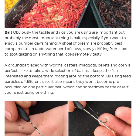
Bait
Obviously the tackle and rigs you are using are important but
probably the most important thing is bait, especially if you want to
enjoy a bumper day’s fishing! A shoal of bream are probably best
compared to an underwater herd of cows, slowly drifting from spot
to spot grazing on anything that looks remotely tasty!
A groundbait laced with worms, casters, maggots, pellets and corn is
perfect! I like to take a wide selection of bait as it keeps the fish
interested and keeps them rooting around the bottom. By using feed
particles of different sizes it also means they won’t become pre-
occupied on one particular bait, which can sometimes be the case if
you’re just using one thing.