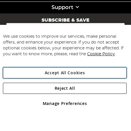
Support
SUBSCRIBE & SAVE
Sign
Up
for
We use cookies to improve our services, make personal
Subscribe
Our
offers, and enhance your experience. If you do not accept
Newsletter:
optional cookies below, your experience may be affected. If
you want to know more, please, read the
Cookie Policy
Accept All Cookies
Reject All
Copyright 1997 - 2026
Angling Direct Plc
. All rights reserved.
Angling Direct plc, 2D Wendover Road, Rackheath Industrial
Estate, Norwich, Norfolk, NR13 6LH, United Kingdom. Company
Manage Preferences
registered in England and Wales No 05151321. VAT No GB 152140945
Exclusions apply. Errors and omissions excepted