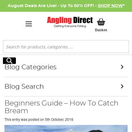
August Deals Are Live! - Up To 50% OFF! -
SHOP NOW
*
My Basket
Basket
Search
Search
Blog Categories
Blog Search
Beginners Guide – How To Catch
Bream
This entry was posted on
5th October, 2016