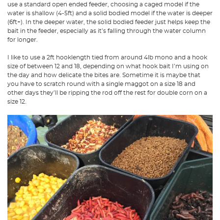
use a standard open ended feeder, choosing a caged model if the
water is shallow (4-5ft) and a solid bodied model if the water is deeper
(6ft+). In the deeper water, the solid bodied feeder just helps keep the
bait in the feeder, especially as it’s falling through the water column
for longer.
I like to use a 2ft hooklength tied from around 4lb mono and a hook
size of between 12 and 18, depending on what hook bait I’m using on
the day and how delicate the bites are. Sometime it is maybe that
you have to scratch round with a single maggot on a size 18 and
other days they’ll be ripping the rod off the rest for double corn on a
size 12.