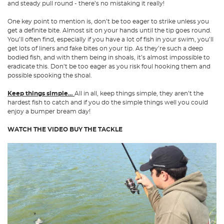
and steady pull round - there’s no mistaking it really!
One key point to mention is, don’t be too eager to strike unless you
get a definite bite. Almost sit on your hands until the tip goes round.
You’ll often find, especially if you have a lot of fish in your swim, you’ll
get lots of liners and fake bites on your tip. As they’re such a deep
bodied fish, and with them being in shoals, it’s almost impossible to
eradicate this. Don’t be too eager as you risk foul hooking them and
possible spooking the shoal.
Keep things simple…
All in all, keep things simple, they aren’t the
hardest fish to catch and if you do the simple things well you could
enjoy a bumper bream day!
WATCH THE VIDEO
BUY THE TACKLE