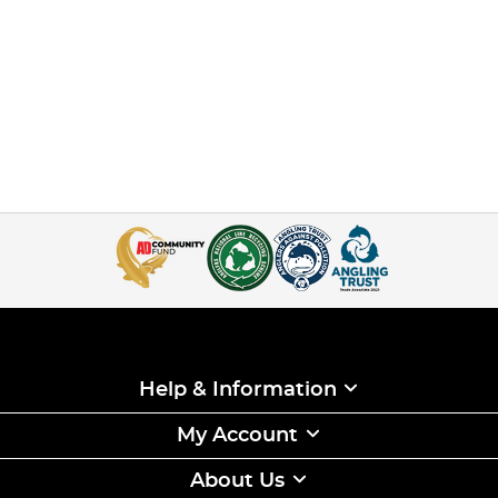
Help & Information
My Account
About Us