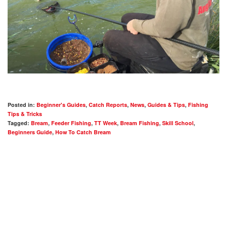
Posted in:
Beginner's Guides
,
Catch Reports
,
News
,
Guides & Tips
,
Fishing
Tips & Tricks
Tagged:
Bream
,
Feeder Fishing
,
TT Week
,
Bream Fishing
,
Skill School
,
Beginners Guide
,
How To Catch Bream