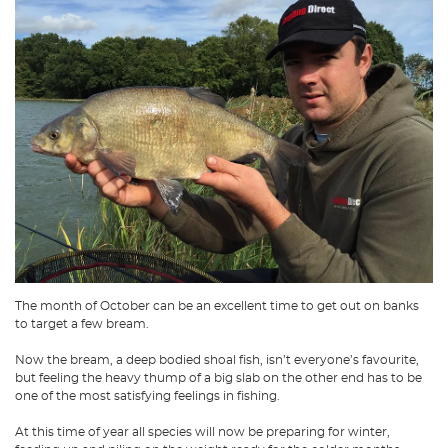
The month of October can be an excellent time to get out on banks
to target a few bream.
Now the bream, a deep bodied shoal fish, isn’t everyone’s favourite,
but feeling the heavy thump of a big slab on the other end has to be
one of the most satisfying feelings in fishing.
At this time of year all species will now be preparing for winter,