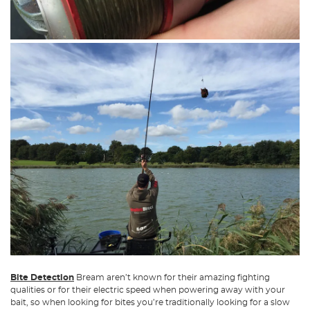
Bite Detection
Bream aren’t known for their amazing fighting
qualities or for their electric speed when powering away with your
bait, so when looking for bites you’re traditionally looking for a slow