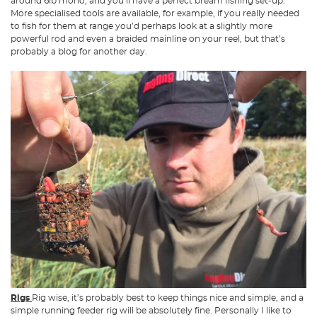
around 6lb mono, and you’ll have a perfect bream fishing set-up.
More specialised tools are available, for example, if you really needed
to fish for them at range you’d perhaps look at a slightly more
powerful rod and even a braided mainline on your reel, but that’s
probably a blog for another day.
Rigs
Rig wise, it’s probably best to keep things nice and simple, and a
simple running feeder rig will be absolutely fine. Personally I like to