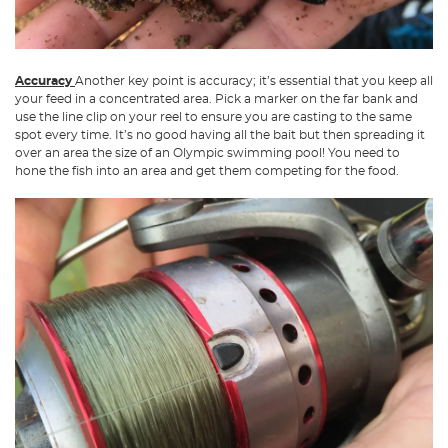
Accuracy
Another key point is accuracy; it’s essential that you keep all
your feed in a concentrated area. Pick a marker on the far bank and
use the line clip on your reel to ensure you are casting to the same
spot every time. It’s no good having all the bait but then spreading it
over an area the size of an Olympic swimming pool! You need to
hone the fish into an area and get them competing for the food.