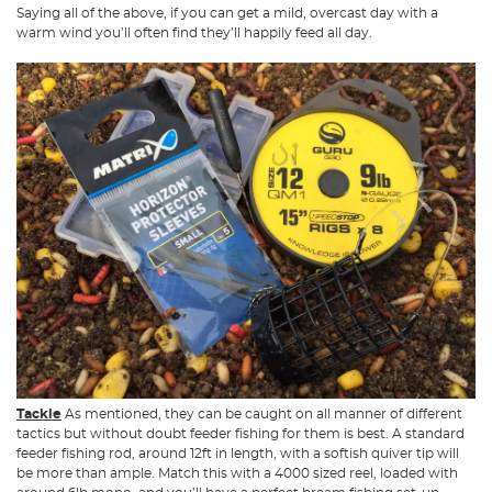
Saying all of the above, if you can get a mild, overcast day with a
warm wind you’ll often find they’ll happily feed all day.
Tackle
As mentioned, they can be caught on all manner of different
tactics but without doubt feeder fishing for them is best. A standard
feeder fishing rod, around 12ft in length, with a softish quiver tip will
be more than ample. Match this with a 4000 sized reel, loaded with