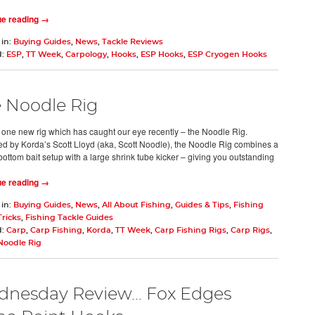
ue reading →
 in:
Buying Guides
,
News
,
Tackle Reviews
d:
ESP
,
TT Week
,
Carpology
,
Hooks
,
ESP Hooks
,
ESP Cryogen Hooks
 Noodle Rig
 one new rig which has caught our eye recently – the Noodle Rig.
d by Korda’s Scott Lloyd (aka, Scott Noodle), the Noodle Rig combines a
bottom bait setup with a large shrink tube kicker – giving you outstanding
ue reading →
 in:
Buying Guides
,
News
,
All About Fishing
,
Guides & Tips
,
Fishing
Tricks
,
Fishing Tackle Guides
d:
Carp
,
Carp Fishing
,
Korda
,
TT Week
,
Carp Fishing Rigs
,
Carp Rigs
,
Noodle Rig
nesday Review... Fox Edges