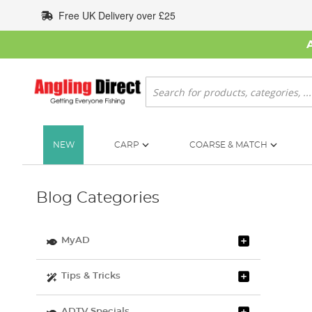
Skip
Free UK Delivery over £25
to
Content
Search
NEW
CARP
COARSE & MATCH
Blog Categories
MyAD
Tips & Tricks
ADTV Specials