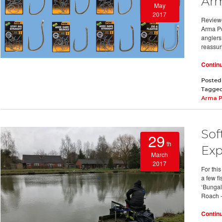
Arm
May
2017
Reviewe
Arma Po
anglers
reassur
Contin
Posted
Tagge
Arma P
Sof
29
th
Exp
March
2017
For thi
a few f
‘Bungal
Roach 
Contin