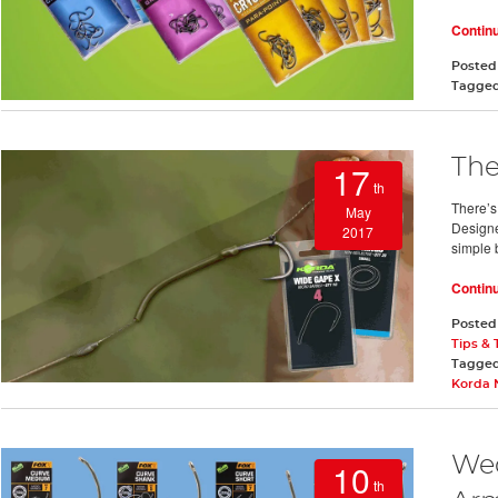
Contin
Posted
Tagge
The
17
th
There’s
May
Designe
2017
simple 
Contin
Posted
Tips & 
Tagge
Korda 
Wed
10
th