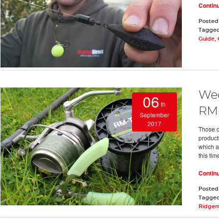
Contin
Posted
Tagge
Guide
,
Wed
06
th
RM
September
2017
Those c
product
which a
this ti
Contin
Posted
Tagge
Ridge