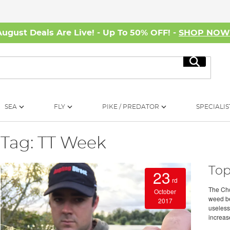
August Deals Are Live! - Up To 50% OFF! -
SHOP NO
Search
SEA
FLY
PIKE / PREDATOR
SPECIALIS
Tag: TT Week
Top
23
rd
The Cho
October
weed bed
2017
useless
increase