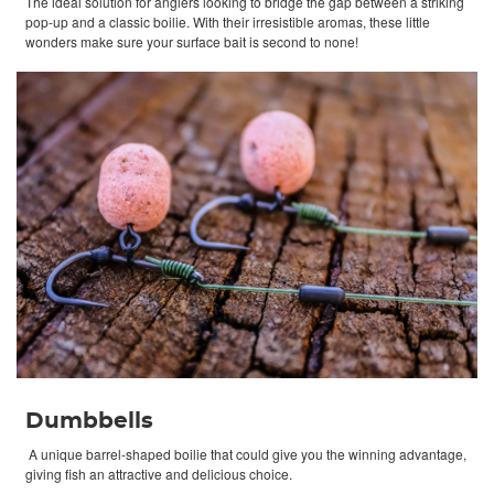
The ideal solution for anglers looking to bridge the gap between a striking
pop-up and a classic boilie. With their irresistible aromas, these little
wonders make sure your surface bait is second to none!
Dumbbells
A unique barrel-shaped boilie that could give you the winning advantage,
giving fish an attractive and delicious choice.