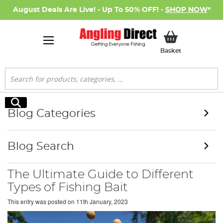
August Deals Are Live! - Up To 50% OFF! -
SHOP NOW
*
My Basket
Basket
Search
Search
Blog Categories
Blog Search
The Ultimate Guide to Different
Types of Fishing Bait
This entry was posted on
11th January, 2023