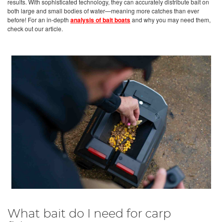
results. With sophisticated technology, they can accurately distribute bait on
both large and small bodies of water—meaning more catches than ever
before! For an in-depth
analysis of bait boats
and why you may need them,
check out our article.
What bait do I need for carp