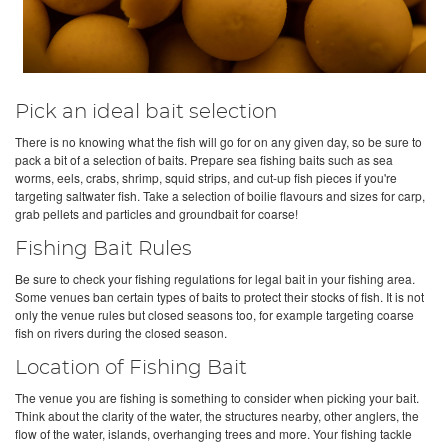
Pick an ideal bait selection
There is no knowing what the fish will go for on any given day, so be sure to
pack a bit of a selection of baits. Prepare sea fishing baits such as sea
worms, eels, crabs, shrimp, squid strips, and cut-up fish pieces if you're
targeting saltwater fish. Take a selection of boilie flavours and sizes for carp,
grab pellets and particles and groundbait for coarse!
Fishing Bait Rules
Be sure to check your fishing regulations for legal bait in your fishing area.
Some venues ban certain types of baits to protect their stocks of fish. It is not
only the venue rules but closed seasons too, for example targeting coarse
fish on rivers during the closed season.
Location of Fishing Bait
The venue you are fishing is something to consider when picking your bait.
Think about the clarity of the water, the structures nearby, other anglers, the
flow of the water, islands, overhanging trees and more. Your fishing tackle