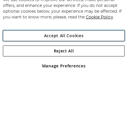
We use cookies to improve our services, make personal
offers, and enhance your experience. If you do not accept
optional cookies below, your experience may be affected. If
Copyright 1997 - 2026
Angling Direct Plc
. All rights reserved.
you want to know more, please, read the
Cookie Policy
Angling Direct plc, 2D Wendover Road, Rackheath Industrial
Estate, Norwich, Norfolk, NR13 6LH, United Kingdom. Company
registered in England and Wales No 05151321. VAT No GB 152140945
Accept All Cookies
Exclusions apply. Errors and omissions excepted
Reject All
Manage Preferences