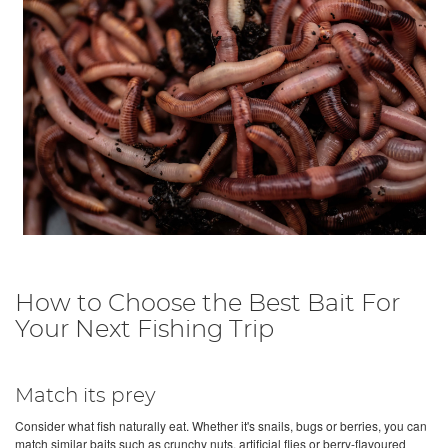
How to Choose the Best Bait For
Your Next Fishing Trip
Match its prey
Consider what fish naturally eat. Whether it's snails, bugs or berries, you can
match similar baits such as crunchy nuts, artificial flies or berry-flavoured