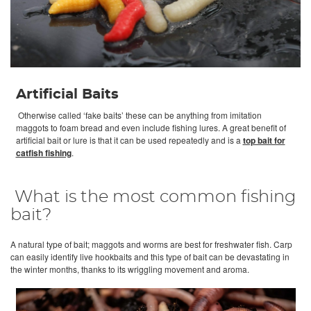
Artificial Baits
Otherwise called ‘fake baits’ these can be anything from imitation
maggots to foam bread and even include fishing lures. A great benefit of
artificial bait or lure is that it can be used repeatedly and is a
top bait for
catfish fishing
.
What is the most common fishing
bait?
A natural type of bait; maggots and worms are best for freshwater fish. Carp
can easily identify live hookbaits and this type of bait can be devastating in
the winter months, thanks to its wriggling movement and aroma.