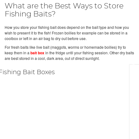
What are the Best Ways to Store
Fishing Baits?
How you store your fishing bait does depend on the bait type and how you
wish to present it to the fish! Frozen boilies for example can be stored in a
coolbox or left in an air bag to dry out before use.
For fresh baits like live bait (maggots, worms or homemade boilies) try to
keep them in a
bait box
in the fridge until your fishing session. Other dry baits
are best stored in a cool, dark area, out of direct sunlight.
Fishing Bait Boxes