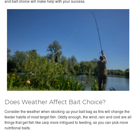
and bait choice will make help with your success.
Does Weather Affect Bait Choice?
Consider the weather when stocking up your bait bag as this will change the
feeder habits of most target fish. Oddly enough, the wind, rain and cold are all
things that get fish like carp more intrigued to feeding, so you can pick more
nutritional baits.