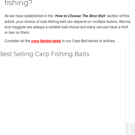
fishing?
As we have established in the ‘
’ section of this
How to Choose The Best Bait
article, your choice of carp fishing bait can depend on multiple factors. Worms
and maggots are always a reliable bait choice but many venues have a limit
or ban on them.
Consider all the
carp fishing baits
in our Carp Bait series of articles.
Best Selling Carp Fishing Baits