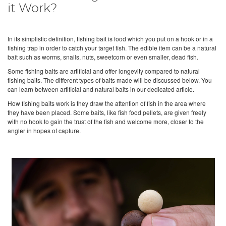
it Work?
In its simplistic definition, fishing bait is food which you put on a hook or in a
fishing trap in order to catch your target fish. The edible item can be a natural
bait such as worms, snails, nuts, sweetcorn or even smaller, dead fish.
Some fishing baits are artificial and offer longevity compared to natural
fishing baits. The different types of baits made will be discussed below. You
can learn between artificial and natural baits in our dedicated article.
How fishing baits work is they draw the attention of fish in the area where
they have been placed. Some baits, like fish food pellets, are given freely
with no hook to gain the trust of the fish and welcome more, closer to the
angler in hopes of capture.