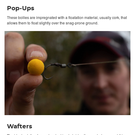
Pop-Ups
These boilies are impregnated with a floatation material, usually cork, that
allows them to float slightly over the snag-prone ground.
Wafters