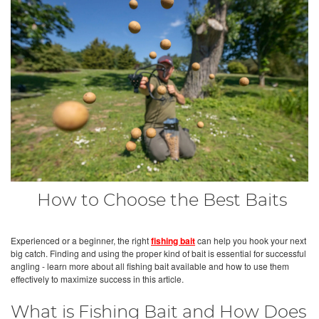
How to Choose the Best Baits
Experienced or a beginner, the right
fishing bait
can help you hook your next
big catch. Finding and using the proper kind of bait is essential for successful
angling - learn more about all fishing bait available and how to use them
effectively to maximize success in this article.
What is Fishing Bait and How Does