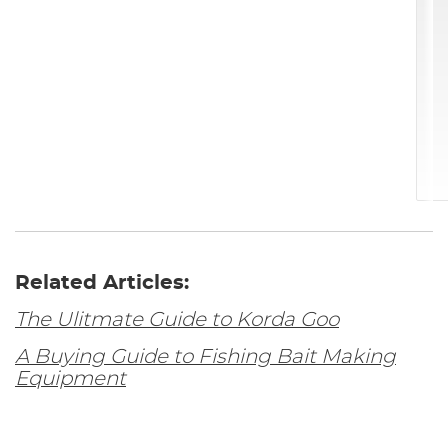
Related Articles:
The Ulitmate Guide to Korda Goo
A Buying Guide to Fishing Bait Making
Equipment