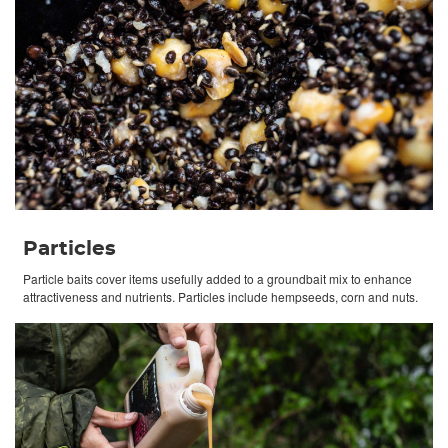
Particles
Particle baits cover items usefully added to a groundbait mix to enhance
attractiveness and nutrients. Particles include hempseeds, corn and nuts.