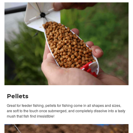
Pellets
Great for feeder fishing, pellets for fishing come in all shapes and sizes,
are soft to the touch once submerged, and completely dissolve into a tasty
mush that fish find irresistible!