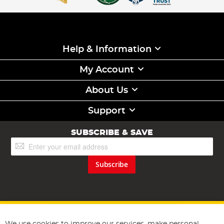
Help & Information
My Account
About Us
Support
SUBSCRIBE & SAVE
Sign
Up
for
Subscribe
Our
Newsletter: