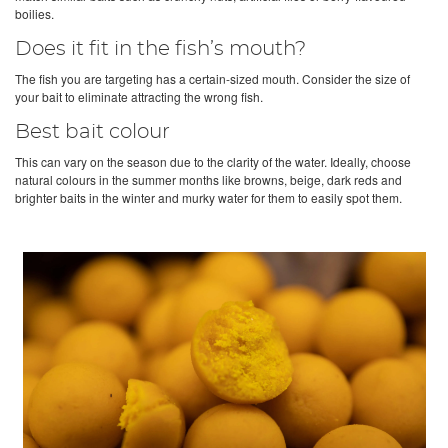
boilies.
Does it fit in the fish’s mouth?
The fish you are targeting has a certain-sized mouth. Consider the size of
your bait to eliminate attracting the wrong fish.
Best bait colour
This can vary on the season due to the clarity of the water. Ideally, choose
natural colours in the summer months like browns, beige, dark reds and
brighter baits in the winter and murky water for them to easily spot them.