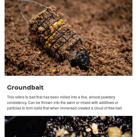
Groundbait
This refers to bait that has been milled into a fine, almost powdery
consistency. Can be thrown into the swim or mixed with additives or
particles to form balls that when immersed created a cloud of free bait.