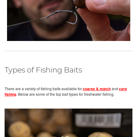
Types of Fishing Baits
There are a variety of fishing baits available for
coarse & match
and
carp
fishing
.
Below are some of the top bait types for freshwater fishing.