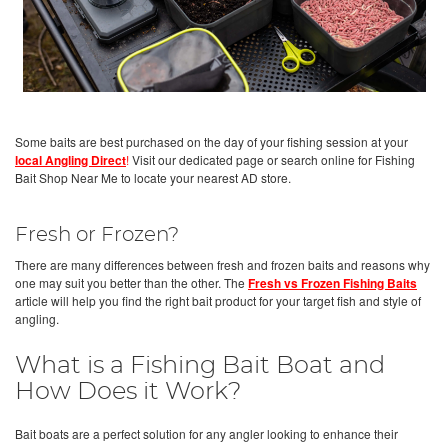
Some baits are best purchased on the day of your fishing session at your
local Angling Direct
!
Visit our dedicated page or search online for Fishing
Bait Shop Near Me to locate your nearest AD store.
Fresh or Frozen?
There are many differences between fresh and frozen baits and reasons why
one may suit you better than the other. The
Fresh vs Frozen Fishing Baits
article will help you find the right bait product for your target fish and style of
angling.
What is a Fishing Bait Boat and
How Does it Work?
Bait boats are a perfect solution for any angler looking to enhance their