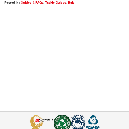
Posted in:
Guides & FAQs
,
Tackle Guides
,
Bait