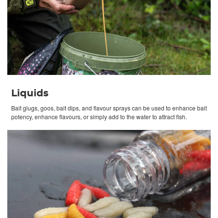
Liquids
Bait glugs, goos, bait dips, and flavour sprays can be used to enhance bait
potency, enhance flavours, or simply add to the water to attract fish.