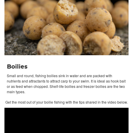
Boilies
Small and round, fishing boilies sink in water and are packed with
nutrients and attractants to attract carp to your swim. It is ideal as hook bait
or as feed when chopped. Shelf-life boilies and freezer boilies are the two
main types.
Get the most out of your boilie fishing with the tips shared in the video below.