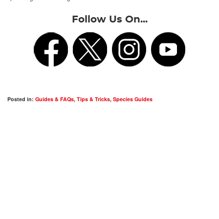
Follow Us On...
Posted in:
Guides & FAQs
,
Tips & Tricks
,
Species Guides