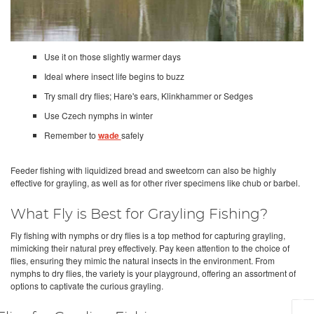
Use it on those slightly warmer days
Ideal where insect life begins to buzz
Try small dry flies; Hare's ears, Klinkhammer or Sedges
Use Czech nymphs in winter
Remember to
wade
safely
Feeder fishing with liquidized bread and sweetcorn can also be highly
effective for grayling, as well as for other river specimens like chub or barbel.
What Fly is Best for Grayling Fishing?
Fly fishing with nymphs or dry flies is a top method for capturing grayling,
mimicking their natural prey effectively. Pay keen attention to the choice of
flies, ensuring they mimic the natural insects in the environment. From
nymphs to dry flies, the variety is your playground, offering an assortment of
options to captivate the curious grayling.