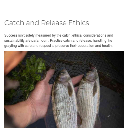
Catch and Release Ethics
Success isn’t solely measured by the catch; ethical considerations and
sustainability are paramount. Practise catch and release, handling the
grayling with care and respect to preserve their population and health.