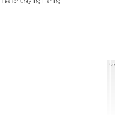
Flies for Grayling Fishing
Full