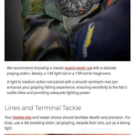
We recommend choosing a classic
match-style rod
with a delicate
playing action. Ideally, a 14ft light rod or a 13ft rod for beginners.
A light to medium action rod paired with a smooth centrepin reel can
enhance your grayling fishing experience, ensuring sensitivity to the fish’s
subtle bites and providing adequate fighting power.
Lines and Terminal Tackle
Your
fishing line
and leader choice should facilitate stealth and precision. For
lines, use a 4lb breaking strain, as grayling, despite their size, put up a strong
fight.