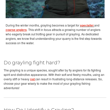
During the winter months, grayling becomes a target for
specialist
and
coarse anglers
. This shift in focus attracts a growing number of anglers
who eagerly break out trotting gear in pursuit of grayling. As dedicated
anglers, we know that understanding your quarry is the first step towards
success on the water.
Do grayling fight hard?
The grayling is a unique species, sought after by fly anglers for its fighting
spirit and distinctive appearance. With their soft and fleshy mouths, using an
overly stiff or heavy
rod
can result in frustrating long-distance releases. So,
choose your gear wisely to make the most of your grayling fishing
adventures!