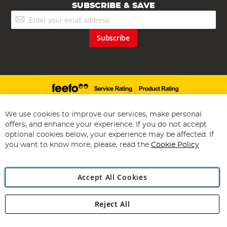
SUBSCRIBE & SAVE
Sign
Up
for
Subscribe
Our
Newsletter:
We use cookies to improve our services, make personal
offers, and enhance your experience. If you do not accept
Copyright 1997 - 2026
Angling Direct Plc
. All rights reserved.
optional cookies below, your experience may be affected. If
Angling Direct plc, 2D Wendover Road, Rackheath Industrial
Estate, Norwich, Norfolk, NR13 6LH, United Kingdom. Company
you want to know more, please, read the
Cookie Policy
registered in England and Wales No 05151321. VAT No GB 152140945
Exclusions apply. Errors and omissions excepted
Accept All Cookies
Reject All