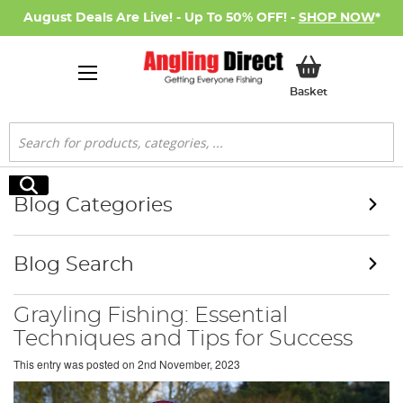
August Deals Are Live! - Up To 50% OFF! -
SHOP NOW
*
My Basket
Basket
Search
Search
Blog Categories
Blog Search
Grayling Fishing: Essential
Techniques and Tips for Success
This entry was posted on
2nd November, 2023