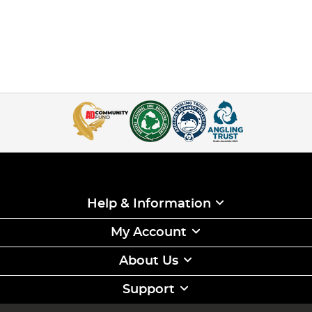
Help & Information
My Account
About Us
Support