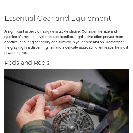
Essential Gear and Equipment
A significant aspect to navigate is tackle choice. Consider the size and
species of grayling in your chosen location. Light tackle often proves more
effective, ensuring sensitivity and subtlety in your presentation. Remember,
the grayling is a discerning fish and a delicate approach often reaps the most
rewarding results.
Rods and Reels