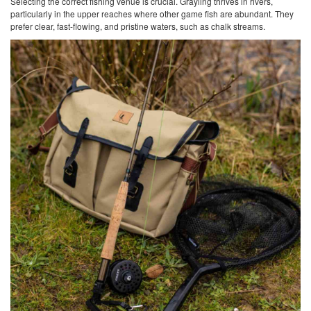
Selecting the correct fishing venue is crucial. Grayling thrives in rivers,
particularly in the upper reaches where other game fish are abundant. They
prefer clear, fast-flowing, and pristine waters, such as chalk streams.