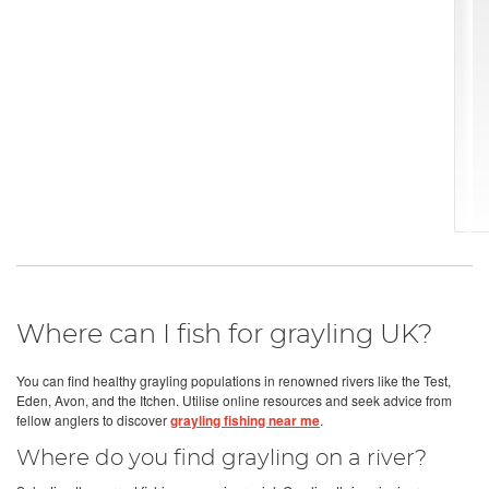
Where can I fish for grayling UK?
You can find healthy grayling populations in renowned rivers like the Test,
Eden, Avon, and the Itchen. Utilise online resources and seek advice from
fellow anglers to discover
grayling fishing near me
.
Where do you find grayling on a river?