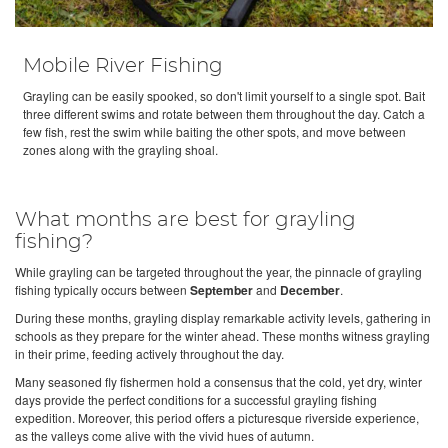
Mobile River Fishing
Grayling can be easily spooked, so don't limit yourself to a single spot. Bait
three different swims and rotate between them throughout the day. Catch a
few fish, rest the swim while baiting the other spots, and move between
zones along with the grayling shoal.
What months are best for grayling
fishing?
While grayling can be targeted throughout the year, the pinnacle of grayling
fishing typically occurs between
September
and
December
.
During these months, grayling display remarkable activity levels, gathering in
schools as they prepare for the winter ahead. These months witness grayling
in their prime, feeding actively throughout the day.
Many seasoned fly fishermen hold a consensus that the cold, yet dry, winter
days provide the perfect conditions for a successful grayling fishing
expedition. Moreover, this period offers a picturesque riverside experience,
as the valleys come alive with the vivid hues of autumn.