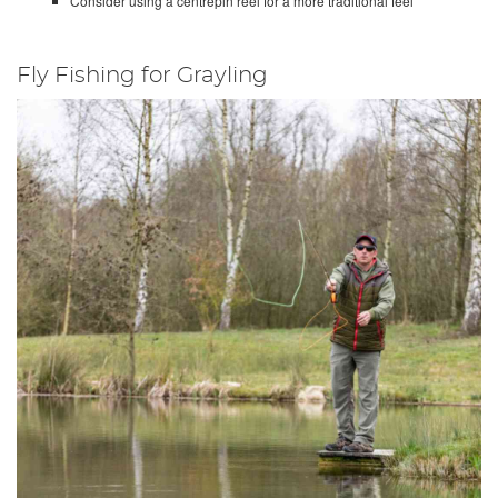
Consider using a centrepin reel for a more traditional feel
Fly Fishing for Grayling