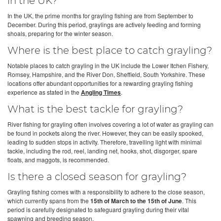
in the UK?
In the UK, the prime months for grayling fishing are from September to
December. During this period, graylings are actively feeding and forming
shoals, preparing for the winter season.
Where is the best place to catch grayling?
Notable places to catch grayling in the UK include the Lower Itchen Fishery,
Romsey, Hampshire, and the River Don, Sheffield, South Yorkshire. These
locations offer abundant opportunities for a rewarding grayling fishing
experience as stated in the
Angling Times
.
What is the best tackle for grayling?
River fishing for grayling often involves covering a lot of water as grayling can
be found in pockets along the river. However, they can be easily spooked,
leading to sudden stops in activity. Therefore, travelling light with minimal
tackle, including the rod, reel, landing net, hooks, shot, disgorger, spare
floats, and maggots, is recommended.
Is there a closed season for grayling?
Grayling fishing comes with a responsibility to adhere to the close season,
which currently spans from the
15th of March to the 15th of June
. This
period is carefully designated to safeguard grayling during their vital
spawning and breeding season.