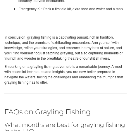
securely to avoid encounters.
Emergency Kit: Pack a first aid kit, extra food and water and a map.
In conclusion, grayling fishing is a captivating pursuit, rich in tradition,
technique, and the promise of exhilarating encounters. Arm yourself with
knowledge, refine your strategies, and embrace the rhythms of nature, and
you'll find yourself not just catching grayling, but also capturing moments of
triumph and wonder in the breathtaking theatre of our British rivers.
Embarking on a grayling fishing adventure is a remarkable journey. Armed
with essential techniques and insights, you are now better prepared to
navigate the waters, facing the challenges and embracing the triumphs that
grayling fishing has to offer.
FAQs on Grayling Fishing
What months are best for grayling fishing