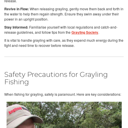
release.
Revive in Flow:
When releasing grayling, gently move them back and forth in
the water to help them regain strength. Ensure they swim away under their
power in an upright position.
Stay Informed:
Familiarise yourself with local regulations and catch-and-
release guidelines, and follow tips from the
Grayling Society
.
It is vital to handle grayling with care, as they expend much energy during the
fight and need time to recover before release.
Safety Precautions for Grayling
Fishing
When fishing for grayling, safety is paramount. Here are key considerations: