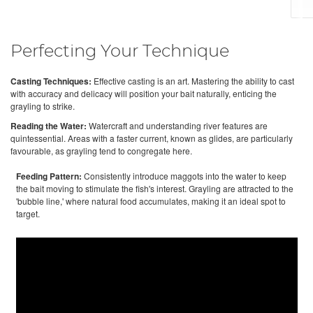
Perfecting Your Technique
Casting Techniques:
Effective casting is an art. Mastering the ability to cast
with accuracy and delicacy will position your bait naturally, enticing the
grayling to strike.
Reading the Water:
Watercraft and understanding river features are
quintessential. Areas with a faster current, known as glides, are particularly
favourable, as grayling tend to congregate here.
Feeding Pattern:
Consistently introduce maggots into the water to keep
the bait moving to stimulate the fish's interest. Grayling are attracted to the
'bubble line,' where natural food accumulates, making it an ideal spot to
target.