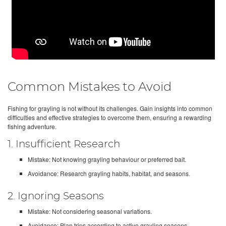
Common Mistakes to Avoid
Fishing for grayling is not without its challenges. Gain insights into common
difficulties and effective strategies to overcome them, ensuring a rewarding
fishing adventure.
1. Insufficient Research
Mistake: Not knowing grayling behaviour or preferred bait.
Avoidance: Research grayling habits, habitat, and seasons.
2. Ignoring Seasons
Mistake: Not considering seasonal variations.
Avoidance: Plan trips according to active grayling seasons.