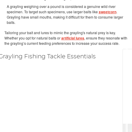
A grayling weighing over a pound is considered a genuine wild river
specimen. To target such specimens, use larger baits like
sweetcorn
.
Grayling have small mouths, making it difficult for them to consume larger
baits.
Tailoring your bait and lures to mimic the grayling's natural prey is key.
Whether you opt for natural baits or
artificial lures
, ensure they resonate with
the grayling’s current feeding preferences to increase your success rate.
Grayling Fishing Tackle Essentials