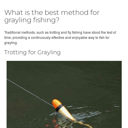
What is the best method for
grayling fishing?
Traditional methods, such as trotting and fly fishing have stood the test of
time, providing a continuously effective and enjoyable way to fish for
grayling.
Trotting for Grayling