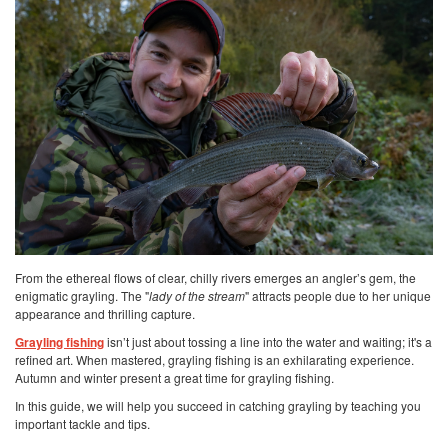
From the ethereal flows of clear, chilly rivers emerges an angler’s gem, the
enigmatic grayling. The "
lady of the stream
" attracts people due to her unique
appearance and thrilling capture.
Grayling fishing
isn’t just about tossing a line into the water and waiting; it's a
refined art. When mastered, grayling fishing is an exhilarating experience.
Autumn and winter present a great time for grayling fishing.
In this guide, we will help you succeed in catching grayling by teaching you
important tackle and tips.