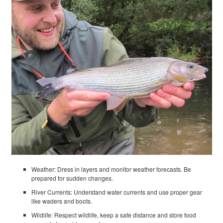
Weather: Dress in layers and monitor weather forecasts. Be
prepared for sudden changes.
River Currents: Understand water currents and use proper gear
like waders and boots.
Wildlife: Respect wildlife, keep a safe distance and store food