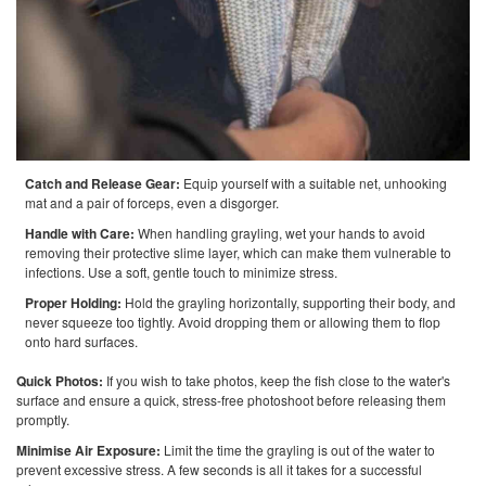
Catch and Release Gear:
Equip yourself with a suitable net, unhooking
mat and a pair of forceps, even a disgorger.
Handle with Care:
When handling grayling, wet your hands to avoid
removing their protective slime layer, which can make them vulnerable to
infections. Use a soft, gentle touch to minimize stress.
Proper Holding:
Hold the grayling horizontally, supporting their body, and
never squeeze too tightly. Avoid dropping them or allowing them to flop
onto hard surfaces.
Quick Photos:
If you wish to take photos, keep the fish close to the water's
surface and ensure a quick, stress-free photoshoot before releasing them
promptly.
Minimise Air Exposure:
Limit the time the grayling is out of the water to
prevent excessive stress. A few seconds is all it takes for a successful