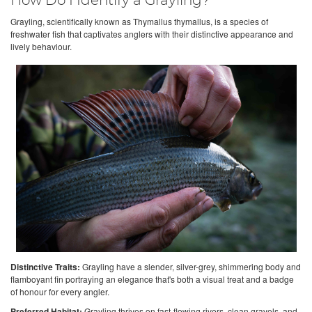
How Do I Identify a Grayling?
Grayling, scientifically known as Thymallus thymallus, is a species of
freshwater fish that captivates anglers with their distinctive appearance and
lively behaviour.
Distinctive Traits:
Grayling have a slender, silver-grey, shimmering body and
flamboyant fin portraying an elegance that's both a visual treat and a badge
of honour for every angler.
Preferred Habitat:
Grayling thrives on fast-flowing rivers, clean gravels, and