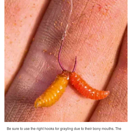
Be sure to use the right hooks for grayling due to their bony mouths. The