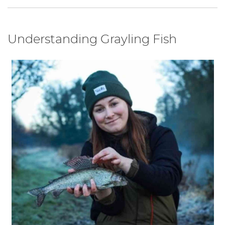
Understanding Grayling Fish