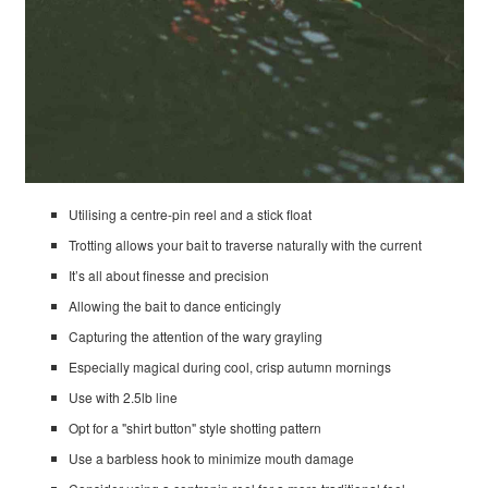
Utilising a centre-pin reel and a stick float
Trotting allows your bait to traverse naturally with the current
It’s all about finesse and precision
Allowing the bait to dance enticingly
Capturing the attention of the wary grayling
Especially magical during cool, crisp autumn mornings
Use with 2.5lb line
Opt for a "shirt button" style shotting pattern
Use a barbless hook to minimize mouth damage