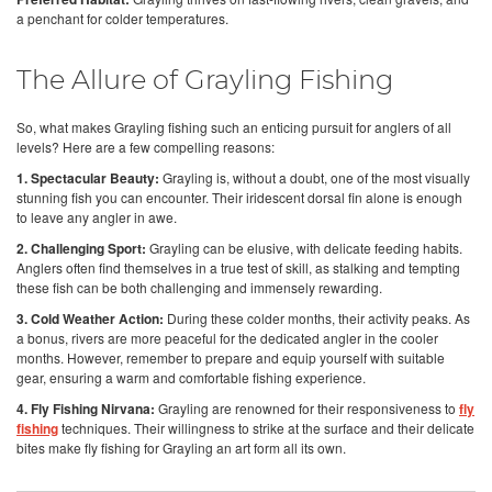
a penchant for colder temperatures.
The Allure of Grayling Fishing
So, what makes Grayling fishing such an enticing pursuit for anglers of all
levels? Here are a few compelling reasons:
1. Spectacular Beauty:
Grayling is, without a doubt, one of the most visually
stunning fish you can encounter. Their iridescent dorsal fin alone is enough
to leave any angler in awe.
2. Challenging Sport:
Grayling can be elusive, with delicate feeding habits.
Anglers often find themselves in a true test of skill, as stalking and tempting
these fish can be both challenging and immensely rewarding.
3. Cold Weather Action:
During these colder months, their activity peaks. As
a bonus, rivers are more peaceful for the dedicated angler in the cooler
months. However, remember to prepare and equip yourself with suitable
gear, ensuring a warm and comfortable fishing experience.
4. Fly Fishing Nirvana:
Grayling are renowned for their responsiveness to
fly
fishing
techniques. Their willingness to strike at the surface and their delicate
bites make fly fishing for Grayling an art form all its own.