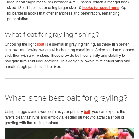
ideal hooklength measures between 4 to 6 inches. Attach a maggot hook
sized 12 to 14, consider using larger size 10
hooks for specimens
. Opt
for barbless hooks that offer sharpness and penetration, enhancing
presentation.
What float for grayling fishing?
Choosing the right
float
is essential in grayling fishing, as these fish prefer
shallow, fast-flowing waters with changing conditions. Selects a dome-topped
stick float with a wire stem. These provide both sensitivity and stability to
navigate turbulent river sections. This design allows him to detect bites and
handle rough patches of the river.
What is the best bait for grayling?
Using maggots and sweetcorn as your primary
bait
, you can explore the
river's clear, fast runs and employ a feeding strategy to attract a shoal of
grayling with the trotting method.