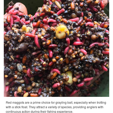
Red maggots are a prime choice for grayling bait, especially when trotting
with a stick float. They attract a variety of species, providing anglers with
continuous action during their fishing experience.