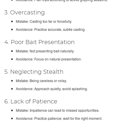
3. Overcasting
Mistake: Casting too far or forcefully.
Avoidance: Practice accurate, subtle casting.
4. Poor Bait Presentation
Mistake: Not presenting bait naturally.
Avoidance: Focus on natural presentation.
5. Neglecting Stealth
Mistake: Being careless or noisy.
Avoidance: Approach quietly, avoid splashing.
6. Lack of Patience
Mistake: Impatience can lead to missed opportunities.
Avoidance: Practice patience; wait for the right moment.