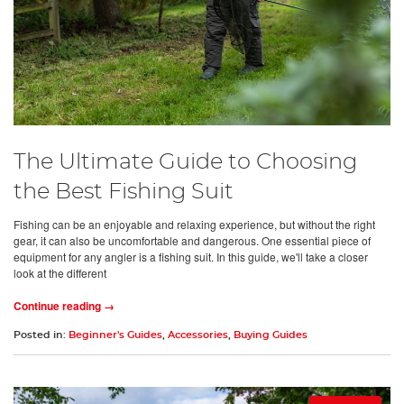
The Ultimate Guide to Choosing
the Best Fishing Suit
Fishing can be an enjoyable and relaxing experience, but without the right
gear, it can also be uncomfortable and dangerous. One essential piece of
equipment for any angler is a fishing suit. In this guide, we'll take a closer
look at the different
Continue reading →
Posted in:
Beginner's Guides
,
Accessories
,
Buying Guides