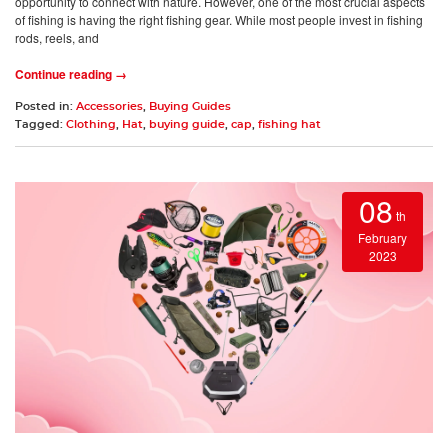
opportunity to connect with nature. However, one of the most crucial aspects
of fishing is having the right fishing gear. While most people invest in fishing
rods, reels, and
Continue reading →
Posted in:
Accessories
,
Buying Guides
Tagged:
Clothing
,
Hat
,
buying guide
,
cap
,
fishing hat
08
th
February
2023