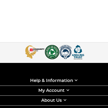
Help & Information
My Account
About Us