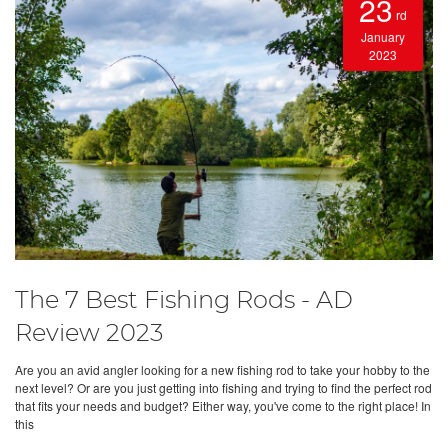
23
rd
January
2023
The 7 Best Fishing Rods - AD
Review 2023
Are you an avid angler looking for a new fishing rod to take your hobby to the
next level? Or are you just getting into fishing and trying to find the perfect rod
that fits your needs and budget? Either way, you've come to the right place! In
this