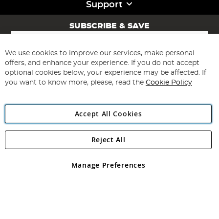
Support
SUBSCRIBE & SAVE
Sign
Up
for
We use cookies to improve our services, make personal
Subscribe
Our
offers, and enhance your experience. If you do not accept
Newsletter:
optional cookies below, your experience may be affected. If
you want to know more, please, read the
Cookie Policy
Accept All Cookies
Reject All
Copyright 1997 - 2026
Angling Direct Plc
. All rights reserved.
Angling Direct plc, 2D Wendover Road, Rackheath Industrial
Estate, Norwich, Norfolk, NR13 6LH, United Kingdom. Company
Manage Preferences
registered in England and Wales No 05151321. VAT No GB 152140945
Exclusions apply. Errors and omissions excepted