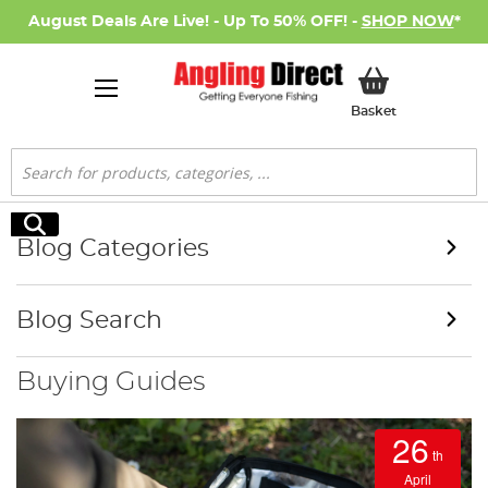
August Deals Are Live! - Up To 50% OFF! -
SHOP NOW
*
My Basket
Basket
Search
Search
Blog Categories
Blog Search
Buying Guides
26
th
April