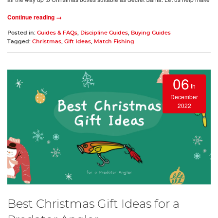
Continue reading →
Posted in:
Guides & FAQs
,
Discipline Guides
,
Buying Guides
Tagged:
Christmas
,
Gift Ideas
,
Match Fishing
06
th
December
2022
Best Christmas Gift Ideas for a