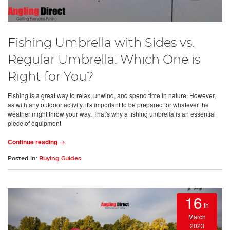
Fishing Umbrella with Sides vs.
Regular Umbrella: Which One is
Right for You?
Fishing is a great way to relax, unwind, and spend time in nature. However,
as with any outdoor activity, it's important to be prepared for whatever the
weather might throw your way. That's why a fishing umbrella is an essential
piece of equipment
Continue reading →
Posted in:
Buying Guides
16
th
March
2023