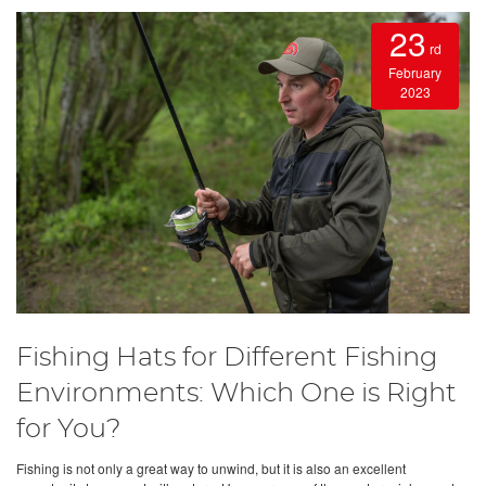
23
rd
February
2023
Fishing Hats for Different Fishing
Environments: Which One is Right
for You?
Fishing is not only a great way to unwind, but it is also an excellent