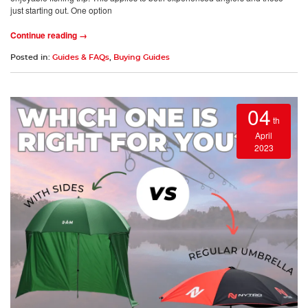
just starting out. One option
Continue reading →
Posted in:
Guides & FAQs
,
Buying Guides
04
th
April
2023