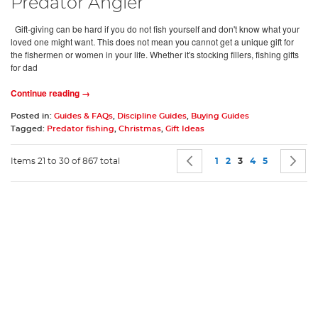
Predator Angler
Gift-giving can be hard if you do not fish yourself and don't know what your
loved one might want. This does not mean you cannot get a unique gift for
the fishermen or women in your life. Whether it's stocking fillers, fishing gifts
for dad
Continue reading →
Posted in:
Guides & FAQs
,
Discipline Guides
,
Buying Guides
Tagged:
Predator fishing
,
Christmas
,
Gift Ideas
Page
Page
Previous
Page
Page
You're currently 
Page
Page
P
N
Items 21 to 30 of 867 total
1
2
3
4
5