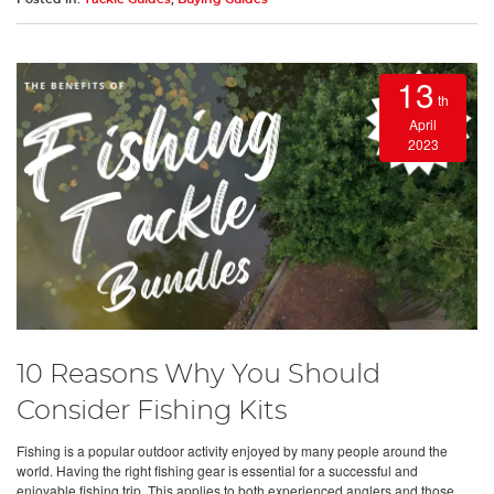
13
th
April
2023
10 Reasons Why You Should
Consider Fishing Kits
Fishing is a popular outdoor activity enjoyed by many people around the
world. Having the right fishing gear is essential for a successful and
enjoyable fishing trip. This applies to both experienced anglers and those