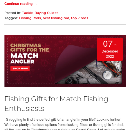
Continue reading →
Posted in:
Tackle
,
Buying Guides
Tagged:
Fishing Rods
,
best fishing rod
,
top 7 rods
07
th
December
2022
Fishing Gifts for Match Fishing
Enthusiasts
Struggling to find the perfect gift for an angler in your life? Look no further!
We have plenty of unique options from stocking-fillers or fishing gifts for dad,
all the way up to Christmas boxes suitable as Secret Santa. Let us help make