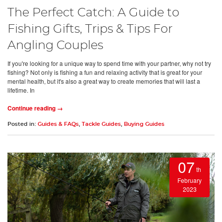
The Perfect Catch: A Guide to
Fishing Gifts, Trips & Tips For
Angling Couples
If you're looking for a unique way to spend time with your partner, why not try
fishing? Not only is fishing a fun and relaxing activity that is great for your
mental health, but it's also a great way to create memories that will last a
lifetime. In
Continue reading →
Posted in:
Guides & FAQs
,
Tackle Guides
,
Buying Guides
07
th
February
2023