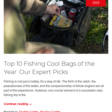
2023
Top 10 Fishing Cool Bags of the
Year: Our Expert Picks
Fishing is not just a hobby, it's a way of life. The thrill of the catch, the
peacefulness of the water, and the companionship of fellow anglers are all
part of the experience. However, one crucial element of a successful carp
fishing trip is the
Continue reading →
Posted in:
Tackle Guides
,
Buying Guides