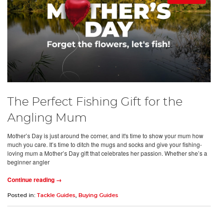
The Perfect Fishing Gift for the
Angling Mum
Mother’s Day is just around the corner, and it's time to show your mum how
much you care. It’s time to ditch the mugs and socks and give your fishing-
loving mum a Mother’s Day gift that celebrates her passion. Whether she’s a
beginner angler
Continue reading →
Posted in:
Tackle Guides
,
Buying Guides