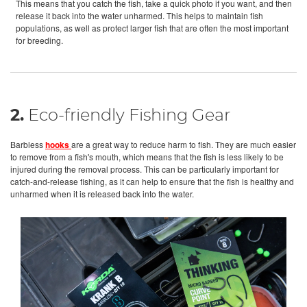
This means that you catch the fish, take a quick photo if you want, and then
release it back into the water unharmed. This helps to maintain fish
populations, as well as protect larger fish that are often the most important
for breeding.
2.
Eco-friendly Fishing Gear
Barbless
hooks
are a great way to reduce harm to fish. They are much easier
to remove from a fish's mouth, which means that the fish is less likely to be
injured during the removal process. This can be particularly important for
catch-and-release fishing, as it can help to ensure that the fish is healthy and
unharmed when it is released back into the water.