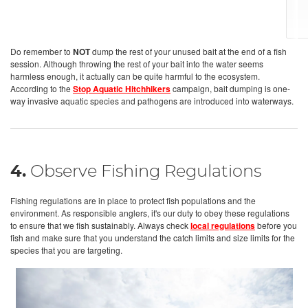
Do remember to
NOT
dump the rest of your unused bait at the end of a fish
session. Although throwing the rest of your bait into the water seems
harmless enough, it actually can be quite harmful to the ecosystem.
According to the
Stop Aquatic Hitchhikers
campaign, bait dumping is one-
way invasive aquatic species and pathogens are introduced into waterways.
4.
Observe Fishing Regulations
Fishing regulations are in place to protect fish populations and the
environment. As responsible anglers, it's our duty to obey these regulations
to ensure that we fish sustainably. Always check
local regulations
before you
fish and make sure that you understand the catch limits and size limits for the
species that you are targeting.