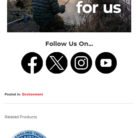
Follow Us On...
Posted in:
Environment
Related Products