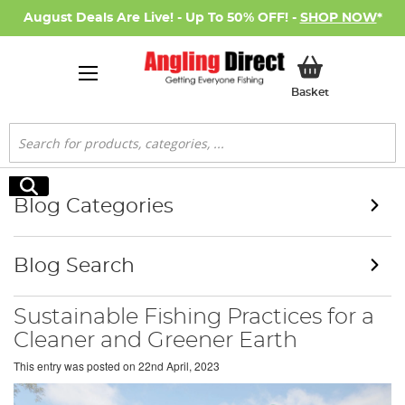
August Deals Are Live! - Up To 50% OFF! -
SHOP NOW
*
My Basket
Basket
Search
Search
Blog Categories
Blog Search
Sustainable Fishing Practices for a
Cleaner and Greener Earth
This entry was posted on
22nd April, 2023