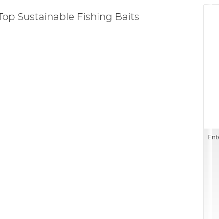
Top Sustainable Fishing Baits
Ent