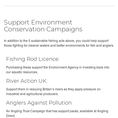
Support Environment
Conservation Campaigns
In addition to the 5 sustainable fishing acts above, you could help support
those fighting for cleaner waters and better environments for fish and anglers.
Fishing Rod Licence:
Purchasing these support the Environment Agency in investing back into
our aquatic resources.
River Action UK:
Support them in rescuing Britain’s rivers as they apply pressure on
industrial and agricultural producers.
Anglers Against Pollution:
An Angling Trust Campaign that has support packs, available at Angling
Direct.