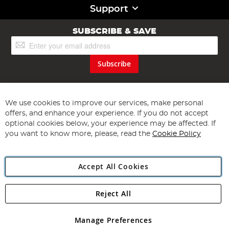
Support
SUBSCRIBE & SAVE
Sign
Up
for
Subscribe
Our
Newsletter:
We use cookies to improve our services, make personal
offers, and enhance your experience. If you do not accept
optional cookies below, your experience may be affected. If
you want to know more, please, read the
Cookie Policy
Copyright 1997 - 2026
Angling Direct Plc
. All rights reserved.
Angling Direct plc, 2D Wendover Road, Rackheath Industrial
Accept All Cookies
Estate, Norwich, Norfolk, NR13 6LH, United Kingdom. Company
registered in England and Wales No 05151321. VAT No GB 152140945
Exclusions apply. Errors and omissions excepted
Reject All
Manage Preferences