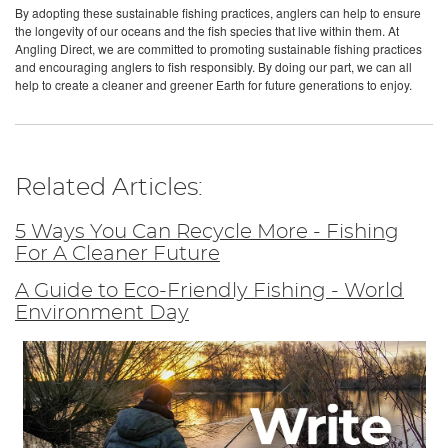
By adopting these sustainable fishing practices, anglers can help to ensure
the longevity of our oceans and the fish species that live within them. At
Angling Direct, we are committed to promoting sustainable fishing practices
and encouraging anglers to fish responsibly. By doing our part, we can all
help to create a cleaner and greener Earth for future generations to enjoy.
Related Articles:
5 Ways You Can Recycle More - Fishing
For A Cleaner Future
A Guide to Eco-Friendly Fishing - World
Environment Day