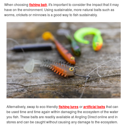
When choosing
fishing bait
, it's important to consider the impact that it may
have on the environment. Using sustainable, more natural baits such as
worms, crickets or minnows is a good way to fish sustainably.
Alternatively, swap to eco-friendly
fishing lures
or
artificial baits
that can
be used time and time again within damaging the ecosystem of the water
you fish. These baits are readily available at Angling Direct online and in
stores and can be caught without causing any damage to the ecosystem
.