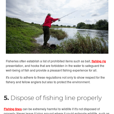
Fisheries often establish a list of prohibited items such as bait,
fishing rig
presentation, and hooks that are forbidden in the water to safeguard the
well-being of fish and provide a pleasant fishing experience for all.
It's crucial to adhere to these regulations not only to show respect for the
fishery and fellow anglers but also to protect the environment.
5.
Dispose of fishing line properly
Fishing lines
can be extremely harmful to wildlife if it's not disposed of
properly. Never leave it lying around where it could entangle wildlife, such as