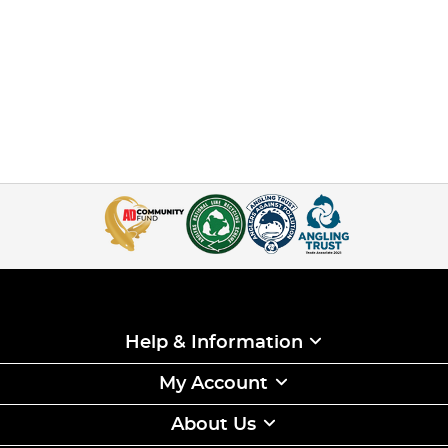
Help & Information
My Account
About Us