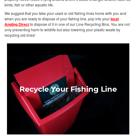
birds, fish or other aquatic life.
We suggest that you take your used or old fishing lines home with you and
when you are ready to dispose of your fishing line, pop into your
local
Angling Direct
to dispose of it in one of our Line Recycling Bins. You are not
only preventing harm to wildlife but also lowering your plastic waste by
recycling old lines!
Recycle Your Fishing Line