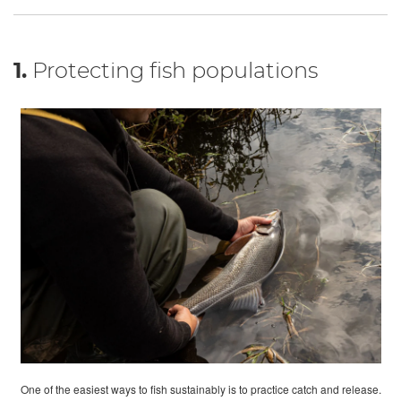
1.
Protecting fish populations
One of the easiest ways to fish sustainably is to practice catch and release.