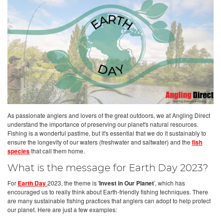
As passionate anglers and lovers of the great outdoors, we at Angling Direct
understand the importance of preserving our planet's natural resources.
Fishing is a wonderful pastime, but it's essential that we do it sustainably to
ensure the longevity of our waters (freshwater and saltwater) and the
fish
species
that call them home.
What is the message for Earth Day 2023?
For
Earth Day
2023, the theme is '
Invest in Our Planet
’, which has
encouraged us to really think about Earth-friendly fishing techniques. There
are many sustainable fishing practices that anglers can adopt to help protect
our planet. Here are just a few examples: