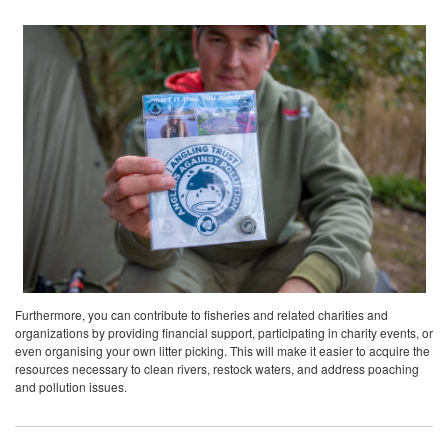
Furthermore, you can contribute to fisheries and related charities and
organizations by providing financial support, participating in charity events, or
even organising your own litter picking. This will make it easier to acquire the
resources necessary to clean rivers, restock waters, and address poaching
and pollution issues.