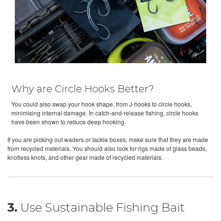
Why are Circle Hooks Better?
You could also swap your hook shape, from J-hooks to circle hooks,
minimising internal damage. In catch-and-release fishing, circle hooks
have been shown to reduce deep hooking.
If you are picking out waders or tackle boxes, make sure that they are made
from recycled materials. You should also look for rigs made of glass beads,
knotless knots, and other gear made of recycled materials.
3.
Use Sustainable Fishing Bait