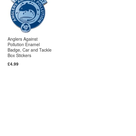
Anglers Against
Pollution Enamel
Badge, Car and Tackle
Box Stickers
£4.99