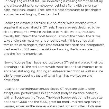
For carp anglers that feel like something is missing from their set up
and are searching for some power behind a fight with a monster
carp, the Nash Scope GT reel offers a host of features to get anglers
and us, here at Angling Direct excited!
Looking to elevate a carp reel like no other, Nash worked with a
supplier that specialised in GT reels. These are reels designed to be
strong enough to wrestle the beast of Pacific waters, the Giant
trevally fish. One of the most ferocious fish of the ocean, the GT will
take anglers on massive runs once hooked. If this sounds at all
familiar to carp anglers, then rest assured that Nash has incorporated
the benefits of GT reels to assist in enhancing the Scope collection
and the fishing experience.
Now of course Nash have not just took a GT reel and placed their own
branding on it. The reel comes with modification that improve carp
and specialist angling. Adding an anti-reverse option as well as a line
clip for your spool is a taste of what Nash has worked on and
developed.
Ideal for those intimate venues, Scope GT reels are able to offer
exceptional performance in a compact body to balance perfectly
with all Scope sawn-off rods. The Nash Scope reels come in two size
options of 4000 and the 6000, great for medium sized carp fishing
venues, as well as the smaller waters the UK has to offer. Both sizes