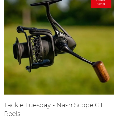
2019
Tackle Tuesday - Nash Scope GT
Reels