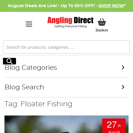
August Deals Are Live! - Up To 50% OFF! -
SHOP NOW
*
My Basket
Basket
Search
Search
Blog Categories
Blog Search
Tag: Floater Fishing
27
th
August