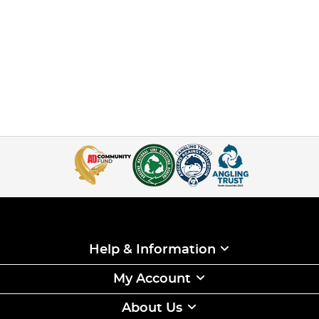
Help & Information
My Account
About Us