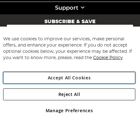
Support
SUBSCRIBE & SAVE
Sign
Up
for
We use cookies to improve our services, make personal
Subscribe
Our
offers, and enhance your experience. If you do not accept
Newsletter:
optional cookies below, your experience may be affected. If
you want to know more, please, read the
Cookie Policy
Accept All Cookies
Reject All
Copyright 1997 - 2026
Angling Direct Plc
. All rights reserved.
Angling Direct plc, 2D Wendover Road, Rackheath Industrial
Estate, Norwich, Norfolk, NR13 6LH, United Kingdom. Company
Manage Preferences
registered in England and Wales No 05151321. VAT No GB 152140945
Exclusions apply. Errors and omissions excepted