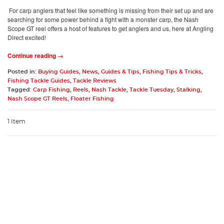
For carp anglers that feel like something is missing from their set up and are
searching for some power behind a fight with a monster carp, the Nash
Scope GT reel offers a host of features to get anglers and us, here at Angling
Direct excited!
Continue reading →
Posted in:
Buying Guides
,
News
,
Guides & Tips
,
Fishing Tips & Tricks
,
Fishing Tackle Guides
,
Tackle Reviews
Tagged:
Carp Fishing
,
Reels
,
Nash Tackle
,
Tackle Tuesday
,
Stalking
,
Nash Scope GT Reels
,
Floater Fishing
1 Item