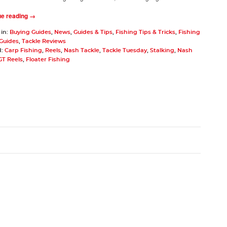
ue reading →
 in:
Buying Guides
,
News
,
Guides & Tips
,
Fishing Tips & Tricks
,
Fishing
 Guides
,
Tackle Reviews
d:
Carp Fishing
,
Reels
,
Nash Tackle
,
Tackle Tuesday
,
Stalking
,
Nash
GT Reels
,
Floater Fishing