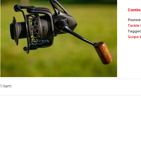
Contin
Posted
Tackle
Tagge
Scope 
1 Item