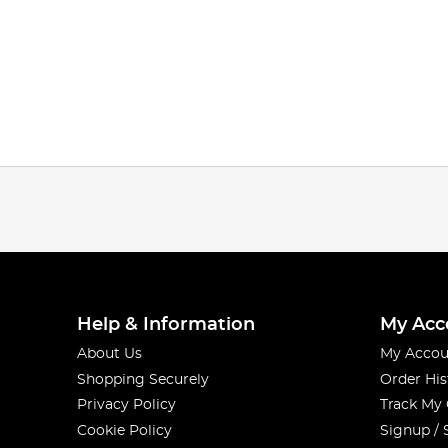
Help & Information
My Acc
About Us
My Accou
Shopping Securely
Order His
Privacy Policy
Track My
Cookie Policy
Signup / 