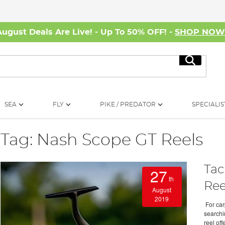
August Deals Are Live! - Up To 50% OFF! -
SHOP NO
Search
SEA
FLY
PIKE / PREDATOR
SPECIALIS
Tag: Nash Scope GT Reels
Tac
27
th
Ree
August
2019
For carp
searchi
reel off