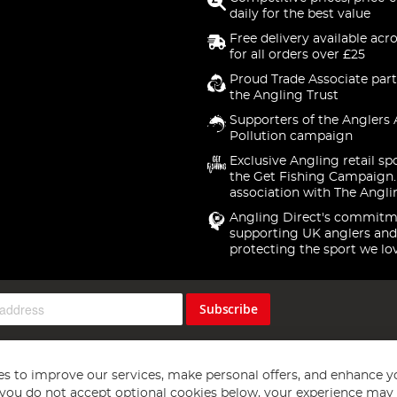
daily for the best value
Free delivery available acr
for all orders over £25
Proud Trade Associate part
the Angling Trust
Supporters of the Anglers 
Pollution campaign
Exclusive Angling retail sp
the Get Fishing Campaign.
association with The Angli
Angling Direct's commitm
supporting UK anglers and
protecting the sport we lo
Subscribe
s to improve our services, make personal offers, and enhance y
f you do not accept optional cookies below, your experience may b