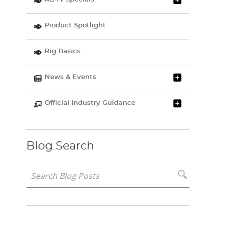
Product Spotlight
Rig Basics
News & Events
Official Industry Guidance
Blog Search