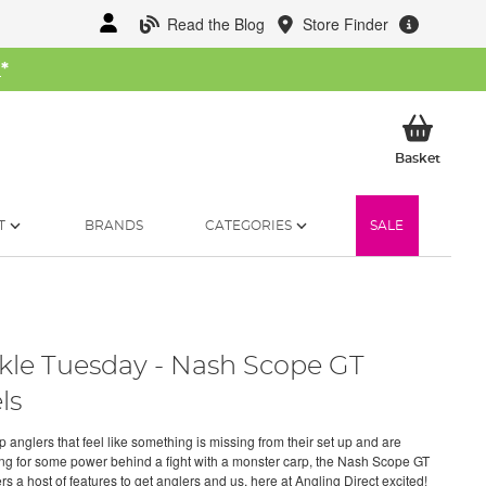
Read the Blog
Store Finder
W
*
My Ba
Basket
T
BRANDS
CATEGORIES
SALE
kle Tuesday - Nash Scope GT
ls
 anglers that feel like something is missing from their set up and are
ng for some power behind a fight with a monster carp, the Nash Scope GT
ers a host of features to get anglers and us, here at Angling Direct excited!