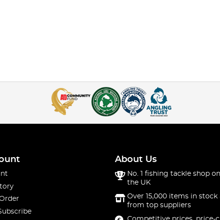
ount
About Us
nt
No. 1 fishing tackle shop on
the UK
tory
Over 15,000 items in stock 
 Order
from top suppliers
Subscribe
Competitive prices, price-