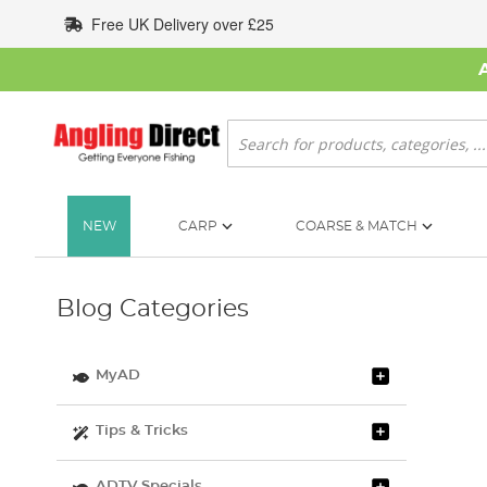
Skip
Free UK Delivery over £25
to
Content
Search
NEW
CARP
COARSE & MATCH
Blog Categories
MyAD
Tips & Tricks
ADTV Specials