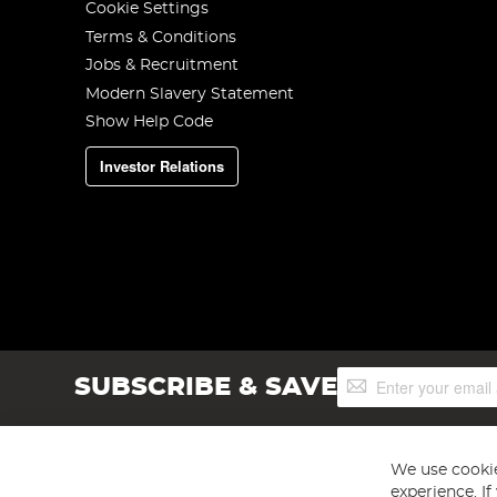
Cookie Settings
Terms & Conditions
Jobs & Recruitment
Modern Slavery Statement
Show Help Code
Investor Relations
Sign
SUBSCRIBE & SAVE
Up
for
Our
Newsletter:
We use cookie
experience. I