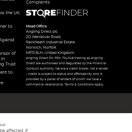
Complaints
oss the UK
ner to
Head Office
Angling Direct plc
2D Wendover Road,
Against
Rackheath Industrial Estate
Norwich, Norfolk
NR13 6LH, United Kingdom
onsor of
Angling Direct Plc FRN: 704348 trading as Angling
 In
Direct are Authorised and Regulated by the Financial
ng Trust
Conduct Authority. We are a credit broker, not a lender
ent to
– credit is subject to status and affordability, and is
provided by a panel of lenders of whom we have a
ve
commercial relationship. Terms & Conditions Apply.
our
e affected. If