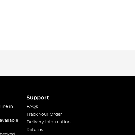
Support
line in
FAQs
Track Your Order
available
Delivery Information
Returns
checked