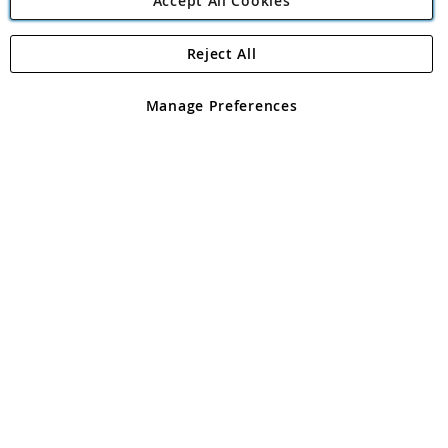
Accept All Cookies
Reject All
Copyright 1997 - 2026
Angling Direct Plc
. All rights reserved.
Angling Direct plc, 2D Wendover Road, Rackheath Industrial
Estate, Norwich, Norfolk, NR13 6LH, United Kingdom. Company
Manage Preferences
registered in England and Wales No 05151321. VAT No GB 152140945
Exclusions apply. Errors and omissions excepted