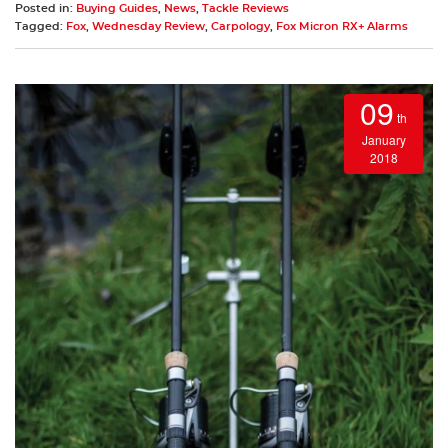
Posted in:
Buying Guides
,
News
,
Tackle Reviews
Tagged:
Fox
,
Wednesday Review
,
Carpology
,
Fox Micron RX+ Alarms
09
th
January
2018