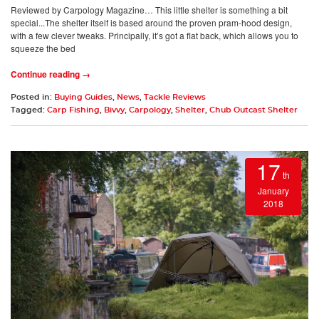
Reviewed by Carpology Magazine… This little shelter is something a bit
special...The shelter itself is based around the proven pram-hood design,
with a few clever tweaks. Principally, it’s got a flat back, which allows you to
squeeze the bed
Continue reading →
Posted in:
Buying Guides
,
News
,
Tackle Reviews
Tagged:
Carp Fishing
,
Bivvy
,
Carpology
,
Shelter
,
Chub Outcast Shelter
17
th
January
2018