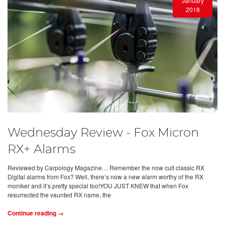
January
2018
Wednesday Review - Fox Micron
RX+ Alarms
Reviewed by Carpology Magazine… Remember the now cult classic RX
Digital alarms from Fox? Well, there’s now a new alarm worthy of the RX
moniker and it’s pretty special too!YOU JUST KNEW that when Fox
resurrected the vaunted RX name, the
Continue reading →