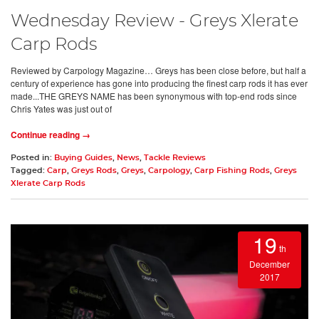
Wednesday Review - Greys Xlerate
Carp Rods
Reviewed by Carpology Magazine… Greys has been close before, but half a
century of experience has gone into producing the finest carp rods it has ever
made...THE GREYS NAME has been synonymous with top-end rods since
Chris Yates was just out of
Continue reading →
Posted in:
Buying Guides
,
News
,
Tackle Reviews
Tagged:
Carp
,
Greys Rods
,
Greys
,
Carpology
,
Carp Fishing Rods
,
Greys
Xlerate Carp Rods
19
th
December
2017