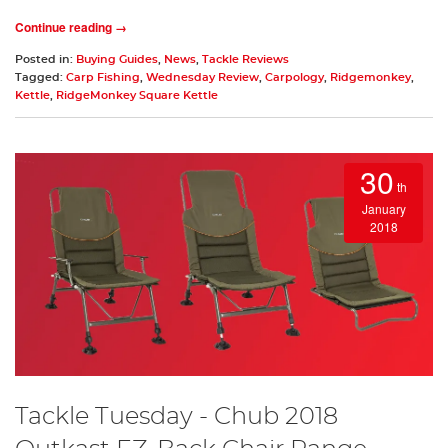
Continue reading →
Posted in:
Buying Guides
,
News
,
Tackle Reviews
Tagged:
Carp Fishing
,
Wednesday Review
,
Carpology
,
Ridgemonkey
,
Kettle
,
RidgeMonkey Square Kettle
30
th
January
2018
Tackle Tuesday - Chub 2018