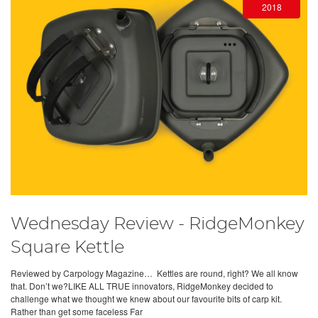
2018
Wednesday Review - RidgeMonkey
Square Kettle
Reviewed by Carpology Magazine… Kettles are round, right? We all know
that. Don’t we?LIKE ALL TRUE innovators, RidgeMonkey decided to
challenge what we thought we knew about our favourite bits of carp kit.
Rather than get some faceless Far