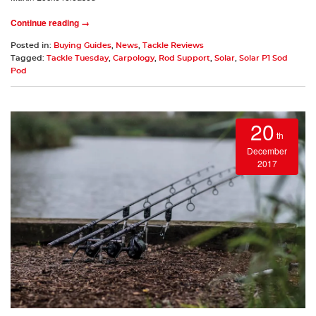
Continue reading →
Posted in:
Buying Guides
,
News
,
Tackle Reviews
Tagged:
Tackle Tuesday
,
Carpology
,
Rod Support
,
Solar
,
Solar P1 Sod
Pod
20
th
December
2017