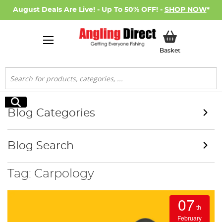
August Deals Are Live! - Up To 50% OFF! -
SHOP NOW
*
My Basket
Basket
Search
Search
Blog Categories
Blog Search
Tag: Carpology
07
th
February