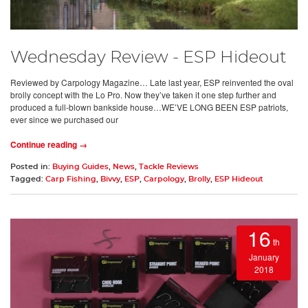
Wednesday Review - ESP Hideout
Reviewed by Carpology Magazine… Late last year, ESP reinvented the oval
brolly concept with the Lo Pro. Now they’ve taken it one step further and
produced a full-blown bankside house…WE’VE LONG BEEN ESP patriots,
ever since we purchased our
Continue reading →
Posted in:
Buying Guides
,
News
,
Tackle Reviews
Tagged:
Carp Fishing
,
Bivvy
,
ESP
,
Carpology
,
Brolly
,
ESP Hideout
16
th
January
2018