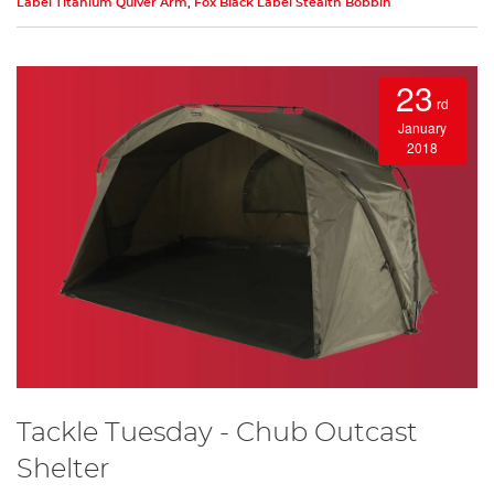
Label Titanium Quiver Arm
,
Fox Black Label Stealth Bobbin
23
rd
January
2018
Tackle Tuesday - Chub Outcast
Shelter