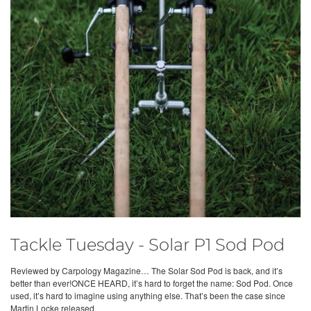
Tackle Tuesday - Solar P1 Sod Pod
Reviewed by Carpology Magazine… The Solar Sod Pod is back, and it’s
better than ever!ONCE HEARD, it’s hard to forget the name: Sod Pod. Once
used, it’s hard to imagine using anything else. That’s been the case since
Martin Locke released