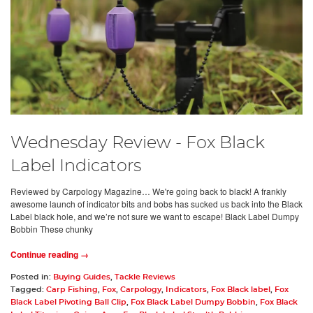
Wednesday Review - Fox Black
Label Indicators
Reviewed by Carpology Magazine… We're going back to black! A frankly
awesome launch of indicator bits and bobs has sucked us back into the Black
Label black hole, and we’re not sure we want to escape! Black Label Dumpy
Bobbin These chunky
Continue reading →
Posted in:
Buying Guides
,
Tackle Reviews
Tagged:
Carp Fishing
,
Fox
,
Carpology
,
Indicators
,
Fox Black label
,
Fox
Black Label Pivoting Ball Clip
,
Fox Black Label Dumpy Bobbin
,
Fox Black