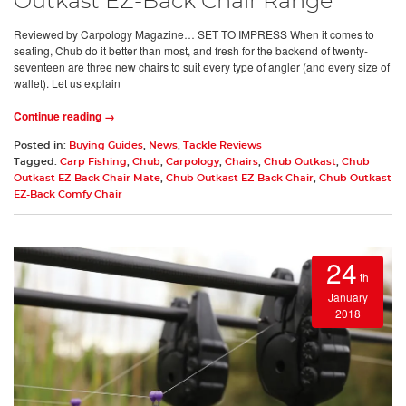
Outkast EZ-Back Chair Range
Reviewed by Carpology Magazine… SET TO IMPRESS When it comes to
seating, Chub do it better than most, and fresh for the backend of twenty-
seventeen are three new chairs to suit every type of angler (and every size of
wallet). Let us explain
Continue reading →
Posted in:
Buying Guides
,
News
,
Tackle Reviews
Tagged:
Carp Fishing
,
Chub
,
Carpology
,
Chairs
,
Chub Outkast
,
Chub
Outkast EZ-Back Chair Mate
,
Chub Outkast EZ-Back Chair
,
Chub Outkast
EZ-Back Comfy Chair
24
th
January
2018