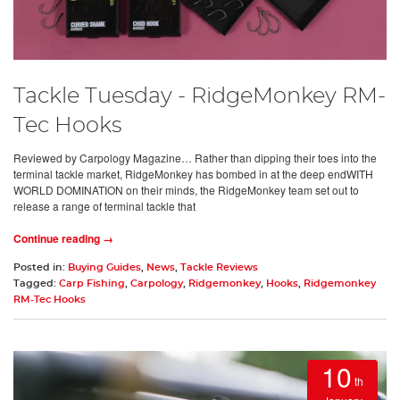
Tackle Tuesday - RidgeMonkey RM-
Tec Hooks
Reviewed by Carpology Magazine… Rather than dipping their toes into the
terminal tackle market, RidgeMonkey has bombed in at the deep endWITH
WORLD DOMINATION on their minds, the RidgeMonkey team set out to
release a range of terminal tackle that
Continue reading →
Posted in:
Buying Guides
,
News
,
Tackle Reviews
Tagged:
Carp Fishing
,
Carpology
,
Ridgemonkey
,
Hooks
,
Ridgemonkey
RM-Tec Hooks
10
th