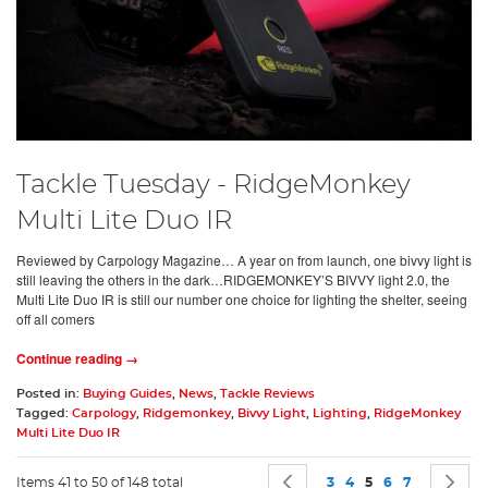
Tackle Tuesday - RidgeMonkey
Multi Lite Duo IR
Reviewed by Carpology Magazine… A year on from launch, one bivvy light is
still leaving the others in the dark…RIDGEMONKEY’S BIVVY light 2.0, the
Multi Lite Duo IR is still our number one choice for lighting the shelter, seeing
off all comers
Continue reading →
Posted in:
Buying Guides
,
News
,
Tackle Reviews
Tagged:
Carpology
,
Ridgemonkey
,
Bivvy Light
,
Lighting
,
RidgeMonkey
Multi Lite Duo IR
Page
Page
Previous
Page
Page
You're currently 
Page
Page
P
N
Items 41 to 50 of 148 total
3
4
5
6
7